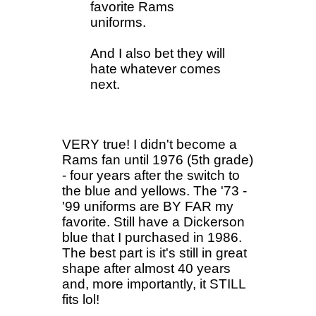
favorite Rams
uniforms.
And I also bet they will
hate whatever comes
next.
VERY true! I didn't become a
Rams fan until 1976 (5th grade)
- four years after the switch to
the blue and yellows. The '73 -
'99 uniforms are BY FAR my
favorite. Still have a Dickerson
blue that I purchased in 1986.
The best part is it's still in great
shape after almost 40 years
and, more importantly, it STILL
fits lol!