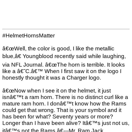
#HelmetHornsMatter
â€œWell, the color is good, I like the metallic
blue,â€ Youngblood recently said while laughing,
via NFL Journal. â€œThe horn is terrible. It looks
like a â€˜C.â€™ When I first saw it on the logo I
honestly thought it was a Charger logo.
â€œNow when I see it on the helmet, it just
isnâ€™t a ram horn. There is no distinct curl like a
mature ram horn. I donâ€™t know how the Rams
could get that wrong. That is your symbol and it
has been for what? Seventy years or more?
Longer than I have been alive? Itâ€™s just not us,
itâ€™s not the Rams.â€---Mr. Ram Jack