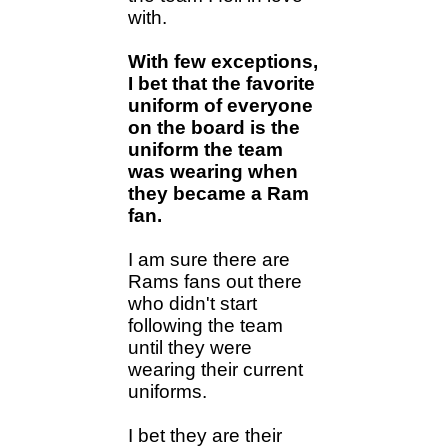
with.
With few exceptions,
I bet that the favorite
uniform of everyone
on the board is the
uniform the team
was wearing when
they became a Ram
fan.
I am sure there are
Rams fans out there
who didn't start
following the team
until they were
wearing their current
uniforms.
I bet they are their