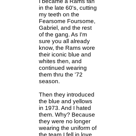
I became a Rams fan
in the late 60's, cutting
my teeth on the
Fearsome Foursome,
Gabriel, and the rest
of the gang. As I'm
sure you all already
know, the Rams wore
their iconic blue and
whites then, and
continued wearing
them thru the '72
season.
Then they introduced
the blue and yellows
in 1973. And I hated
them. Why? Because
they were no longer
wearing the uniform of
the team I fell in love