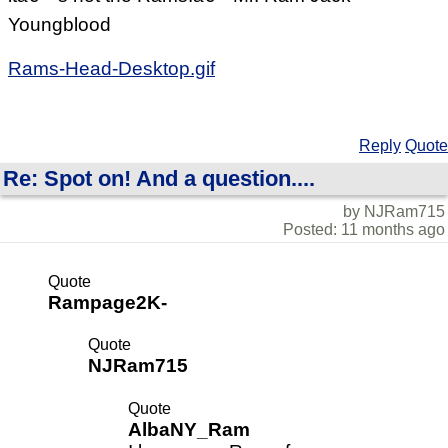
Youngblood
Rams-Head-Desktop.gif
Reply
Quote
Re: Spot on! And a question....
by NJRam715
Posted: 11 months ago
Quote
Rampage2K-
Quote
NJRam715
Quote
AlbaNY_Ram