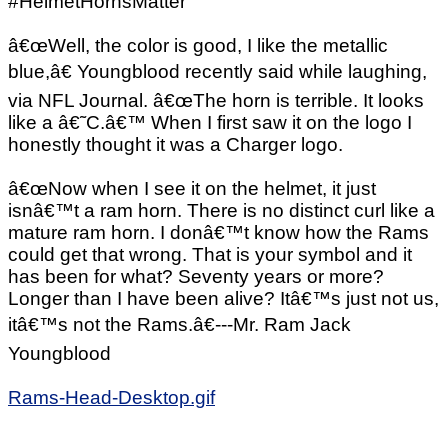
#HelmetHornsMatter
â€œWell, the color is good, I like the metallic
blue,â€ Youngblood recently said while laughing,
via NFL Journal. â€œThe horn is terrible. It looks
like a â€˜C.â€™ When I first saw it on the logo I
honestly thought it was a Charger logo.
â€œNow when I see it on the helmet, it just
isnâ€™t a ram horn. There is no distinct curl like a
mature ram horn. I donâ€™t know how the Rams
could get that wrong. That is your symbol and it
has been for what? Seventy years or more?
Longer than I have been alive? Itâ€™s just not us,
itâ€™s not the Rams.â€---Mr. Ram Jack
Youngblood
Rams-Head-Desktop.gif