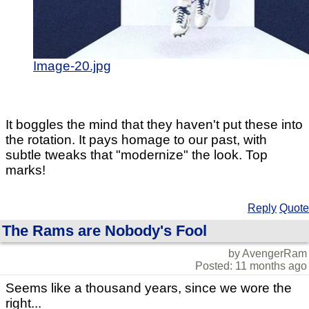
Image-20.jpg
It boggles the mind that they haven't put these into
the rotation. It pays homage to our past, with
subtle tweaks that "modernize" the look. Top
marks!
Reply
Quote
The Rams are Nobody's Fool
by AvengerRam
Posted: 11 months ago
Seems like a thousand years, since we wore the
right...