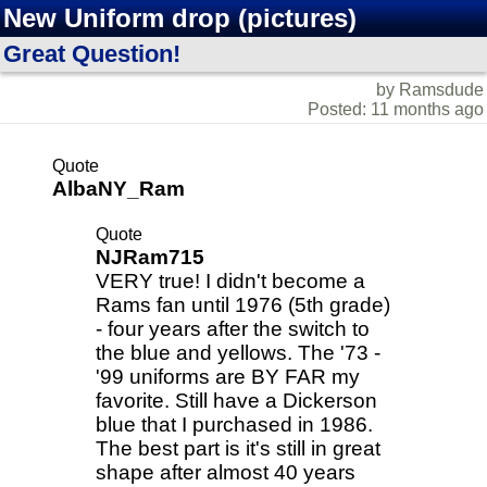
New Uniform drop (pictures)
Great Question!
by Ramsdude
Posted: 11 months ago
Quote
AlbaNY_Ram
Quote
NJRam715
VERY true! I didn't become a
Rams fan until 1976 (5th grade)
- four years after the switch to
the blue and yellows. The '73 -
'99 uniforms are BY FAR my
favorite. Still have a Dickerson
blue that I purchased in 1986.
The best part is it's still in great
shape after almost 40 years