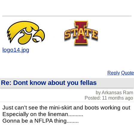
logo14.jpg
Reply
Quote
Re: Dont know about you fellas
by Arkansas Ram
Posted: 11 months ago
Just can't see the mini-skirt and boots working out
Especially on the lineman..........
Gonna be a NFLPA thing........