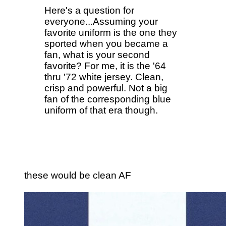
Here's a question for
everyone...Assuming your
favorite uniform is the one they
sported when you became a
fan, what is your second
favorite? For me, it is the '64
thru '72 white jersey. Clean,
crisp and powerful. Not a big
fan of the corresponding blue
uniform of that era though.
these would be clean AF