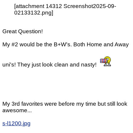
[attachment 14312 Screenshot2025-09-
02133132.png]
Great Question!
My #2 would be the B+W's. Both Home and Away
uni's! They just look clean and nasty!
My 3rd favorites were before my time but still look
awesome...
s-l1200.jpg