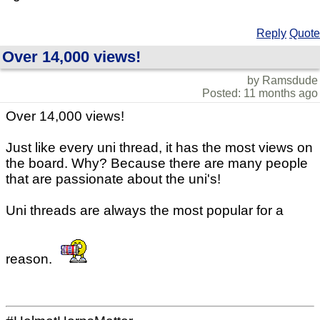
Reply
Quote
Over 14,000 views!
by Ramsdude
Posted: 11 months ago
Over 14,000 views!
Just like every uni thread, it has the most views on
the board. Why? Because there are many people
that are passionate about the uni's!
Uni threads are always the most popular for a
reason.