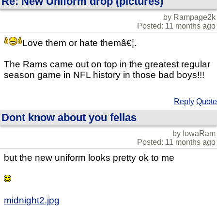
Re: New Uniform drop (pictures)
by Rampage2k
Posted: 11 months ago
Love them or hate themâ€¦.
The Rams came out on top in the greatest regular
season game in NFL history in those bad boys!!!
Reply
Quote
Dont know about you fellas
by IowaRam
Posted: 11 months ago
but the new uniform looks pretty ok to me
midnight2.jpg