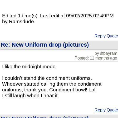
Edited 1 time(s). Last edit at 09/02/2025 02:49PM
by Ramsdude.
Reply
Quote
Re: New Uniform drop (pictures)
by sfbayram
Posted: 11 months ago
I like the midnight mode.
I couldn't stand the condiment uniforms.
Whoever started calling them the condiment
uniforms, thank you. Condiment bowl! Lol
I still laugh when I hear it.
Reply
Quote