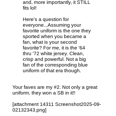
and, more importantly, it STILL
fits lol!
Here's a question for
everyone...Assuming your
favorite uniform is the one they
sported when you became a
fan, what is your second
favorite? For me, it is the '64
thru '72 white jersey. Clean,
crisp and powerful. Not a big
fan of the corresponding blue
uniform of that era though.
Your faves are my #2. Not only a great
uniform, they won a SB in it!!
[attachment 14311 Screenshot2025-09-
02132343.png]