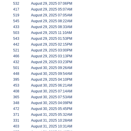
532
August 29, 2025 07:06PM
417
August 29, 2025 05:07AM
519
August 29, 2025 07:05AM
545
August 29, 2025 08:22AM
433
August 29, 2025 08:33AM
503
August 29, 2025 11:10AM
543
August 29, 2025 01:53PM
442
August 29, 2025 02:15PM
521
August 29, 2025 03:00PM
466
August 29, 2025 03:13PM
432
August 29, 2025 03:23PM
501
August 30, 2025 09:26AM
448
August 30, 2025 09:54AM
395
August 29, 2025 04:10PM
453
August 30, 2025 06:21AM
408
August 30, 2025 07:14AM
365
August 30, 2025 07:53AM
348
August 30, 2025 04:09PM
472
August 30, 2025 05:45PM
371
August 31, 2025 05:32AM
331
August 31, 2025 10:28AM
403
August 31, 2025 10:31AM