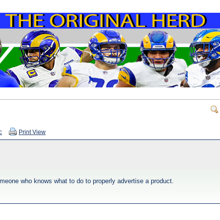
c
Print View
omeone who knows what to do to properly advertise a product.