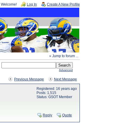
Welcome!
Log In
Create A New Profile
» Jump to forum ...
Advanced
Previous Message
Next Message
Registered: 16 years ago
Posts: 1,515
Status: GSOT Member
Reply
Quote