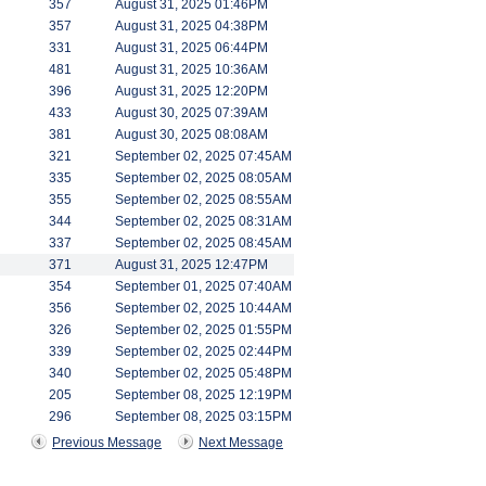
357
August 31, 2025 01:46PM
357
August 31, 2025 04:38PM
331
August 31, 2025 06:44PM
481
August 31, 2025 10:36AM
396
August 31, 2025 12:20PM
433
August 30, 2025 07:39AM
381
August 30, 2025 08:08AM
321
September 02, 2025 07:45AM
335
September 02, 2025 08:05AM
355
September 02, 2025 08:55AM
344
September 02, 2025 08:31AM
337
September 02, 2025 08:45AM
371
August 31, 2025 12:47PM
354
September 01, 2025 07:40AM
356
September 02, 2025 10:44AM
326
September 02, 2025 01:55PM
339
September 02, 2025 02:44PM
340
September 02, 2025 05:48PM
205
September 08, 2025 12:19PM
296
September 08, 2025 03:15PM
Previous Message
Next Message