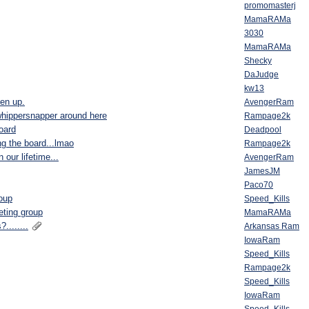
promomasterj
MamaRAMa
3030
MamaRAMa
Shecky
DaJudge
kw13
ten up.
AvengerRam
 whippersnapper around here
Rampage2k
board
Deadpool
ing the board...lmao
Rampage2k
our lifetime...
AvengerRam
JamesJM
Paco70
roup
Speed_Kills
eting group
MamaRAMa
........
Arkansas Ram
IowaRam
Speed_Kills
Rampage2k
Speed_Kills
IowaRam