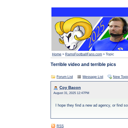
Home
>
RamsFootballFans.com
> Topic
Terrible video and terrible pics
Forum List
Message List
New Topi
Coy Bacon
August 31, 2025 12:47PM
I hope they find a new ad agency, or find s
RSS