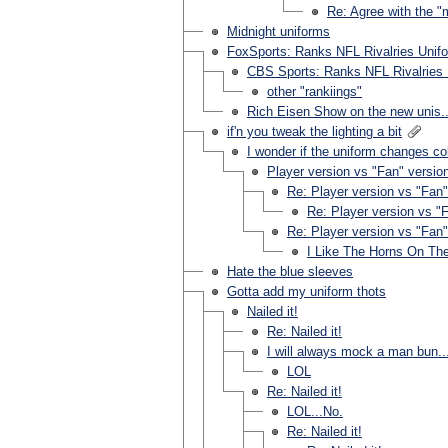
Re: Agree with the 
Midnight uniforms
FoxSports: Ranks NFL Rivalries Unif
CBS Sports: Ranks NFL Rivalries 
other "rankiings"
Rich Eisen Show on the new unis..
if'n you tweak the lighting a bit
I wonder if the uniform changes col
Player version vs "Fan" version
Re: Player version vs "Fan" 
Re: Player version vs "F
Re: Player version vs "Fan" 
I Like The Horns On Th
Hate the blue sleeves
Gotta add my uniform thots
Nailed it!
Re: Nailed it!
I will always mock a man bun..
LOL
Re: Nailed it!
LOL...No.
Re: Nailed it!