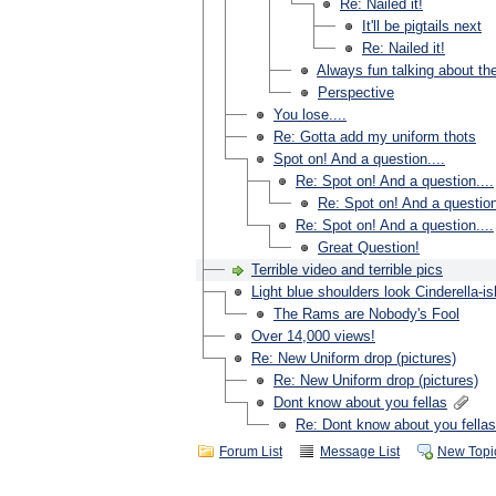
Re: Nailed it!
It'll be pigtails next
Re: Nailed it!
Always fun talking about th
Perspective
You lose....
Re: Gotta add my uniform thots
Spot on! And a question....
Re: Spot on! And a question....
Re: Spot on! And a question
Re: Spot on! And a question....
Great Question!
Terrible video and terrible pics
Light blue shoulders look Cinderella-is
The Rams are Nobody's Fool
Over 14,000 views!
Re: New Uniform drop (pictures)
Re: New Uniform drop (pictures)
Dont know about you fellas
Re: Dont know about you fellas
Forum List
Message List
New Topi