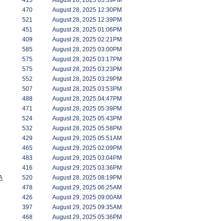
415
August 28, 2025 03:39PM
470
August 28, 2025 12:30PM
521
August 28, 2025 12:39PM
451
August 28, 2025 01:06PM
409
August 28, 2025 02:21PM
585
August 28, 2025 03:00PM
575
August 28, 2025 03:17PM
575
August 28, 2025 03:23PM
552
August 28, 2025 03:29PM
507
August 28, 2025 03:53PM
488
August 28, 2025 04:47PM
471
August 28, 2025 05:39PM
524
August 28, 2025 05:43PM
532
August 28, 2025 05:58PM
429
August 29, 2025 05:51AM
465
August 29, 2025 02:09PM
483
August 29, 2025 03:04PM
416
August 29, 2025 03:36PM
A
520
August 28, 2025 08:19PM
478
August 29, 2025 06:25AM
426
August 29, 2025 09:00AM
397
August 29, 2025 09:35AM
468
August 29, 2025 05:36PM