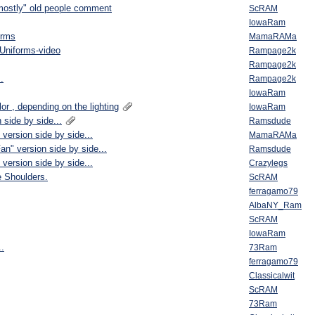
"mostly" old people comment
ScRAM
IowaRam
orms
MamaRAMa
Uniforms-video
Rampage2k
Rampage2k
.
Rampage2k
IowaRam
or , depending on the lighting
IowaRam
 side by side...
Ramsdude
version side by side...
MamaRAMa
an" version side by side...
Ramsdude
version side by side...
Crazylegs
e Shoulders.
ScRAM
ferragamo79
AlbaNY_Ram
ScRAM
IowaRam
..
73Ram
ferragamo79
Classicalwit
ScRAM
73Ram