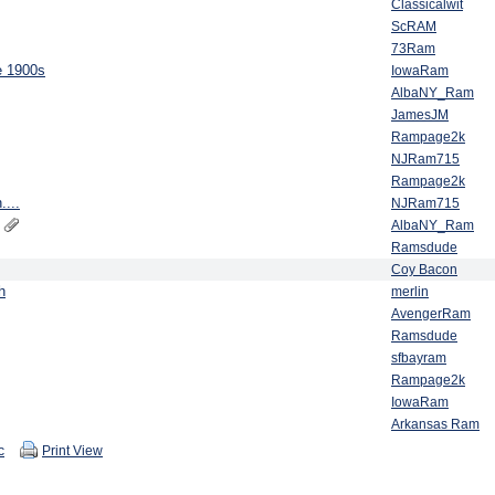
Classicalwit
ScRAM
73Ram
e 1900s
IowaRam
AlbaNY_Ram
JamesJM
Rampage2k
NJRam715
Rampage2k
....
NJRam715
AlbaNY_Ram
Ramsdude
Coy Bacon
h
merlin
AvengerRam
Ramsdude
sfbayram
Rampage2k
IowaRam
Arkansas Ram
c
Print View