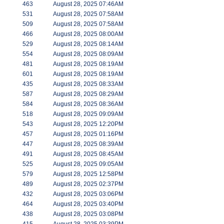
463
August 28, 2025 07:46AM
531
August 28, 2025 07:58AM
509
August 28, 2025 07:58AM
466
August 28, 2025 08:00AM
529
August 28, 2025 08:14AM
554
August 28, 2025 08:09AM
481
August 28, 2025 08:19AM
601
August 28, 2025 08:19AM
435
August 28, 2025 08:33AM
587
August 28, 2025 08:29AM
584
August 28, 2025 08:36AM
518
August 28, 2025 09:09AM
543
August 28, 2025 12:20PM
457
August 28, 2025 01:16PM
447
August 28, 2025 08:39AM
491
August 28, 2025 08:45AM
525
August 28, 2025 09:05AM
579
August 28, 2025 12:58PM
489
August 28, 2025 02:37PM
432
August 28, 2025 03:06PM
464
August 28, 2025 03:40PM
438
August 28, 2025 03:08PM