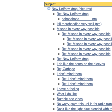
Subject
New Uniform drop (pictures)
Re: New Uniform drop
hahahahaha.............nm
It'll merchandise very well (nm)
Missed in every way possible
Re: Missed in every way possible
Re: Missed in every way possi
Re: Missed in every way possi
Re: Missed in every way possible
Re: Missed in every way possible
Re: New Uniform drop
I do like the horns on the sleeves
Re; Garbage
I don't mind them
Re: I don't mind them
Re: I don't mind them
I have a feeling
What I do like
Bumble bee vibes
No worry guys this uni is for radio tra
Don’t like the light blue blended with t