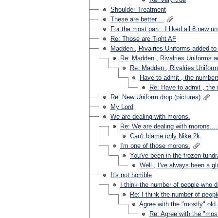
Shoulder Treatment
These are better....
For the most part , I liked all 8 new u
Re: Those are Tight AF
Madden , Rivalries Uniforms added t
Re: Madden , Rivalries Uniforms 
Re: Madden , Rivalries Unifor
Have to admit , the numbers
Re: Have to admit , the
Re: New Uniform drop (pictures)
My Lord
We are dealing with morons.
Re: We are dealing with morons...
Can't blame only Nike 2k
I'm one of those morons.
You've been in the frozen tundr
Well , I've always been a gla
It's not horrible
I think the number of people who dis
Re: I think the number of people
Agree with the "mostly" ol
Re: Agree with the "mos