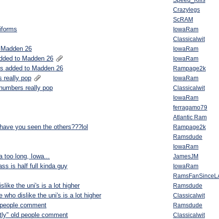
Speed_Kills
Crazylegs
ScRAM
niforms
IowaRam
Classicalwit
o Madden 26
IowaRam
added to Madden 26
IowaRam
ms added to Madden 26
Rampage2k
 really pop
IowaRam
 numbers really pop
Classicalwit
IowaRam
ferragamo79
Atlantic Ram
.have you seen the others???lol
Rampage2k
Ramsdude
IowaRam
a too long, Iowa...
JamesJM
ss is half full kinda guy
IowaRam
RamsFanSinceL
like the uni's is a lot higher
Ramsdude
 who dislike the uni's is a lot higher
Classicalwit
d people comment
Ramsdude
tly" old people comment
Classicalwit