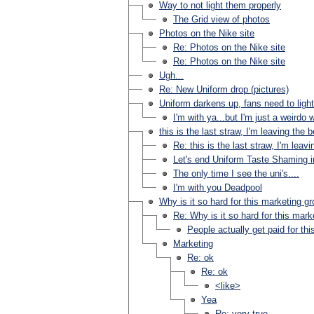
Way to not light them properly
The Grid view of photos
Photos on the Nike site
Re: Photos on the Nike site
Re: Photos on the Nike site
Ugh...
Re: New Uniform drop (pictures)
Uniform darkens up, fans need to ligh
I'm with ya...but I'm just a weirdo
this is the last straw, I'm leaving the 
Re: this is the last straw, I'm leav
Let's end Uniform Taste Shaming in 
The only time I see the uni's....
I'm with you Deadpool
Why is it so hard for this marketing g
Re: Why is it so hard for this mark
People actually get paid for this?
Marketing
Re: ok
Re: ok
<like>
Yea
Re: very true