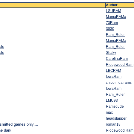
Author
LSURAM
MamaRAMa
73Ram
3030
Ram_Ruler
MamaRAMa
ble
Ram_Ruler
ble
Shaky
CarolinaRam
Ridgewood Ram
LBCRAM
IowaRam
chico n da rams
IowaRam
Ram_Ruler
LMU93
Ramsdude
max
headslapper
nsmitted games only....
roman18
he dark.
Ridgewood Ram