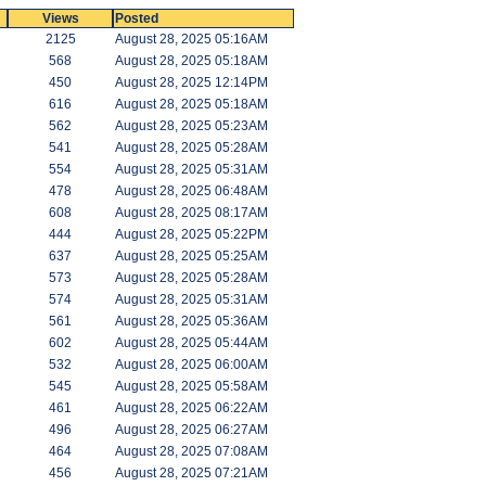
Views
Posted
2125
August 28, 2025 05:16AM
568
August 28, 2025 05:18AM
450
August 28, 2025 12:14PM
616
August 28, 2025 05:18AM
562
August 28, 2025 05:23AM
541
August 28, 2025 05:28AM
554
August 28, 2025 05:31AM
478
August 28, 2025 06:48AM
608
August 28, 2025 08:17AM
444
August 28, 2025 05:22PM
637
August 28, 2025 05:25AM
573
August 28, 2025 05:28AM
574
August 28, 2025 05:31AM
561
August 28, 2025 05:36AM
602
August 28, 2025 05:44AM
532
August 28, 2025 06:00AM
545
August 28, 2025 05:58AM
461
August 28, 2025 06:22AM
496
August 28, 2025 06:27AM
464
August 28, 2025 07:08AM
456
August 28, 2025 07:21AM