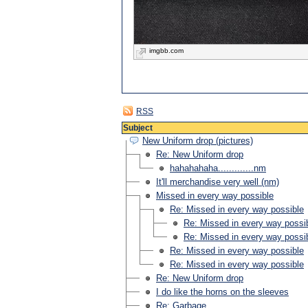
imgbb.com
RSS
Subject
New Uniform drop (pictures)
Re: New Uniform drop
hahahahaha.............nm
It'll merchandise very well (nm)
Missed in every way possible
Re: Missed in every way possible
Re: Missed in every way possi
Re: Missed in every way possi
Re: Missed in every way possible
Re: Missed in every way possible
Re: New Uniform drop
I do like the horns on the sleeves
Re; Garbage