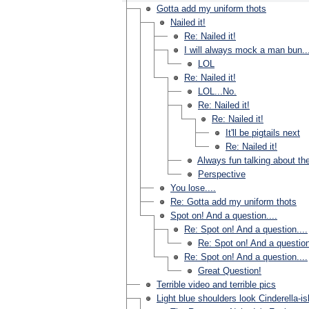
Gotta add my uniform thots
Nailed it!
Re: Nailed it!
I will always mock a man bun..
LOL
Re: Nailed it!
LOL...No.
Re: Nailed it!
Re: Nailed it!
It'll be pigtails next
Re: Nailed it!
Always fun talking about th
Perspective
You lose....
Re: Gotta add my uniform thots
Spot on! And a question....
Re: Spot on! And a question....
Re: Spot on! And a question
Re: Spot on! And a question....
Great Question!
Terrible video and terrible pics
Light blue shoulders look Cinderella-is