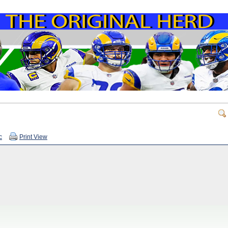
c
Print View