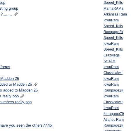
roup
Speed_Kills
eting group
MamaRAMa
........
Arkansas Ram
IowaRam
Speed_Kills
Rampage2k
Speed_Kills
IowaRam
Speed_Kills
Crazylegs
ScRAM
niforms
IowaRam
Classicalwit
o Madden 26
IowaRam
added to Madden 26
IowaRam
ms added to Madden 26
Rampage2k
 really pop
IowaRam
 numbers really pop
Classicalwit
IowaRam
ferragamo79
Atlantic Ram
.have you seen the others???lol
Rampage2k