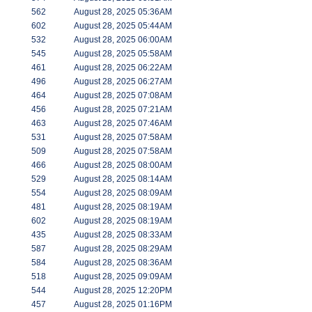
562
August 28, 2025 05:36AM
602
August 28, 2025 05:44AM
532
August 28, 2025 06:00AM
545
August 28, 2025 05:58AM
461
August 28, 2025 06:22AM
496
August 28, 2025 06:27AM
464
August 28, 2025 07:08AM
456
August 28, 2025 07:21AM
463
August 28, 2025 07:46AM
531
August 28, 2025 07:58AM
509
August 28, 2025 07:58AM
466
August 28, 2025 08:00AM
529
August 28, 2025 08:14AM
554
August 28, 2025 08:09AM
481
August 28, 2025 08:19AM
602
August 28, 2025 08:19AM
435
August 28, 2025 08:33AM
587
August 28, 2025 08:29AM
584
August 28, 2025 08:36AM
518
August 28, 2025 09:09AM
544
August 28, 2025 12:20PM
457
August 28, 2025 01:16PM