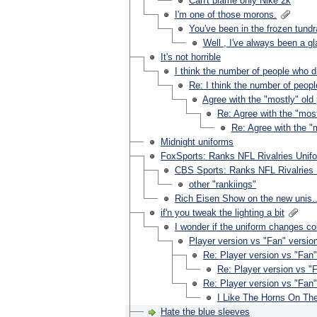
Can't blame only Nike 2k
I'm one of those morons.
You've been in the frozen tundr
Well , I've always been a gla
It's not horrible
I think the number of people who dis
Re: I think the number of people
Agree with the "mostly" ol
Re: Agree with the "mos
Re: Agree with the 
Midnight uniforms
FoxSports: Ranks NFL Rivalries Unif
CBS Sports: Ranks NFL Rivalries 
other "rankiings"
Rich Eisen Show on the new unis..
if'n you tweak the lighting a bit
I wonder if the uniform changes col
Player version vs "Fan" version
Re: Player version vs "Fan" 
Re: Player version vs "F
Re: Player version vs "Fan" 
I Like The Horns On Th
Hate the blue sleeves