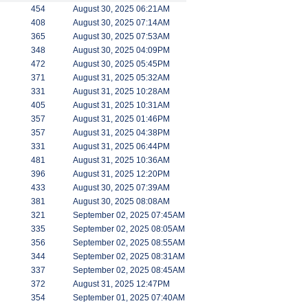
454
August 30, 2025 06:21AM
408
August 30, 2025 07:14AM
365
August 30, 2025 07:53AM
348
August 30, 2025 04:09PM
472
August 30, 2025 05:45PM
371
August 31, 2025 05:32AM
331
August 31, 2025 10:28AM
405
August 31, 2025 10:31AM
357
August 31, 2025 01:46PM
357
August 31, 2025 04:38PM
331
August 31, 2025 06:44PM
481
August 31, 2025 10:36AM
396
August 31, 2025 12:20PM
433
August 30, 2025 07:39AM
381
August 30, 2025 08:08AM
321
September 02, 2025 07:45AM
335
September 02, 2025 08:05AM
356
September 02, 2025 08:55AM
344
September 02, 2025 08:31AM
337
September 02, 2025 08:45AM
372
August 31, 2025 12:47PM
354
September 01, 2025 07:40AM