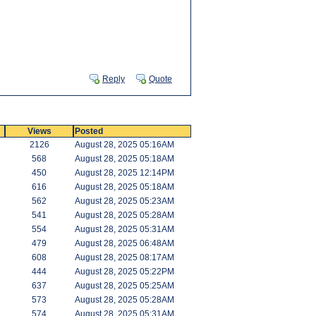
Reply
Quote
Views
Posted
2126
August 28, 2025 05:16AM
568
August 28, 2025 05:18AM
450
August 28, 2025 12:14PM
616
August 28, 2025 05:18AM
562
August 28, 2025 05:23AM
541
August 28, 2025 05:28AM
554
August 28, 2025 05:31AM
479
August 28, 2025 06:48AM
608
August 28, 2025 08:17AM
444
August 28, 2025 05:22PM
637
August 28, 2025 05:25AM
573
August 28, 2025 05:28AM
574
August 28, 2025 05:31AM