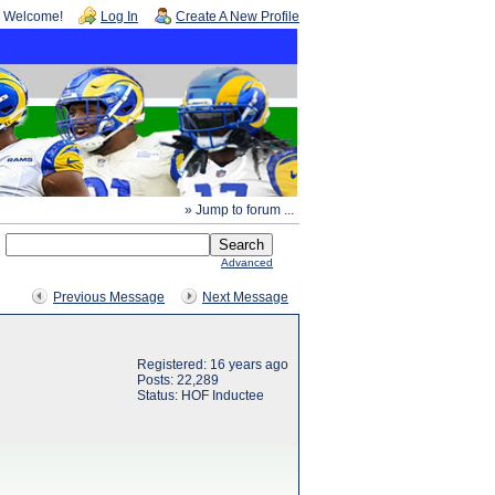
Welcome!
Log In
Create A New Profile
» Jump to forum ...
Advanced
Previous Message
Next Message
Registered: 16 years ago
Posts: 22,289
Status: HOF Inductee