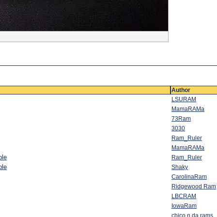
Author
LSURAM
MamaRAMa
73Ram
3030
Ram_Ruler
MamaRAMa
ble
Ram_Ruler
ble
Shaky
CarolinaRam
Ridgewood Ram
LBCRAM
IowaRam
chico n da rams