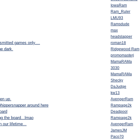
IowaRam
Ram_Ruler
LMU93
Ramsdude
max
headslapper
nsmitted games only....
roman18
he dark.
Ridgewood Ram
promomasterj
MamaRAMa
3030
MamaRAMa
Shecky
DaJudge
kw13
ten up.
AvengerRam
 whippersnapper around here
Rampage2k
board
Deadpool
ing the board...lmao
Rampage2k
our lifetime...
AvengerRam
JamesJM
Paco70