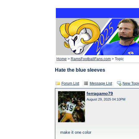
Home
>
RamsFootballFans.com
> Topic
Hate the blue sleeves
Forum List
Message List
New Topi
ferragamo79
August 29, 2025 04:10PM
make it one color