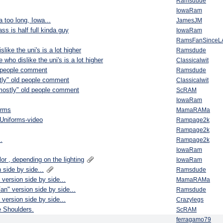
Ramsdude
IowaRam
a too long, Iowa...
JamesJM
ss is half full kinda guy
IowaRam
RamsFanSinceL
like the uni's is a lot higher
Ramsdude
 who dislike the uni's is a lot higher
Classicalwit
d people comment
Ramsdude
tly" old people comment
Classicalwit
"mostly" old people comment
ScRAM
IowaRam
orms
MamaRAMa
Uniforms-video
Rampage2k
Rampage2k
.
Rampage2k
IowaRam
or , depending on the lighting
IowaRam
 side by side...
Ramsdude
version side by side...
MamaRAMa
an" version side by side...
Ramsdude
version side by side...
Crazylegs
e Shoulders.
ScRAM
ferragamo79