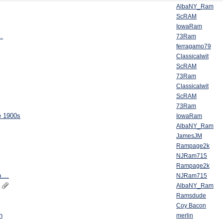
AlbaNY_Ram
ScRAM
IowaRam
..
73Ram
ferragamo79
Classicalwit
ScRAM
73Ram
Classicalwit
ScRAM
73Ram
e 1900s
IowaRam
AlbaNY_Ram
JamesJM
Rampage2k
NJRam715
Rampage2k
....
NJRam715
AlbaNY_Ram
Ramsdude
Coy Bacon
h
merlin