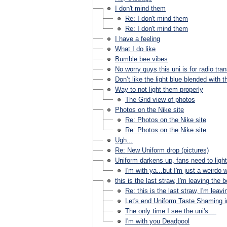
I don't mind them
Re: I don't mind them
Re: I don't mind them
I have a feeling
What I do like
Bumble bee vibes
No worry guys this uni is for radio tra
Don’t like the light blue blended with t
Way to not light them properly
The Grid view of photos
Photos on the Nike site
Re: Photos on the Nike site
Re: Photos on the Nike site
Ugh...
Re: New Uniform drop (pictures)
Uniform darkens up, fans need to ligh
I'm with ya...but I'm just a weirdo
this is the last straw, I'm leaving the 
Re: this is the last straw, I'm leav
Let's end Uniform Taste Shaming in 
The only time I see the uni's....
I'm with you Deadpool