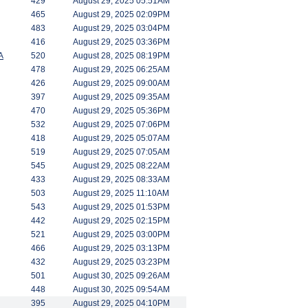
429
August 29, 2025 05:51AM
465
August 29, 2025 02:09PM
483
August 29, 2025 03:04PM
416
August 29, 2025 03:36PM
A
520
August 28, 2025 08:19PM
478
August 29, 2025 06:25AM
426
August 29, 2025 09:00AM
397
August 29, 2025 09:35AM
470
August 29, 2025 05:36PM
532
August 29, 2025 07:06PM
418
August 29, 2025 05:07AM
519
August 29, 2025 07:05AM
545
August 29, 2025 08:22AM
433
August 29, 2025 08:33AM
503
August 29, 2025 11:10AM
543
August 29, 2025 01:53PM
442
August 29, 2025 02:15PM
521
August 29, 2025 03:00PM
466
August 29, 2025 03:13PM
432
August 29, 2025 03:23PM
501
August 30, 2025 09:26AM
448
August 30, 2025 09:54AM
395
August 29, 2025 04:10PM