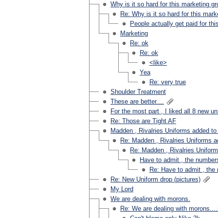
Why is it so hard for this marketing g
Re: Why is it so hard for this mark
People actually get paid for this?
Marketing
Re: ok
Re: ok
<like>
Yea
Re: very true
Shoulder Treatment
These are better....
For the most part , I liked all 8 new u
Re: Those are Tight AF
Madden , Rivalries Uniforms added t
Re: Madden , Rivalries Uniforms 
Re: Madden , Rivalries Unifor
Have to admit , the numbers
Re: Have to admit , the
Re: New Uniform drop (pictures)
My Lord
We are dealing with morons.
Re: We are dealing with morons...