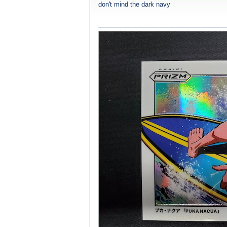
don't mind the dark navy