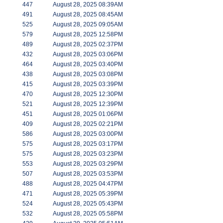
447
August 28, 2025 08:39AM
491
August 28, 2025 08:45AM
525
August 28, 2025 09:05AM
579
August 28, 2025 12:58PM
489
August 28, 2025 02:37PM
432
August 28, 2025 03:06PM
464
August 28, 2025 03:40PM
438
August 28, 2025 03:08PM
415
August 28, 2025 03:39PM
470
August 28, 2025 12:30PM
521
August 28, 2025 12:39PM
451
August 28, 2025 01:06PM
409
August 28, 2025 02:21PM
586
August 28, 2025 03:00PM
575
August 28, 2025 03:17PM
575
August 28, 2025 03:23PM
553
August 28, 2025 03:29PM
507
August 28, 2025 03:53PM
488
August 28, 2025 04:47PM
471
August 28, 2025 05:39PM
524
August 28, 2025 05:43PM
532
August 28, 2025 05:58PM