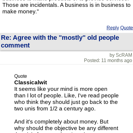
Those are incidentals. A business is in business to
make money."
Reply
Quote
Re: Agree with the "mostly" old people
comment
by ScRAM
Posted: 11 months ago
Quote
Classicalwit
It seems like your mind is more open
than I lot of people. Like, I've read people
who think they should just go back to the
two unis from 1/2 a century ago.
And it's completely about money. But
why should the objective be any different