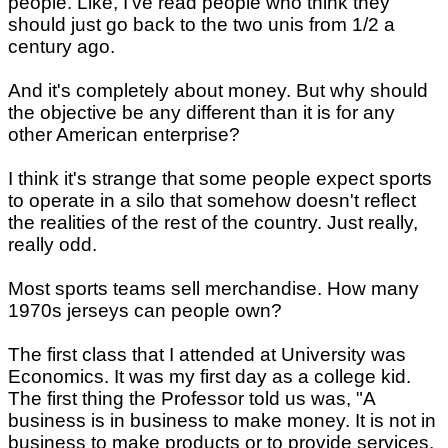
people. Like, I've read people who think they
should just go back to the two unis from 1/2 a
century ago.
And it's completely about money. But why should
the objective be any different than it is for any
other American enterprise?
I think it's strange that some people expect sports
to operate in a silo that somehow doesn't reflect
the realities of the rest of the country. Just really,
really odd.
Most sports teams sell merchandise. How many
1970s jerseys can people own?
The first class that I attended at University was
Economics. It was my first day as a college kid.
The first thing the Professor told us was, "A
business is in business to make money. It is not in
business to make products or to provide services.