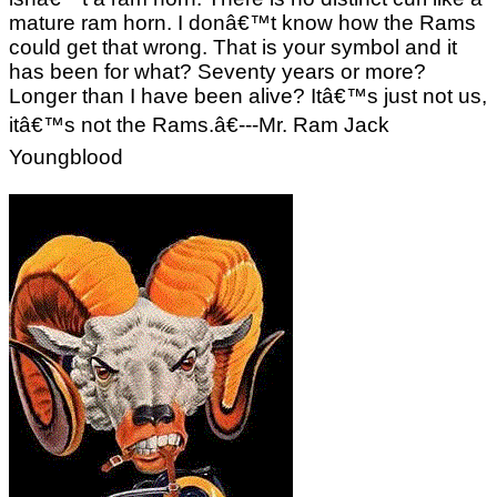
mature ram horn. I donâ€™t know how the Rams
could get that wrong. That is your symbol and it
has been for what? Seventy years or more?
Longer than I have been alive? Itâ€™s just not us,
itâ€™s not the Rams.â€---Mr. Ram Jack
Youngblood