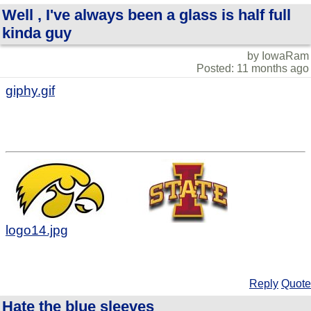
Well , I've always been a glass is half full
kinda guy
by IowaRam
Posted: 11 months ago
giphy.gif
logo14.jpg
Reply
Quote
Hate the blue sleeves