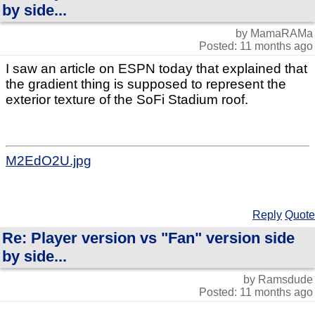
by side...
by MamaRAMa
Posted: 11 months ago
I saw an article on ESPN today that explained that
the gradient thing is supposed to represent the
exterior texture of the SoFi Stadium roof.
M2EdO2U.jpg
Reply
Quote
Re: Player version vs "Fan" version side
by side...
by Ramsdude
Posted: 11 months ago