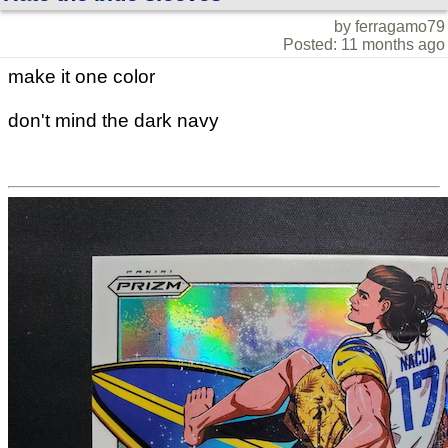
by ferragamo79
Posted: 11 months ago
make it one color
don't mind the dark navy