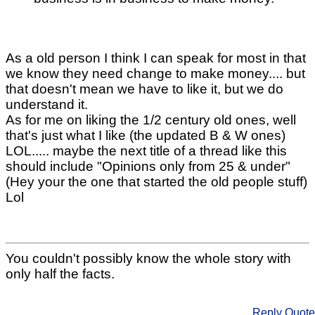
As a old person I think I can speak for most in that
we know they need change to make money.... but
that doesn't mean we have to like it, but we do
understand it.
As for me on liking the 1/2 century old ones, well
that's just what I like (the updated B & W ones)
LOL..... maybe the next title of a thread like this
should include "Opinions only from 25 & under"
(Hey your the one that started the old people stuff)
Lol
You couldn't possibly know the whole story with
only half the facts.
Reply
Quote