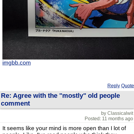
imgbb.com
Reply
Quote
Re: Agree with the "mostly" old people
comment
by Classicalwit
Posted: 11 months ago
It seems like your mind is more open than I lot of