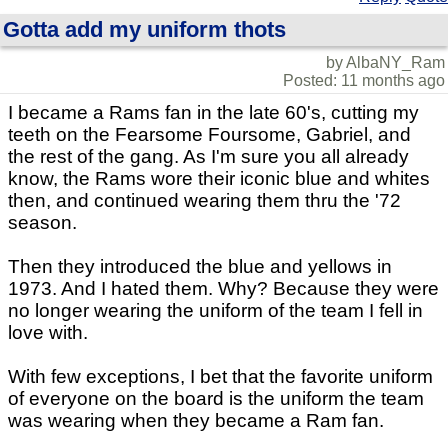
Gotta add my uniform thots
by AlbaNY_Ram
Posted: 11 months ago
I became a Rams fan in the late 60's, cutting my
teeth on the Fearsome Foursome, Gabriel, and
the rest of the gang. As I'm sure you all already
know, the Rams wore their iconic blue and whites
then, and continued wearing them thru the '72
season.
Then they introduced the blue and yellows in
1973. And I hated them. Why? Because they were
no longer wearing the uniform of the team I fell in
love with.
With few exceptions, I bet that the favorite uniform
of everyone on the board is the uniform the team
was wearing when they became a Ram fan.