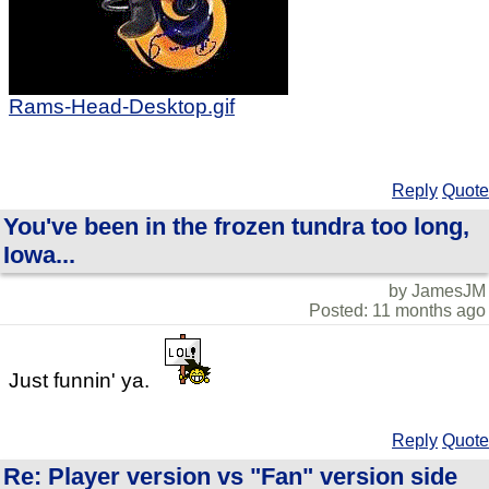
Rams-Head-Desktop.gif
Reply
Quote
You've been in the frozen tundra too long,
Iowa...
by JamesJM
Posted: 11 months ago
Just funnin' ya.
Reply
Quote
Re: Player version vs "Fan" version side