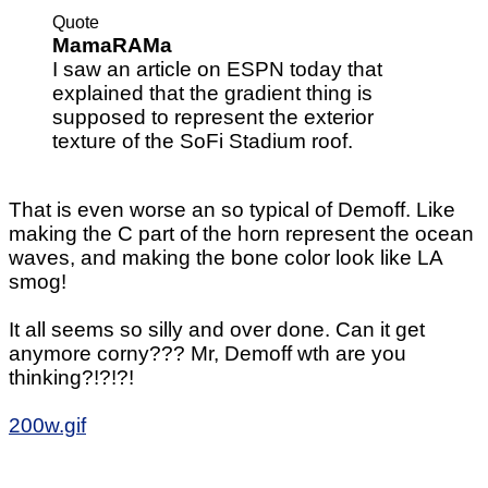
Quote
MamaRAMa
I saw an article on ESPN today that
explained that the gradient thing is
supposed to represent the exterior
texture of the SoFi Stadium roof.
That is even worse an so typical of Demoff. Like
making the C part of the horn represent the ocean
waves, and making the bone color look like LA
smog!
It all seems so silly and over done. Can it get
anymore corny??? Mr, Demoff wth are you
thinking?!?!?!
200w.gif