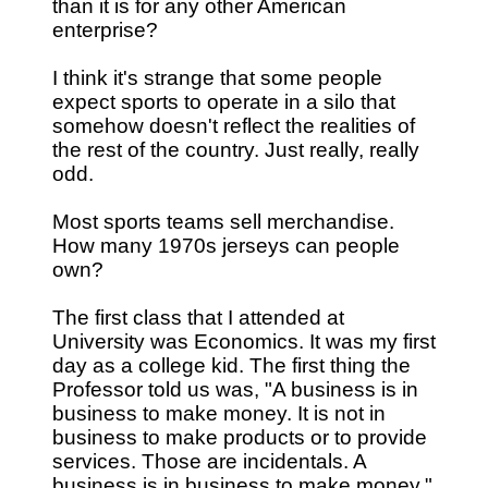
than it is for any other American
enterprise?
I think it's strange that some people
expect sports to operate in a silo that
somehow doesn't reflect the realities of
the rest of the country. Just really, really
odd.
Most sports teams sell merchandise.
How many 1970s jerseys can people
own?
The first class that I attended at
University was Economics. It was my first
day as a college kid. The first thing the
Professor told us was, "A business is in
business to make money. It is not in
business to make products or to provide
services. Those are incidentals. A
business is in business to make money."