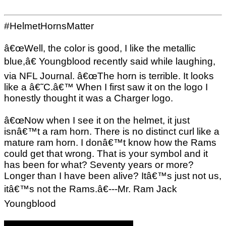
#HelmetHornsMatter
â€œWell, the color is good, I like the metallic
blue,â€ Youngblood recently said while laughing,
via NFL Journal. â€œThe horn is terrible. It looks
like a â€˜C.â€™ When I first saw it on the logo I
honestly thought it was a Charger logo.
â€œNow when I see it on the helmet, it just
isnâ€™t a ram horn. There is no distinct curl like a
mature ram horn. I donâ€™t know how the Rams
could get that wrong. That is your symbol and it
has been for what? Seventy years or more?
Longer than I have been alive? Itâ€™s just not us,
itâ€™s not the Rams.â€---Mr. Ram Jack
Youngblood