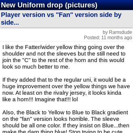
New Uniform drop (pictures)
Player version vs "Fan" version side by
side...
by Ramsdude
Posted: 11 months ago
I like the Fatter/wider yellow thing going over the
shoulder and not the sleeves but the still need to
join the "C" to the rest of the horn and this would
look so much better to me.
If they added that to the regular uni, it would be a
huge improvement over the yellow things we have
now. At least on the rivalry jersey, it looks kinda
like a horn!!! Imagine that!!! lol
Also, the Black to Yellow to Blue to Black gradient
on the "fan" version looks horrible. The sleeve
should be all one color. If they insist on Blue...then
make the darn thing blue! Stop trying to be cute