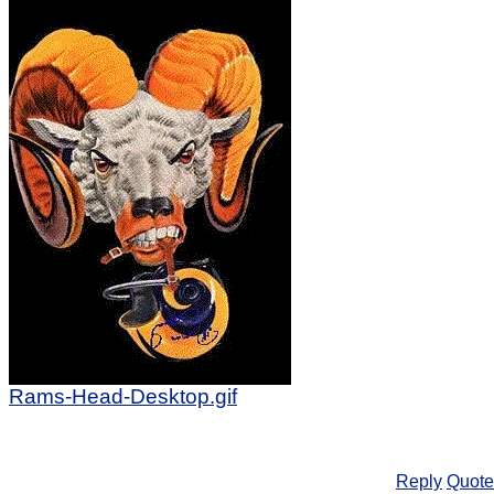
Rams-Head-Desktop.gif
Reply
Quote