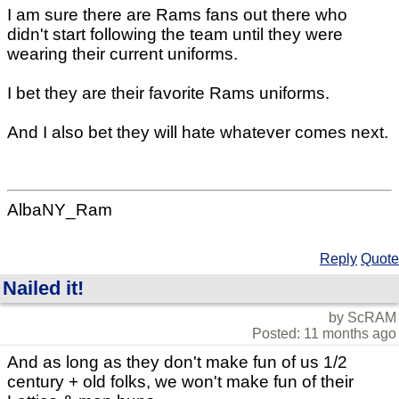
I am sure there are Rams fans out there who
didn't start following the team until they were
wearing their current uniforms.
I bet they are their favorite Rams uniforms.
And I also bet they will hate whatever comes next.
AlbaNY_Ram
Reply
Quote
Nailed it!
by ScRAM
Posted: 11 months ago
And as long as they don't make fun of us 1/2
century + old folks, we won't make fun of their