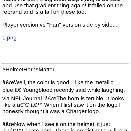
and use that gradient thing again! It failed on the
rebrand and is a fail on these too.
Player version vs "Fan" version side by side...
1.png
#HelmetHornsMatter
â€œWell, the color is good, I like the metallic
blue,â€ Youngblood recently said while laughing,
via NFL Journal. â€œThe horn is terrible. It looks
like a â€˜C.â€™ When I first saw it on the logo I
honestly thought it was a Charger logo.
â€œNow when I see it on the helmet, it just
isnâ€™t a ram horn. There is no distinct curl like a