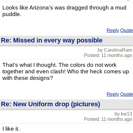
Looks like Arizona's was dragged through a mud
puddle.
Reply
Quote
Re: Missed in every way possible
by CarolinaRam
Posted: 11 months ago
That's what I thought. The colors do not work
together and even clash! Who the heck comes up
with these designs?
Reply
Quote
Re: New Uniform drop (pictures)
by kw13
Posted: 11 months ago
I like it.