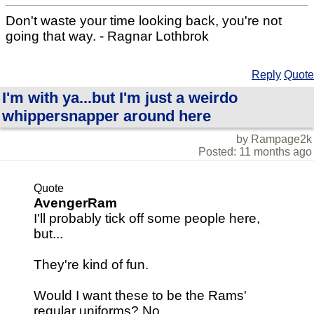
Don't waste your time looking back, you're not
going that way. - Ragnar Lothbrok
Reply
Quote
I'm with ya...but I'm just a weirdo
whippersnapper around here
by Rampage2k
Posted: 11 months ago
Quote
AvengerRam
I'll probably tick off some people here,
but...
They're kind of fun.
Would I want these to be the Rams'
regular uniforms? No.