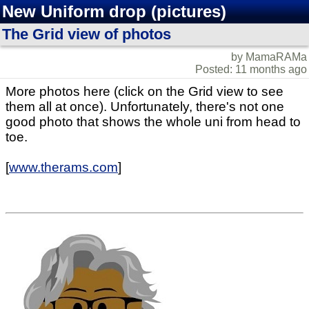
New Uniform drop (pictures)
The Grid view of photos
by MamaRAMa
Posted: 11 months ago
More photos here (click on the Grid view to see
them all at once). Unfortunately, there's not one
good photo that shows the whole uni from head to
toe.
[
www.therams.com
]