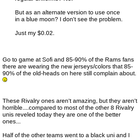
But as an alternate version to use once
in a blue moon? I don't see the problem.
Just my $0.02.
Go to game at Sofi and 85-90% of the Rams fans
there are wearing the new jerseys/colors that 85-
90% of the old-heads on here still complain about.
These Rivalry ones aren't amazing, but they aren't
horrible....compared to most of the other 8 Rivalry
unis reveled today they are one of the better
ones...
Half of the other teams went to a black uni and I