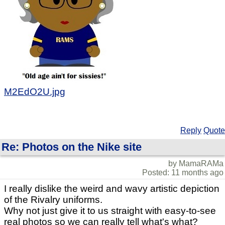
M2EdO2U.jpg
Reply
Quote
Re: Photos on the Nike site
by MamaRAMa
Posted: 11 months ago
I really dislike the weird and wavy artistic depiction
of the Rivalry uniforms.
Why not just give it to us straight with easy-to-see
real photos so we can really tell what's what?