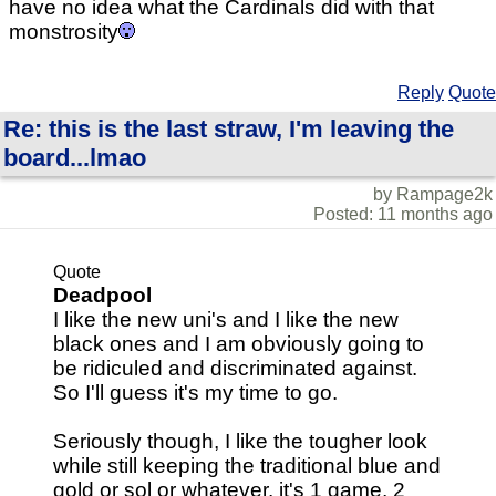
have no idea what the Cardinals did with that
monstrosity
Reply
Quote
Re: this is the last straw, I'm leaving the
board...lmao
by Rampage2k
Posted: 11 months ago
Quote
Deadpool
I like the new uni's and I like the new
black ones and I am obviously going to
be ridiculed and discriminated against.
So I'll guess it's my time to go.
Seriously though, I like the tougher look
while still keeping the traditional blue and
gold or sol or whatever. it's 1 game, 2