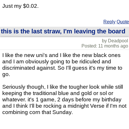
Just my $0.02.
Reply
Quote
this is the last straw, I'm leaving the board
by Deadpool
Posted: 11 months ago
I like the new uni's and I like the new black ones
and I am obviously going to be ridiculed and
discriminated against. So I'll guess it's my time to
go.
Seriously though, I like the tougher look while still
keeping the traditional blue and gold or sol or
whatever. it's 1 game, 2 days before my birthday
and I think I'll be rocking a midnight Verse if I'm not
combining corn that Sunday.