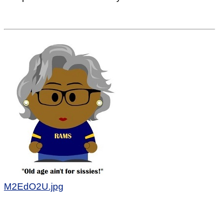
M2EdO2U.jpg