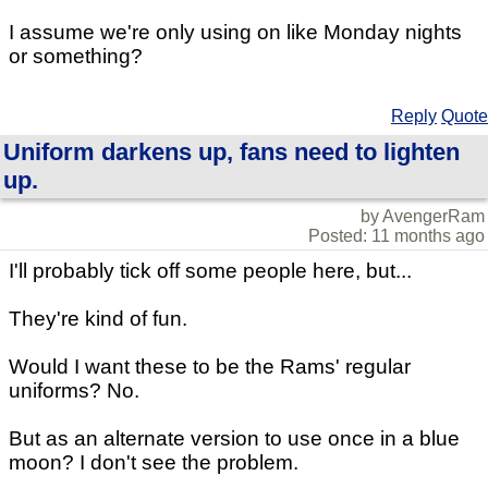
I assume we're only using on like Monday nights
or something?
Reply
Quote
Uniform darkens up, fans need to lighten
up.
by AvengerRam
Posted: 11 months ago
I'll probably tick off some people here, but...
They're kind of fun.
Would I want these to be the Rams' regular
uniforms? No.
But as an alternate version to use once in a blue
moon? I don't see the problem.