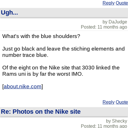
Reply
Quote
Ugh...
by DaJudge
Posted: 11 months ago
What's with the blue shoulders?
Just go black and leave the stiching elements and
number trace blue.
Of the eight on the Nike site that 3030 linked the
Rams uni is by far the worst IMO.
[
about.nike.com
]
Reply
Quote
Re: Photos on the Nike site
by Shecky
Posted: 11 months ago