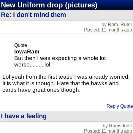
New Uniform drop (pictures)
Re: I don't mind them
by Ram_Ruler
Posted: 11 months ago
Quote
IowaRam
But then I was expecting a whole lot
worse..........lol
Lol yeah from the first tease I was already worried.
It is what it is though. Hate that the hawks and
cards have great ones though.
Reply
Quote
I have a feeling
by Ramsdude
Posted: 11 months ago