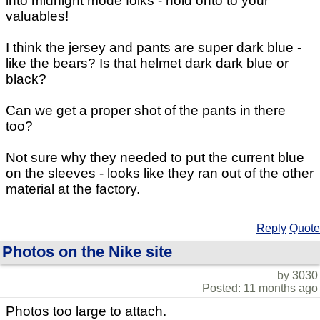
into midnight mode folks - hold onto to your
valuables!
I think the jersey and pants are super dark blue -
like the bears? Is that helmet dark dark blue or
black?
Can we get a proper shot of the pants in there
too?
Not sure why they needed to put the current blue
on the sleeves - looks like they ran out of the other
material at the factory.
Reply
Quote
Photos on the Nike site
by 3030
Posted: 11 months ago
Photos too large to attach.