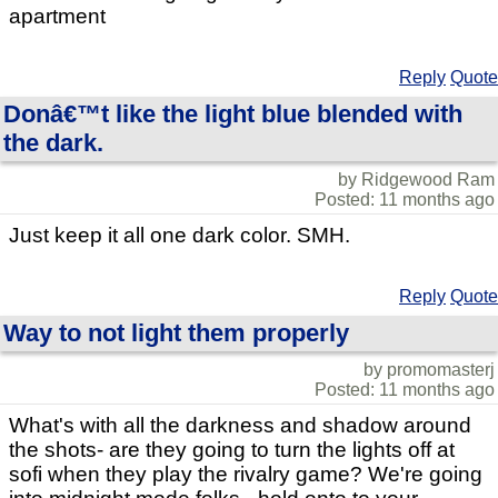
apartment
Reply
Quote
Donâ€™t like the light blue blended with
the dark.
by Ridgewood Ram
Posted: 11 months ago
Just keep it all one dark color. SMH.
Reply
Quote
Way to not light them properly
by promomasterj
Posted: 11 months ago
What's with all the darkness and shadow around
the shots- are they going to turn the lights off at
sofi when they play the rivalry game? We're going