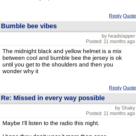
Reply
Quote
Bumble bee vibes
by headslapper
Posted: 11 months ago
The midnight black and yellow helmet is a mix
between cool and bumble bee the jersey is ok
until you get to the shoulders and then you
wonder why it
Reply
Quote
Re: Missed in every way possible
by Shaky
Posted: 11 months ago
Maybe I'll listen to the radio this night.