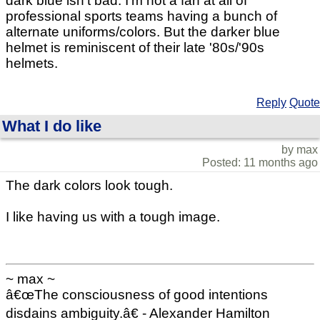
dark blue isn't bad. I'm not a fan at all of
professional sports teams having a bunch of
alternate uniforms/colors. But the darker blue
helmet is reminiscent of their late '80s/'90s
helmets.
Reply
Quote
What I do like
by max
Posted: 11 months ago
The dark colors look tough.
I like having us with a tough image.
~ max ~
â€œThe consciousness of good intentions
disdains ambiguity.â€ - Alexander Hamilton