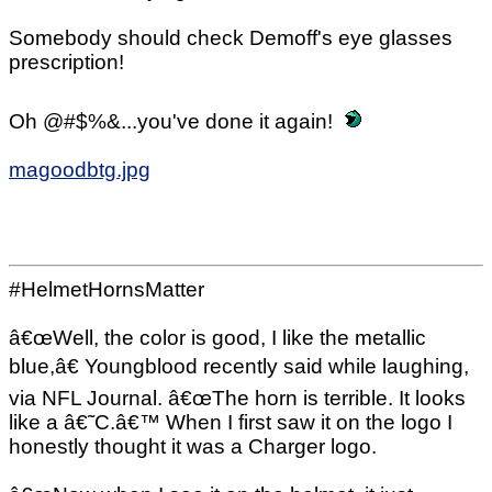
Somebody should check Demoff's eye glasses
prescription!
Oh @#$%&...you've done it again!
magoodbtg.jpg
#HelmetHornsMatter
â€œWell, the color is good, I like the metallic
blue,â€ Youngblood recently said while laughing,
via NFL Journal. â€œThe horn is terrible. It looks
like a â€˜C.â€™ When I first saw it on the logo I
honestly thought it was a Charger logo.