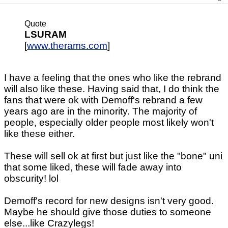
Quote
LSURAM
[
www.therams.com
]
I have a feeling that the ones who like the rebrand
will also like these. Having said that, I do think the
fans that were ok with Demoff's rebrand a few
years ago are in the minority. The majority of
people, especially older people most likely won't
like these either.
These will sell ok at first but just like the "bone" uni
that some liked, these will fade away into
obscurity! lol
Demoff's record for new designs isn't very good.
Maybe he should give those duties to someone
else...like Crazylegs!