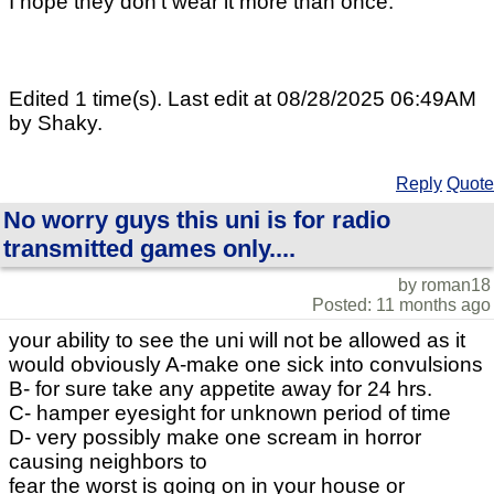
I hope they don't wear it more than once.
Edited 1 time(s). Last edit at 08/28/2025 06:49AM
by Shaky.
Reply
Quote
No worry guys this uni is for radio
transmitted games only....
by roman18
Posted: 11 months ago
your ability to see the uni will not be allowed as it
would obviously A-make one sick into convulsions
B- for sure take any appetite away for 24 hrs.
C- hamper eyesight for unknown period of time
D- very possibly make one scream in horror
causing neighbors to
fear the worst is going on in your house or