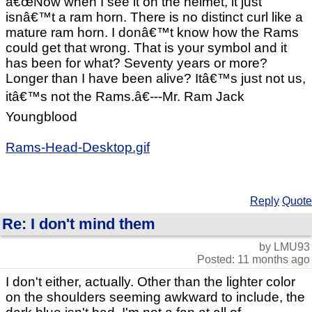
â€œNow when I see it on the helmet, it just
isnâ€™t a ram horn. There is no distinct curl like a
mature ram horn. I donâ€™t know how the Rams
could get that wrong. That is your symbol and it
has been for what? Seventy years or more?
Longer than I have been alive? Itâ€™s just not us,
itâ€™s not the Rams.â€---Mr. Ram Jack
Youngblood
Rams-Head-Desktop.gif
Reply
Quote
Re: I don't mind them
by LMU93
Posted: 11 months ago
I don't either, actually. Other than the lighter color
on the shoulders seeming awkward to include, the