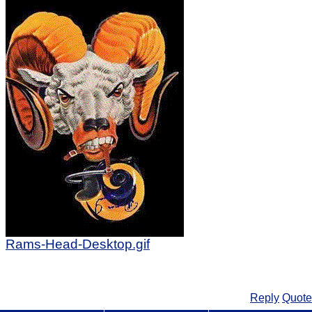
Rams-Head-Desktop.gif
Reply
Quote