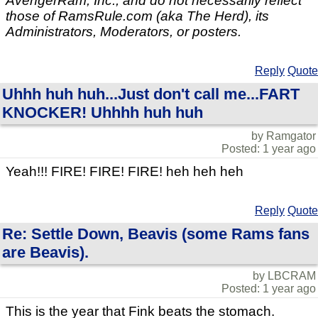
AvengerRam, Inc., and do not necessarily reflect
those of RamsRule.com (aka The Herd), its
Administrators, Moderators, or posters.
Reply
Quote
Uhhh huh huh...Just don't call me...FART
KNOCKER! Uhhhh huh huh
by Ramgator
Posted: 1 year ago
Yeah!!! FIRE! FIRE! FIRE! heh heh heh
Reply
Quote
Re: Settle Down, Beavis (some Rams fans
are Beavis).
by LBCRAM
Posted: 1 year ago
This is the year that Fink beats the stomach.