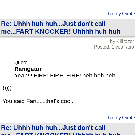
Reply
Quote
Re: Uhhh huh huh...Just don't call
me...FART KNOCKER! Uhhhh huh huh
by Killrazor
Posted: 1 year ago
Quote
Ramgator
Yeah!!! FIRE! FIRE! FIRE! heh heh heh
)))))
You said Fart......that's cool.
Reply
Quote
Re: Uhhh huh huh...Just don't call