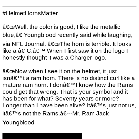
#HelmetHornsMatter
â€œWell, the color is good, I like the metallic
blue,â€ Youngblood recently said while laughing,
via NFL Journal. â€œThe horn is terrible. It looks
like a â€˜C.â€™ When I first saw it on the logo I
honestly thought it was a Charger logo.
â€œNow when I see it on the helmet, it just
isnâ€™t a ram horn. There is no distinct curl like a
mature ram horn. I donâ€™t know how the Rams
could get that wrong. That is your symbol and it
has been for what? Seventy years or more?
Longer than I have been alive? Itâ€™s just not us,
itâ€™s not the Rams.â€---Mr. Ram Jack
Youngblood