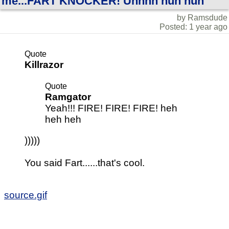
me...FART KNOCKER! Uhhhh huh huh
by Ramsdude
Posted: 1 year ago
Quote
Killrazor
Quote
Ramgator
Yeah!!! FIRE! FIRE! FIRE! heh
heh heh
)))))
You said Fart......that's cool.
source.gif