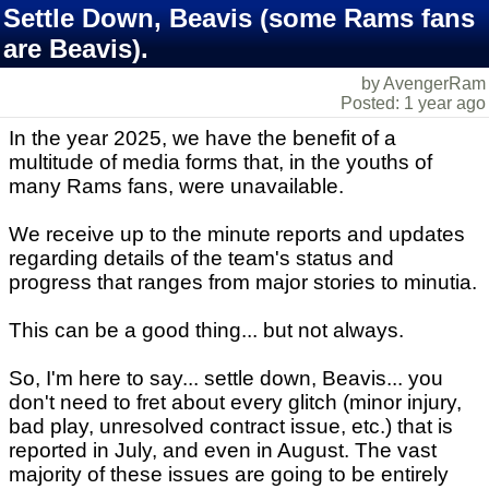
Settle Down, Beavis (some Rams fans
are Beavis).
by AvengerRam
Posted: 1 year ago
In the year 2025, we have the benefit of a
multitude of media forms that, in the youths of
many Rams fans, were unavailable.
We receive up to the minute reports and updates
regarding details of the team's status and
progress that ranges from major stories to minutia.
This can be a good thing... but not always.
So, I'm here to say... settle down, Beavis... you
don't need to fret about every glitch (minor injury,
bad play, unresolved contract issue, etc.) that is
reported in July, and even in August. The vast
majority of these issues are going to be entirely