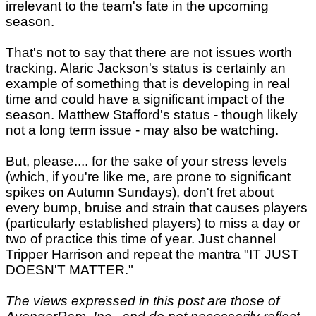
irrelevant to the team's fate in the upcoming
season.
That's not to say that there are not issues worth
tracking. Alaric Jackson's status is certainly an
example of something that is developing in real
time and could have a significant impact of the
season. Matthew Stafford's status - though likely
not a long term issue - may also be watching.
But, please.... for the sake of your stress levels
(which, if you're like me, are prone to significant
spikes on Autumn Sundays), don't fret about
every bump, bruise and strain that causes players
(particularly established players) to miss a day or
two of practice this time of year. Just channel
Tripper Harrison and repeat the mantra "IT JUST
DOESN'T MATTER."
The views expressed in this post are those of