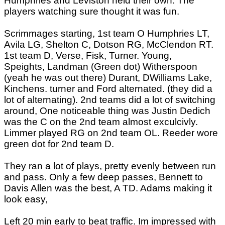
Humphries and Leviston held their own. The
players watching sure thought it was fun.
Scrimmages starting, 1st team O Humphries LT,
Avila LG, Shelton C, Dotson RG, McClendon RT.
1st team D, Verse, Fisk, Turner. Young,
Speights, Landman (Green dot) Witherspoon
(yeah he was out there) Durant, DWilliams Lake,
Kinchens. turner and Ford alternated. (they did a
lot of alternating). 2nd teams did a lot of switching
around, One noticeable thing was Justin Dedich
was the C on the 2nd team almost exculcivly.
Limmer played RG on 2nd team OL. Reeder wore
green dot for 2nd team D.
They ran a lot of plays, pretty evenly between run
and pass. Only a few deep passes, Bennett to
Davis Allen was the best, A TD. Adams making it
look easy,
Left 20 min early to beat traffic. Im impressed with