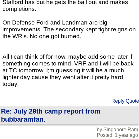
Stafford has but he gets the ball out and makes
completions.
On Defense Ford and Landman are big
improvements. The secondary kept tight reigns on
the WR's. No one got burned.
All I can think of for now, maybe add some later if
something comes to mind. VRF and I will be back
at TC tomorrow. I;m guessing it will be a much
lighter day cause they went after it pretty hard
today.
Reply
Quote
Re: July 29th camp report from
bubbaramfan.
by Singapore Ram
Posted: 1 year ago