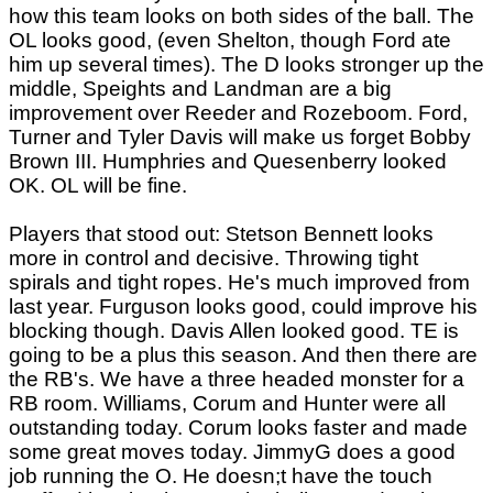
how this team looks on both sides of the ball. The
OL looks good, (even Shelton, though Ford ate
him up several times). The D looks stronger up the
middle, Speights and Landman are a big
improvement over Reeder and Rozeboom. Ford,
Turner and Tyler Davis will make us forget Bobby
Brown III. Humphries and Quesenberry looked
OK. OL will be fine.
Players that stood out: Stetson Bennett looks
more in control and decisive. Throwing tight
spirals and tight ropes. He's much improved from
last year. Furguson looks good, could improve his
blocking though. Davis Allen looked good. TE is
going to be a plus this season. And then there are
the RB's. We have a three headed monster for a
RB room. Williams, Corum and Hunter were all
outstanding today. Corum looks faster and made
some great moves today. JimmyG does a good
job running the O. He doesn;t have the touch