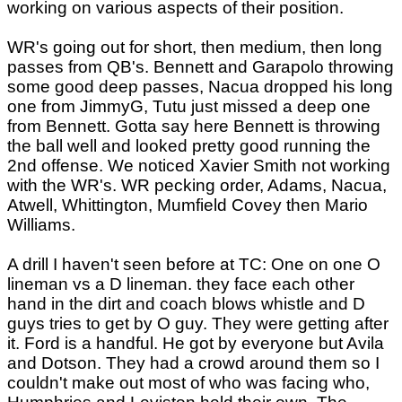
working on various aspects of their position.
WR's going out for short, then medium, then long
passes from QB's. Bennett and Garapolo throwing
some good deep passes, Nacua dropped his long
one from JimmyG, Tutu just missed a deep one
from Bennett. Gotta say here Bennett is throwing
the ball well and looked pretty good running the
2nd offense. We noticed Xavier Smith not working
with the WR's. WR pecking order, Adams, Nacua,
Atwell, Whittington, Mumfield Covey then Mario
Williams.
A drill I haven't seen before at TC: One on one O
lineman vs a D lineman. they face each other
hand in the dirt and coach blows whistle and D
guys tries to get by O guy. They were getting after
it. Ford is a handful. He got by everyone but Avila
and Dotson. They had a crowd around them so I
couldn't make out most of who was facing who,