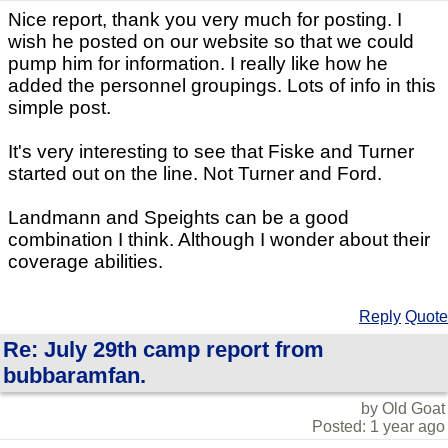
Nice report, thank you very much for posting. I
wish he posted on our website so that we could
pump him for information. I really like how he
added the personnel groupings. Lots of info in this
simple post.
It's very interesting to see that Fiske and Turner
started out on the line. Not Turner and Ford.
Landmann and Speights can be a good
combination I think. Although I wonder about their
coverage abilities.
Reply
Quote
Re: July 29th camp report from
bubbaramfan.
by Old Goat
Posted: 1 year ago