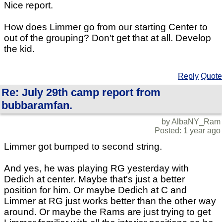
Nice report.
How does Limmer go from our starting Center to
out of the grouping? Don't get that at all. Develop
the kid.
Reply
Quote
Re: July 29th camp report from
bubbaramfan.
by AlbaNY_Ram
Posted: 1 year ago
Limmer got bumped to second string.
And yes, he was playing RG yesterday with
Dedich at center. Maybe that's just a better
position for him. Or maybe Dedich at C and
Limmer at RG just works better than the other way
around. Or maybe the Rams are just trying to get