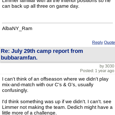
Limmer familiar with all the interior positions so he
can back up all three on game day.
AlbaNY_Ram
Reply
Quote
Re: July 29th camp report from
bubbaramfan.
by 3030
Posted: 1 year ago
I can't think of an offseason where we didn't play
mix-and-match with our C's & G's, usually
confusingly.
I'd think something was up if we didn't. I can't. see
Limmer not making the team. Dedich might have a
little more of a challenge.