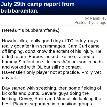
July 29th camp report from
bubbaramfan.
by Rams_43
Posted: 1 year ago
Hereâ€™s bubbaramfanâ€¦
Howdy folks, really good day at TC today. guys
really got after it in scrimmages. Cam Curl came
off limping, don;t know the extent of his injury, He
didn;t return. Forbes looked like he strained a
hammy Stafford on sidelines, AJajackson in pads
and worked with OL but still no contact.
Havenstien only player not at practice. Prolly Vet
day off.
Day started with stretching, then some fielding of
kickoffs and punts. Several guys doing the
fielding. Covey, Smith and Mumpfield looking the
best. Players separated into position groups