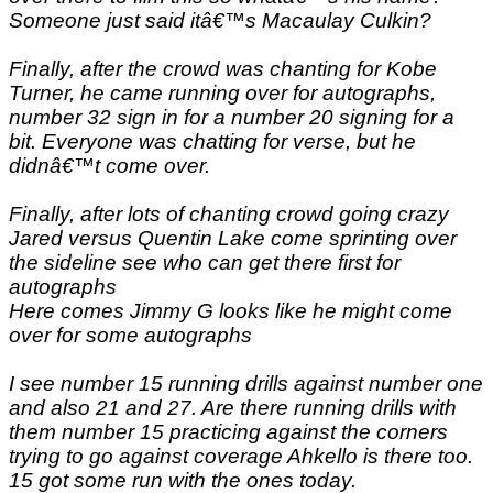
Someone just said itâ€™s Macaulay Culkin?
Finally, after the crowd was chanting for Kobe
Turner, he came running over for autographs,
number 32 sign in for a number 20 signing for a
bit. Everyone was chatting for verse, but he
didnâ€™t come over.
Finally, after lots of chanting crowd going crazy
Jared versus Quentin Lake come sprinting over
the sideline see who can get there first for
autographs
Here comes Jimmy G looks like he might come
over for some autographs
I see number 15 running drills against number one
and also 21 and 27. Are there running drills with
them number 15 practicing against the corners
trying to go against coverage Ahkello is there too.
15 got some run with the ones today.