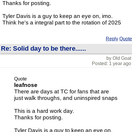
Thanks for posting.
Tyler Davis is a guy to keep an eye on, imo.
Think he's a integral part to the rotation of 2025
Reply
Quote
Re: Solid day to be there......
by Old Goat
Posted: 1 year ago
Quote
leafnose
There are days at TC for fans that are
just walk throughs, and uninspired snaps
This is a hard work day.
Thanks for posting.
Tyler Davis is a guy to keep an eye on,