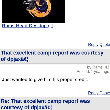
Rams-Head-Desktop.gif
Reply
Quote
That excellent camp report was courtesy
of dpjaxâ€¦
by Rams_43
Posted: 1 year ago
Just wanted to give him his proper credit.
Reply
Quote
Re: That excellent camp report was
courtesy of dpjaxâ€¦