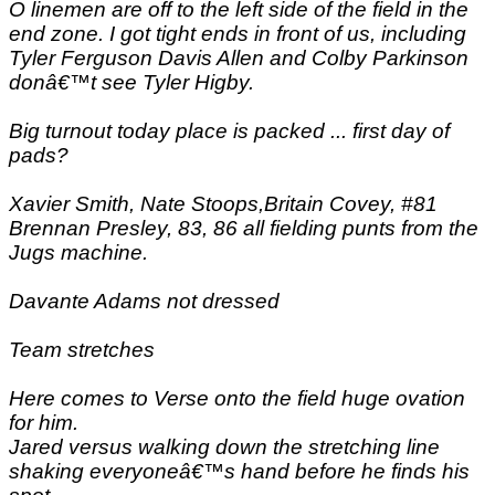
O linemen are off to the left side of the field in the
end zone. I got tight ends in front of us, including
Tyler Ferguson Davis Allen and Colby Parkinson
donâ€™t see Tyler Higby.
Big turnout today place is packed ... first day of
pads?
Xavier Smith, Nate Stoops,Britain Covey, #81
Brennan Presley, 83, 86 all fielding punts from the
Jugs machine.
Davante Adams not dressed
Team stretches
Here comes to Verse onto the field huge ovation
for him.
Jared versus walking down the stretching line
shaking everyoneâ€™s hand before he finds his