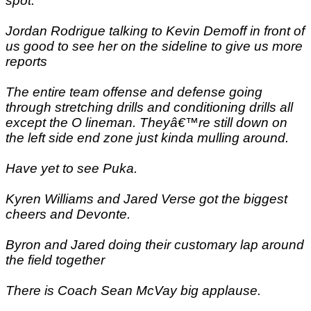
spot.
Jordan Rodrigue talking to Kevin Demoff in front of
us good to see her on the sideline to give us more
reports
The entire team offense and defense going
through stretching drills and conditioning drills all
except the O lineman. Theyâ€™re still down on
the left side end zone just kinda mulling around.
Have yet to see Puka.
Kyren Williams and Jared Verse got the biggest
cheers and Devonte.
Byron and Jared doing their customary lap around
the field together
There is Coach Sean McVay big applause.