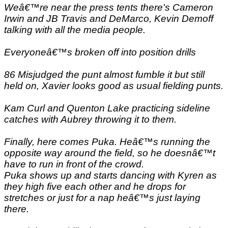
Weâ€™re near the press tents there's Cameron
Irwin and JB Travis and DeMarco, Kevin Demoff
talking with all the media people.
Everyoneâ€™s broken off into position drills
86 Misjudged the punt almost fumble it but still
held on, Xavier looks good as usual fielding punts.
Kam Curl and Quenton Lake practicing sideline
catches with Aubrey throwing it to them.
Finally, here comes Puka. Heâ€™s running the
opposite way around the field, so he doesnâ€™t
have to run in front of the crowd.
Puka shows up and starts dancing with Kyren as
they high five each other and he drops for
stretches or just for a nap heâ€™s just laying
there.