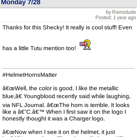
Monday 7/28
by Ramsdude
Posted: 1 year ago
Thanks for this Shecky! It really is cool stuff! Even
has a little Tutu mention too!
#HelmetHornsMatter
â€œWell, the color is good, I like the metallic
blue,â€ Youngblood recently said while laughing,
via NFL Journal. â€œThe horn is terrible. It looks
like a â€˜C.â€™ When I first saw it on the logo I
honestly thought it was a Charger logo.
â€œNow when I see it on the helmet, it just