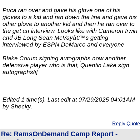
Puca ran over and gave his glove one of his
gloves to a kid and ran down the line and gave his
other glove to another kid and then he ran over to
the get an interview. Looks like with Cameron Irwin
and JB Long Sean McVayâ€™s getting
interviewed by ESPN DeMarco and everyone
Blake Corum signing autographs now another
defensive player who is that, Quentin Lake sign
autographs/i]
Edited 1 time(s). Last edit at 07/29/2025 04:01AM
by Shecky.
Reply
Quote
Re: RamsOnDemand Camp Report -