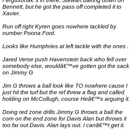
Fergusonâ€˜s in there, Stewart bairing down on
Bennett, but he got the pass off completed it to
Xavier.
Run off right Kyren goes nowhere tackled by
number Poona Ford.
Looks like Humphries at left tackle with the ones .
Jared Verse push Havenstein back who fell over
somebody else, wouldâ€™ve gotten got the sack
on Jimmy G
Jim G throws a ball look like TO nowhere cause I
just hit the turf but the ref threw a flag and called
holding on McCollugh, course Heâ€™s arguing it.
Doing red zone drills Jimmy G throws a ball the
corn on the end zone for Davis Alan but throws it
too far out Davis. Alan lays out. I canâ€™t get it.