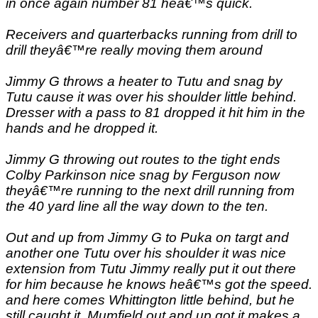
in once again number 81 heâ€™s quick.
Receivers and quarterbacks running from drill to
drill theyâ€™re really moving them around
Jimmy G throws a heater to Tutu and snag by
Tutu cause it was over his shoulder little behind.
Dresser with a pass to 81 dropped it hit him in the
hands and he dropped it.
Jimmy G throwing out routes to the tight ends
Colby Parkinson nice snag by Ferguson now
theyâ€™re running to the next drill running from
the 40 yard line all the way down to the ten.
Out and up from Jimmy G to Puka on targt and
another one Tutu over his shoulder it was nice
extension from Tutu Jimmy really put it out there
for him because he knows heâ€™s got the speed.
and here comes Whittington little behind, but he
still caught it. Mumfield out and up got it makes a