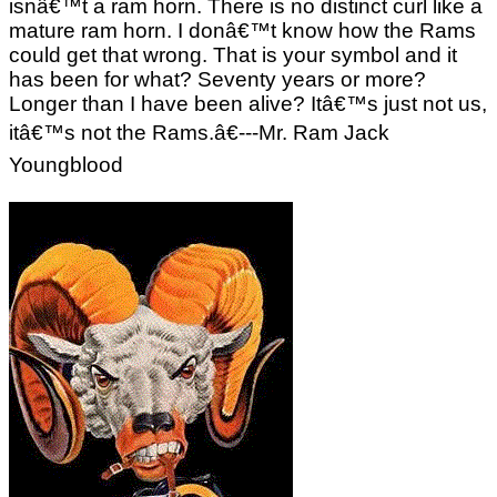
isnâ€™t a ram horn. There is no distinct curl like a
mature ram horn. I donâ€™t know how the Rams
could get that wrong. That is your symbol and it
has been for what? Seventy years or more?
Longer than I have been alive? Itâ€™s just not us,
itâ€™s not the Rams.â€---Mr. Ram Jack
Youngblood