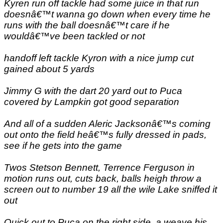
Kyren run off tackle had some juice in that run
doesnâ€™t wanna go down when every time he
runs with the ball doesnâ€™t care if he
wouldâ€™ve been tackled or not
handoff left tackle Kyron with a nice jump cut
gained about 5 yards
Jimmy G with the dart 20 yard out to Puca
covered by Lampkin got good separation
And all of a sudden Aleric Jacksonâ€™s coming
out onto the field heâ€™s fully dressed in pads,
see if he gets into the game
Twos Stetson Bennett, Terrence Ferguson in
motion runs out, cuts back, balls heigh throw a
screen out to number 19 all the wile Lake sniffed it
out
Quick out to Puca on the right side, a weave his