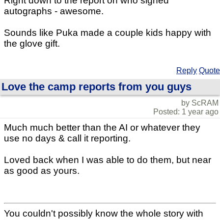
Right down to the report on who signed
autographs - awesome.
Sounds like Puka made a couple kids happy with
the glove gift.
Reply
Quote
Love the camp reports from you guys
by ScRAM
Posted: 1 year ago
Much much better than the AI or whatever they
use no days & call it reporting.
Loved back when I was able to do them, but near
as good as yours.
You couldn't possibly know the whole story with