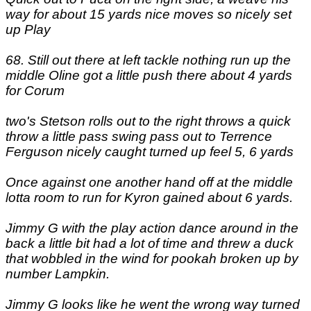
way for about 15 yards nice moves so nicely set
up Play
68. Still out there at left tackle nothing run up the
middle Oline got a little push there about 4 yards
for Corum
two's Stetson rolls out to the right throws a quick
throw a little pass swing pass out to Terrence
Ferguson nicely caught turned up feel 5, 6 yards
Once against one another hand off at the middle
lotta room to run for Kyron gained about 6 yards.
Jimmy G with the play action dance around in the
back a little bit had a lot of time and threw a duck
that wobbled in the wind for pookah broken up by
number Lampkin.
Jimmy G looks like he went the wrong way turned