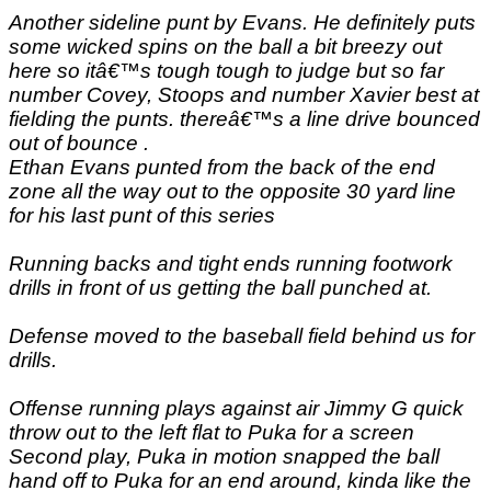
Another sideline punt by Evans. He definitely puts
some wicked spins on the ball a bit breezy out
here so itâ€™s tough tough to judge but so far
number Covey, Stoops and number Xavier best at
fielding the punts. thereâ€™s a line drive bounced
out of bounce .
Ethan Evans punted from the back of the end
zone all the way out to the opposite 30 yard line
for his last punt of this series
Running backs and tight ends running footwork
drills in front of us getting the ball punched at.
Defense moved to the baseball field behind us for
drills.
Offense running plays against air Jimmy G quick
throw out to the left flat to Puka for a screen
Second play, Puka in motion snapped the ball
hand off to Puka for an end around, kinda like the