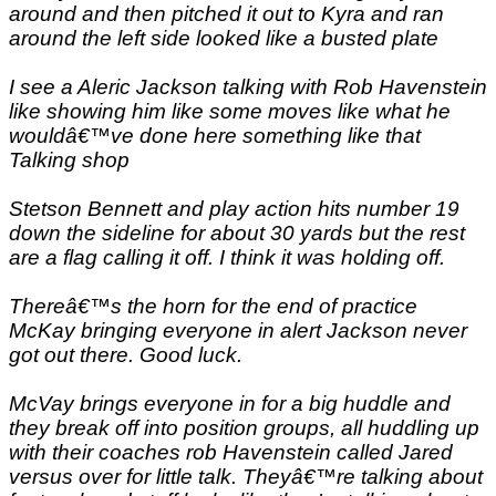
around and then pitched it out to Kyra and ran
around the left side looked like a busted plate
I see a Aleric Jackson talking with Rob Havenstein
like showing him like some moves like what he
wouldâ€™ve done here something like that
Talking shop
Stetson Bennett and play action hits number 19
down the sideline for about 30 yards but the rest
are a flag calling it off. I think it was holding off.
Thereâ€™s the horn for the end of practice
McKay bringing everyone in alert Jackson never
got out there. Good luck.
McVay brings everyone in for a big huddle and
they break off into position groups, all huddling up
with their coaches rob Havenstein called Jared
versus over for little talk. Theyâ€™re talking about