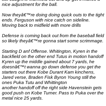
nice adjustment for the ball.
Now theyâ€™re doing doing quick outs to the tight
ends. Ferguson with nice catch on sideline.
Moving back to midfield with more drills
Defense is coming back out from the baseball field
so likely theyâ€™re gonna start some scrimmage.
Starting D anf Offense. Whitington, Kyren in the
backfield on the other end Tutus in motion handoff
Kyren up the middle gained about 7 yards, he
doesnâ€™t wanna go down defense you get the
starters out there Kobe Durant Kam kinchens,
Jared verse, Braden Fisk Byron Young still the
ones Puka Tutu and Whittington
another handoff off the right side Havenstein gets
good push on Kobe Turner. Pass to Puka over the
metal nice 25 yards.