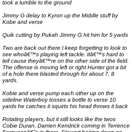
took a tumble to the ground
Jimmy G delay to Kyron up the Middle stuff by
Kobe and verse
Quik cutting by Pukah Jimmy G hit him for 5 yards
Two are back out there I keep forgetting to look to
see whoâ€™s playing left tackle. Itâ€™s hard to
tell cause theyâ€™re on the other side of the field.
The offense is moving left or right Hunter got a bit
of a hole there blasted through for about 7, 8
yards.
Kobie and verse pump each other up on the
sideline Waterboy tosses a bottle to verse 10
yards he catches it squirts his head throws it back
Rotating players, but it still looks like the twos
Cobie Duran, Darrien Kendrick coming in Terrence