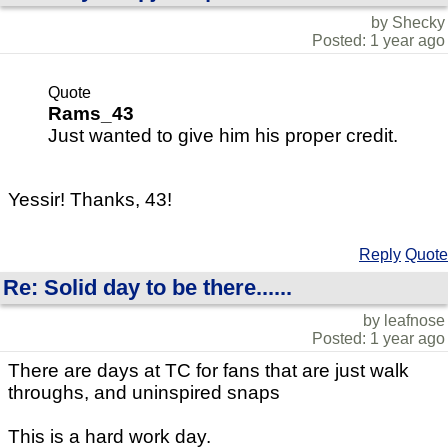
by Shecky
Posted: 1 year ago
Quote
Rams_43
Just wanted to give him his proper credit.
Yessir! Thanks, 43!
Reply
Quote
Re: Solid day to be there......
by leafnose
Posted: 1 year ago
There are days at TC for fans that are just walk
throughs, and uninspired snaps
This is a hard work day.