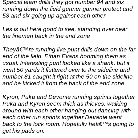
Special team drills they got number 94 and six
running down the field gunner gunner protect and
58 and six going up against each other
Les is out here good to see, standing over near
the linemen back in the end zone
Theyâ€™re running live punt drills down on the far
end of the field. Ethan Evans booming them as
usual. Interesting punt looked like a shank, but it
went 50 yards it fluttered over to the sideline and
number 81 caught it right at the 50 on the sideline
and he kicked it from the back of the end zone.
Kyron, Puka and Devonte running sprints together
Puka and Kyren seem thick as thieves, walking
around with each other hanging out dancing with
each other run sprints together Devante went
back to the lock room. Hopefully heâ€™s going to
get his pads on.