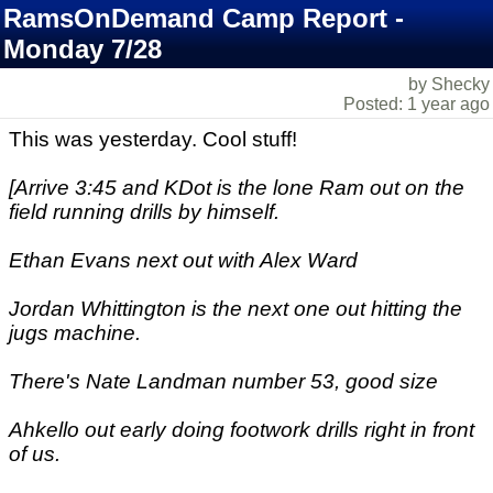
RamsOnDemand Camp Report -
Monday 7/28
by Shecky
Posted: 1 year ago
This was yesterday. Cool stuff!
[Arrive 3:45 and KDot is the lone Ram out on the
field running drills by himself.
Ethan Evans next out with Alex Ward
Jordan Whittington is the next one out hitting the
jugs machine.
There's Nate Landman number 53, good size
Ahkello out early doing footwork drills right in front
of us.