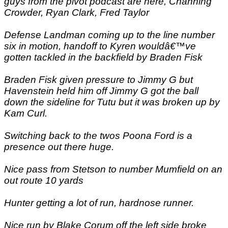
guys from the pivot podcast are here, Channing
Crowder, Ryan Clark, Fred Taylor
Defense Landman coming up to the line number
six in motion, handoff to Kyren wouldâ€™ve
gotten tackled in the backfield by Braden Fisk
Braden Fisk given pressure to Jimmy G but
Havenstein held him off Jimmy G got the ball
down the sideline for Tutu but it was broken up by
Kam Curl.
Switching back to the twos Poona Ford is a
presence out there huge.
Nice pass from Stetson to number Mumfield on an
out route 10 yards
Hunter getting a lot of run, hardnose runner.
Nice run by Blake Corum off the left side broke