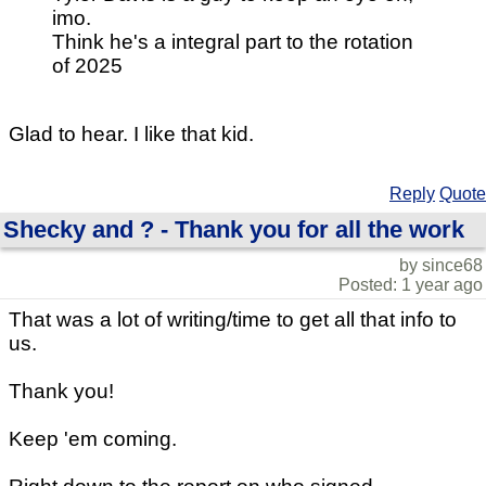
imo.
Think he's a integral part to the rotation
of 2025
Glad to hear. I like that kid.
Reply
Quote
Shecky and ? - Thank you for all the work
by since68
Posted: 1 year ago
That was a lot of writing/time to get all that info to
us.
Thank you!
Keep 'em coming.