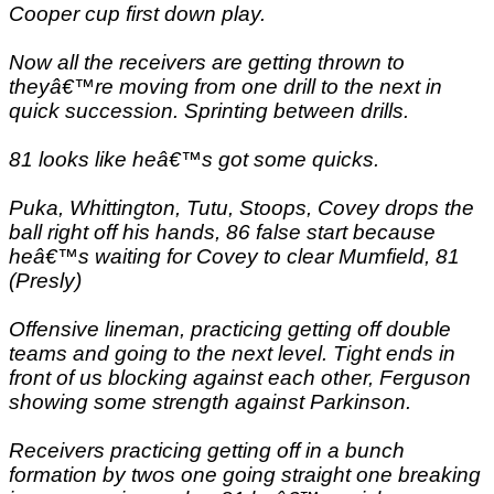
Cooper cup first down play.
Now all the receivers are getting thrown to
theyâ€™re moving from one drill to the next in
quick succession. Sprinting between drills.
81 looks like heâ€™s got some quicks.
Puka, Whittington, Tutu, Stoops, Covey drops the
ball right off his hands, 86 false start because
heâ€™s waiting for Covey to clear Mumfield, 81
(Presly)
Offensive lineman, practicing getting off double
teams and going to the next level. Tight ends in
front of us blocking against each other, Ferguson
showing some strength against Parkinson.
Receivers practicing getting off in a bunch
formation by twos one going straight one breaking