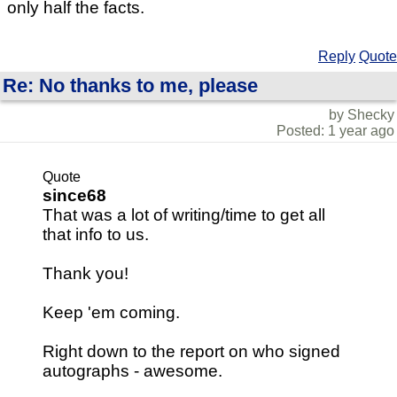
only half the facts.
Reply
Quote
Re: No thanks to me, please
by Shecky
Posted: 1 year ago
Quote
since68
That was a lot of writing/time to get all
that info to us.
Thank you!
Keep 'em coming.
Right down to the report on who signed
autographs - awesome.