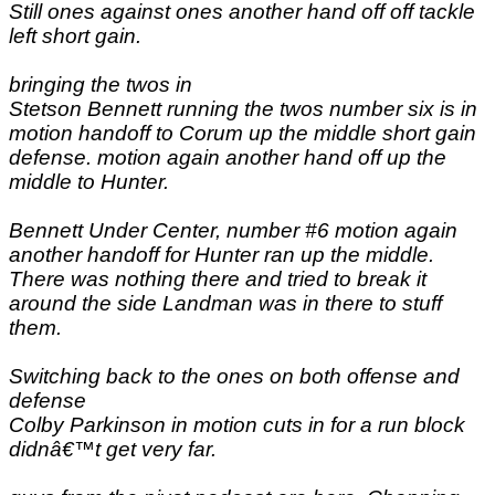
Still ones against ones another hand off off tackle
left short gain.
bringing the twos in
Stetson Bennett running the twos number six is in
motion handoff to Corum up the middle short gain
defense. motion again another hand off up the
middle to Hunter.
Bennett Under Center, number #6 motion again
another handoff for Hunter ran up the middle.
There was nothing there and tried to break it
around the side Landman was in there to stuff
them.
Switching back to the ones on both offense and
defense
Colby Parkinson in motion cuts in for a run block
didnâ€™t get very far.