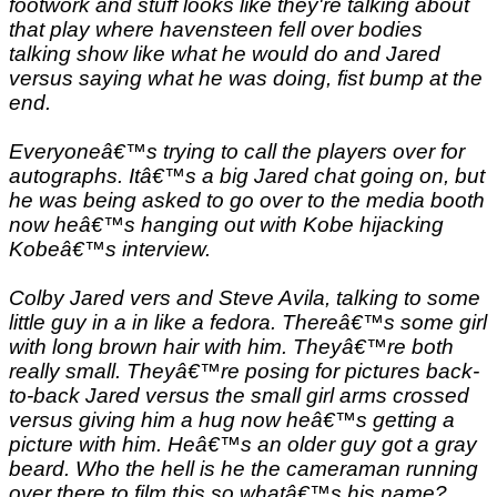
footwork and stuff looks like they're talking about
that play where havensteen fell over bodies
talking show like what he would do and Jared
versus saying what he was doing, fist bump at the
end.
Everyoneâ€™s trying to call the players over for
autographs. Itâ€™s a big Jared chat going on, but
he was being asked to go over to the media booth
now heâ€™s hanging out with Kobe hijacking
Kobeâ€™s interview.
Colby Jared vers and Steve Avila, talking to some
little guy in a in like a fedora. Thereâ€™s some girl
with long brown hair with him. Theyâ€™re both
really small. Theyâ€™re posing for pictures back-
to-back Jared versus the small girl arms crossed
versus giving him a hug now heâ€™s getting a
picture with him. Heâ€™s an older guy got a gray
beard. Who the hell is he the cameraman running
over there to film this so whatâ€™s his name?