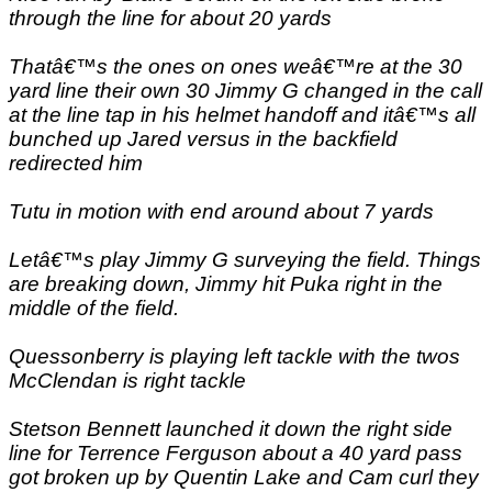
through the line for about 20 yards
Thatâ€™s the ones on ones weâ€™re at the 30
yard line their own 30 Jimmy G changed in the call
at the line tap in his helmet handoff and itâ€™s all
bunched up Jared versus in the backfield
redirected him
Tutu in motion with end around about 7 yards
Letâ€™s play Jimmy G surveying the field. Things
are breaking down, Jimmy hit Puka right in the
middle of the field.
Quessonberry is playing left tackle with the twos
McClendan is right tackle
Stetson Bennett launched it down the right side
line for Terrence Ferguson about a 40 yard pass
got broken up by Quentin Lake and Cam curl they