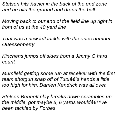
Stetson hits Xavier in the back of the end zone
and he hits the ground and drops the ball
Moving back to our end of the field line up right in
front of us at the 40 yard line
That was a new left tackle with the ones number
Quessenberry
Kinchens jumps off sides from a Jimmy G hard
count
Mumfield getting some run at receiver with the first
team shotgun snap off of Tutuâ€˜s hands a little
too high for him. Darrien Kendrick was all over.
Stetson Bennett play breaks down scrambles up
the middle, got maybe 5, 6 yards wouldâ€™ve
been tackled by Forbes.