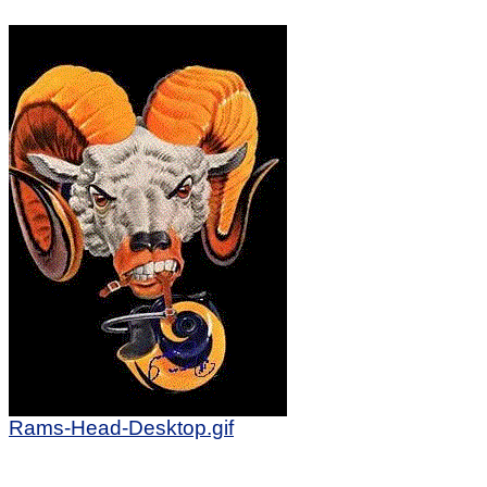
Rams-Head-Desktop.gif