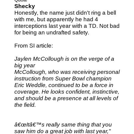
Shecky
Honestly, the name just didn't ring a bell
with me, but apparently he had 4
interceptions last year with a TD. Not bad
for being an undrafted safety.
From SI article:
Jaylen McCollough is on the verge of a
big year
McCollough, who was receiving personal
instruction from Super Bowl champion
Eric Weddle, continued to be a force in
coverage. He looks confident, instinctive,
and should be a presence at all levels of
the field.
â€œItâ€™s really same thing that you
saw him do a great job with last year,"