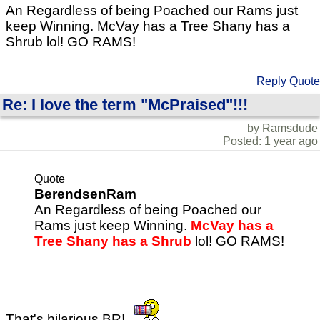
An Regardless of being Poached our Rams just
keep Winning. McVay has a Tree Shany has a
Shrub lol! GO RAMS!
Reply
Quote
Re: I love the term "McPraised"!!!
by Ramsdude
Posted: 1 year ago
Quote
BerendsenRam
An Regardless of being Poached our
Rams just keep Winning.
McVay has a
Tree Shany has a Shrub
lol! GO RAMS!
That's hilarious BR!