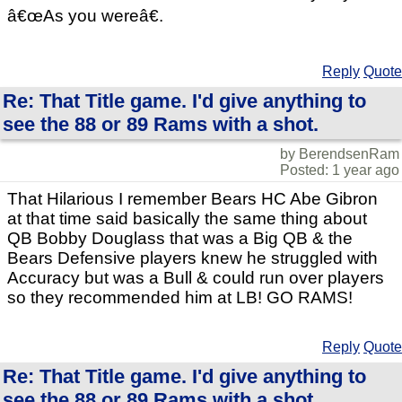
â€œAs you wereâ€.
Reply
Quote
Re: That Title game. I'd give anything to
see the 88 or 89 Rams with a shot.
by BerendsenRam
Posted: 1 year ago
That Hilarious I remember Bears HC Abe Gibron
at that time said basically the same thing about
QB Bobby Douglass that was a Big QB & the
Bears Defensive players knew he struggled with
Accuracy but was a Bull & could run over players
so they recommended him at LB! GO RAMS!
Reply
Quote
Re: That Title game. I'd give anything to
see the 88 or 89 Rams with a shot.