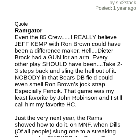
by six2stack
Posted: 1 year ago
Quote
Ramgator
Even the 85 Crew......I REALLY believe
JEFF KEMP with Ron Brown could have
been a difference maker. Hell....Dieter
Brock had a GUN for an arm. Every
other play SHOULD have been....Take 2-
3 steps back and sling the hell out of it.
NOBODY in that Bears DB field could
even smell Ron Brown's jock strap.
Especially Fencik. That game was my
least favorite by John Robinson and I still
call him my favorite HC.
Just the very next year, the Rams
showed how to do it, on MNF, when Dills
(Of all people) slung one to a streaking