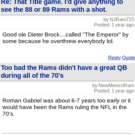
Re: That Title game. I'd give anything to
see the 88 or 89 Rams with a shot.
by NJRam715
Posted: 1 year ago
Good ole Dieter Brock....called "The Emperor" by
some because he overthrew everybody lol.
Reply
Quote
Too bad the Rams didn't have a great QB
during all of the 70's
by NewMexicoRam
Posted: 1 year ago
Roman Gabriel was about 6-7 years too early or it
would have been the Rams ruling the NFL in the
70's.