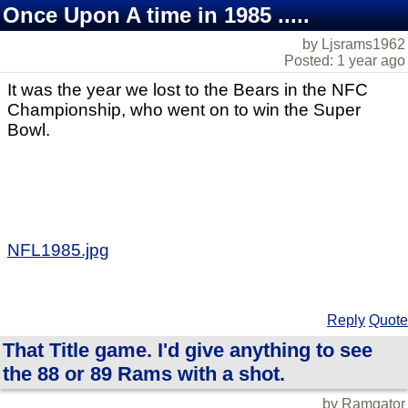
Once Upon A time in 1985 .....
by Ljsrams1962
Posted: 1 year ago
It was the year we lost to the Bears in the NFC
Championship, who went on to win the Super
Bowl.
NFL1985.jpg
Reply
Quote
That Title game. I'd give anything to see
the 88 or 89 Rams with a shot.
by Ramgator