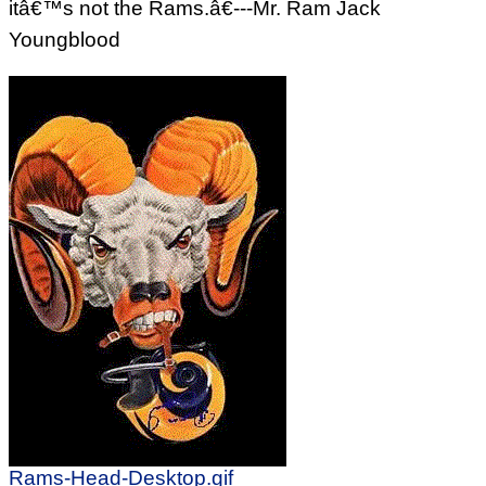
itâ€™s not the Rams.â€---Mr. Ram Jack
Youngblood
Rams-Head-Desktop.gif