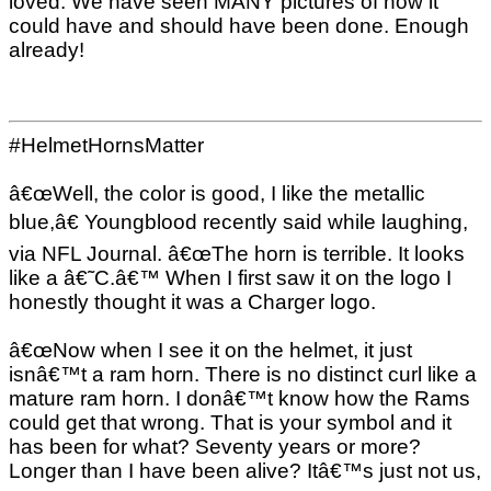
loved. We have seen MANY pictures of how it
could have and should have been done. Enough
already!
#HelmetHornsMatter
â€œWell, the color is good, I like the metallic
blue,â€ Youngblood recently said while laughing,
via NFL Journal. â€œThe horn is terrible. It looks
like a â€˜C.â€™ When I first saw it on the logo I
honestly thought it was a Charger logo.
â€œNow when I see it on the helmet, it just
isnâ€™t a ram horn. There is no distinct curl like a
mature ram horn. I donâ€™t know how the Rams
could get that wrong. That is your symbol and it
has been for what? Seventy years or more?
Longer than I have been alive? Itâ€™s just not us,