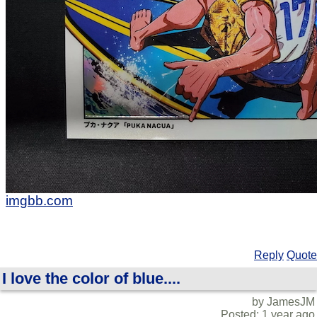
imgbb.com
Reply
Quote
I love the color of blue....
by JamesJM
Posted: 1 year ago