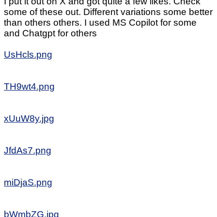
I put it out on X and got quite a few likes. Check
some of these out. Different variations some better
than others others. I used MS Copilot for some
and Chatgpt for others
UsHcls.png
TH9wt4.png
xUuW8y.jpg
JfdAs7.png
miDjaS.png
bWmbZG.jpg