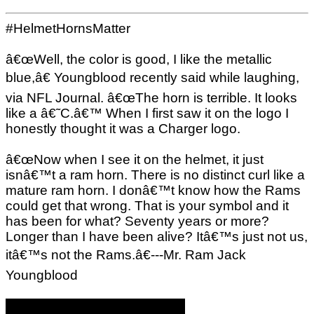
#HelmetHornsMatter
â€œWell, the color is good, I like the metallic
blue,â€ Youngblood recently said while laughing,
via NFL Journal. â€œThe horn is terrible. It looks
like a â€˜C.â€™ When I first saw it on the logo I
honestly thought it was a Charger logo.
â€œNow when I see it on the helmet, it just
isnâ€™t a ram horn. There is no distinct curl like a
mature ram horn. I donâ€™t know how the Rams
could get that wrong. That is your symbol and it
has been for what? Seventy years or more?
Longer than I have been alive? Itâ€™s just not us,
itâ€™s not the Rams.â€---Mr. Ram Jack
Youngblood