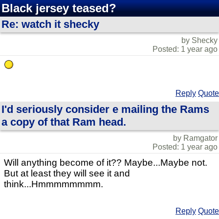
Black jersey teased?
Re: watch it shecky
by Shecky
Posted: 1 year ago
Reply
Quote
I'd seriously consider e mailing the Rams
a copy of that Ram head.
by Ramgator
Posted: 1 year ago
Will anything become of it?? Maybe...Maybe not.
But at least they will see it and
think...Hmmmmmmmm.
Reply
Quote