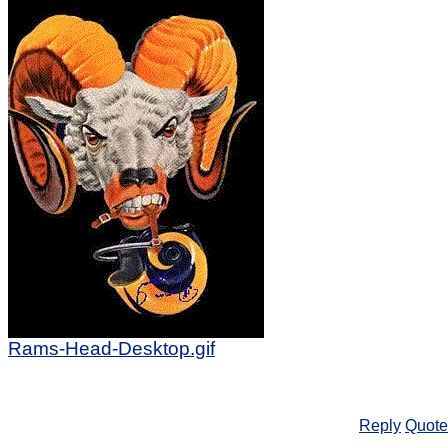
Rams-Head-Desktop.gif
Reply
Quote