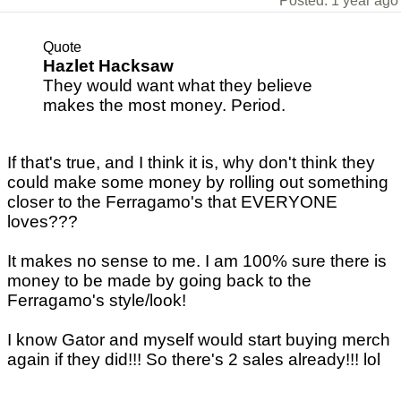
Posted: 1 year ago
Quote
Hazlet Hacksaw
They would want what they believe
makes the most money. Period.
If that's true, and I think it is, why don't think they
could make some money by rolling out something
closer to the Ferragamo's that EVERYONE
loves???
It makes no sense to me. I am 100% sure there is
money to be made by going back to the
Ferragamo's style/look!
I know Gator and myself would start buying merch
again if they did!!! So there's 2 sales already!!! lol