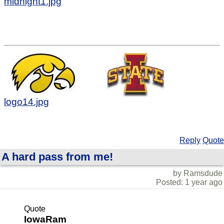
midnight1.jpg
logo14.jpg
Reply
Quote
A hard pass from me!
by Ramsdude
Posted: 1 year ago
Quote
IowaRam