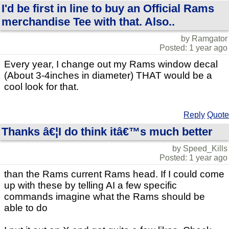
I'd be first in line to buy an Official Rams
merchandise Tee with that. Also..
by Ramgator
Posted: 1 year ago
Every year, I change out my Rams window decal
(About 3-4inches in diameter) THAT would be a
cool look for that.
Reply
Quote
Thanks â€¦I do think itâ€™s much better
by Speed_Kills
Posted: 1 year ago
than the Rams current Rams head. If I could come
up with these by telling AI a few specific
commands imagine what the Rams should be
able to do