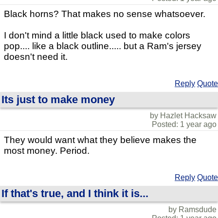
Black horns? That makes no sense whatsoever.
I don't mind a little black used to make colors
pop.... like a black outline..... but a Ram's jersey
doesn't need it.
Reply
Quote
Its just to make money
by Hazlet Hacksaw
Posted: 1 year ago
They would want what they believe makes the
most money. Period.
Reply
Quote
If that's true, and I think it is...
by Ramsdude