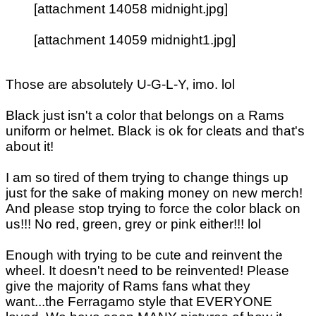
[attachment 14058 midnight.jpg]
[attachment 14059 midnight1.jpg]
Those are absolutely U-G-L-Y, imo. lol
Black just isn't a color that belongs on a Rams
uniform or helmet. Black is ok for cleats and that's
about it!
I am so tired of them trying to change things up
just for the sake of making money on new merch!
And please stop trying to force the color black on
us!!! No red, green, grey or pink either!!! lol
Enough with trying to be cute and reinvent the
wheel. It doesn't need to be reinvented! Please
give the majority of Rams fans what they
want...the Ferragamo style that EVERYONE