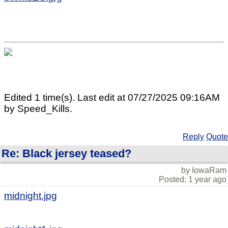
Edited 1 time(s). Last edit at 07/27/2025 09:16AM
by Speed_Kills.
Reply
Quote
Re: Black jersey teased?
by IowaRam
Posted: 1 year ago
midnight.jpg