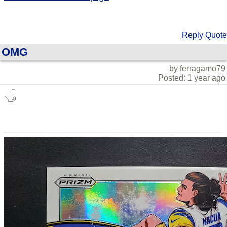
Reply
Quote
OMG
by ferragamo79
Posted: 1 year ago