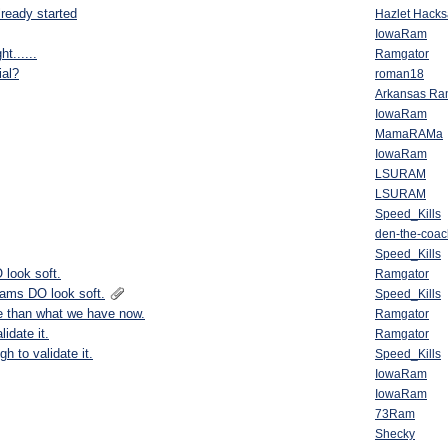
lready started
Hazlet Hack
IowaRam
t......
Ramgator
ial?
roman18
Arkansas R
IowaRam
MamaRAMa
IowaRam
LSURAM
LSURAM
Speed_Kills
den-the-coac
Speed_Kills
 look soft.
Ramgator
Rams DO look soft.
Speed_Kills
e than what we have now.
Ramgator
idate it.
Ramgator
h to validate it.
Speed_Kills
IowaRam
IowaRam
73Ram
Shecky