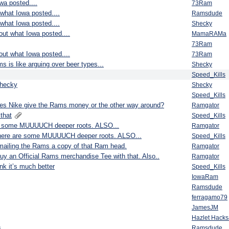
wa posted....
73Ram
 what Iowa posted....
Ramsdude
 what Iowa posted....
Shecky
bout what Iowa posted....
MamaRAMa
73Ram
bout what Iowa posted....
73Ram
s is like arguing over beer types...
Shecky
Speed_Kills
shecky
Shecky
Speed_Kills
s Nike give the Rams money or the other way around?
Ramgator
that
Speed_Kills
 are some MUUUUCH deeper roots. ALSO...
Ramgator
et there are some MUUUUCH deeper roots. ALSO...
Speed_Kills
e mailing the Rams a copy of that Ram head.
Ramgator
to buy an Official Rams merchandise Tee with that. Also..
Ramgator
nk it’s much better
Speed_Kills
IowaRam
Ramsdude
ferragamo79
JamesJM
Hazlet Hack
...
Ramsdude