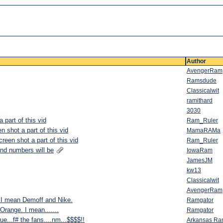
Author
AvengerRam
Ramsdude
Classicalwit
ramithard
3030
part of this vid
Ram_Ruler
 shot a part of this vid
MamaRAMa
een shot a part of this vid
Ram_Ruler
and numbers will be
IowaRam
JamesJM
kw13
Classicalwit
AvengerRam
I mean Demoff and Nike.
Ramgator
Orange. I mean.......
Ramgator
ue...f# the fans....nm...$$$$!!
Arkansas R