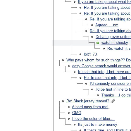
If you are talking about what Io
Re: If you are talking about
Re: If you are talking about
Re: If you are talking a
Agreed.....nm
Re: If you are talking a
Debating over uniform
watch it shecky
Re: watch it 
lol@ 73
Who pays whom for such things?? Doe
easy Google search would answer 
In side that info, I bet there
Re: In side that info, I b
I'd seriously consider 
I'd be first in line 
Thanks …I do thi
Re: Black jersey teased?
A hard pass from me!
OMG
I love the color of blue....
Its just to make money
If that's true, and I think it is