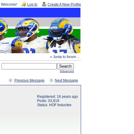
Welcome!
Log In
Create A New Profile
» Jump to forum ...
Advanced
Previous Message
Next Message
Registered: 16 years ago
Posts: 33,819
Status: HOF Inductee