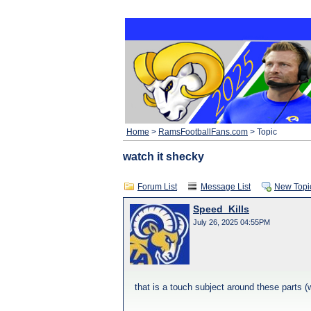
Home
>
RamsFootballFans.com
> Topic
watch it shecky
Forum List
Message List
New Topi
Speed_Kills
July 26, 2025 04:55PM
that is a touch subject around these parts (