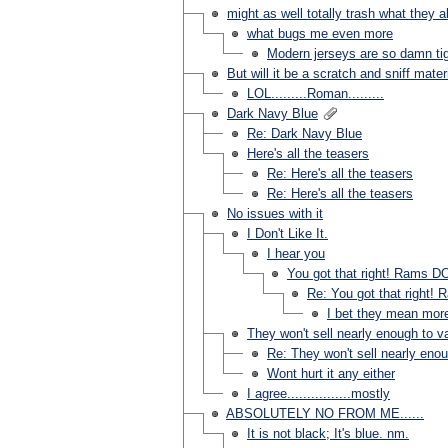
might as well totally trash what they a
what bugs me even more
Modern jerseys are so damn tigh
But will it be a scratch and sniff mater
LOL.........Roman.........
Dark Navy Blue
Re: Dark Navy Blue
Here's all the teasers
Re: Here's all the teasers
Re: Here's all the teasers
No issues with it
I Don't Like It.
I hear you
You got that right! Rams DO
Re: You got that right! 
I bet they mean mor
They won't sell nearly enough to val
Re: They won't sell nearly enoug
Wont hurt it any either
I agree................mostly
ABSOLUTELY NO FROM ME......
It is not black; It's blue. nm.