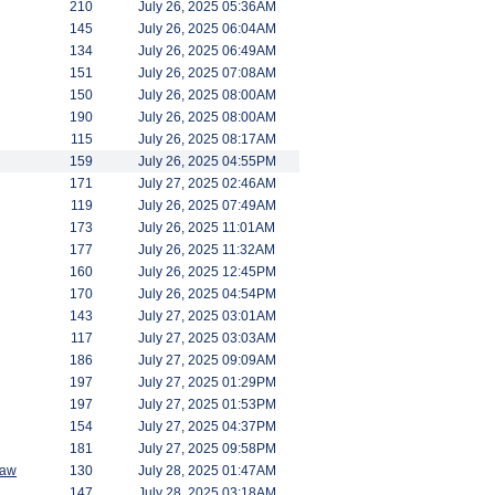
210
July 26, 2025 05:36AM
145
July 26, 2025 06:04AM
134
July 26, 2025 06:49AM
151
July 26, 2025 07:08AM
150
July 26, 2025 08:00AM
190
July 26, 2025 08:00AM
115
July 26, 2025 08:17AM
159
July 26, 2025 04:55PM
171
July 27, 2025 02:46AM
119
July 26, 2025 07:49AM
173
July 26, 2025 11:01AM
177
July 26, 2025 11:32AM
160
July 26, 2025 12:45PM
170
July 26, 2025 04:54PM
143
July 27, 2025 03:01AM
117
July 27, 2025 03:03AM
186
July 27, 2025 09:09AM
197
July 27, 2025 01:29PM
197
July 27, 2025 01:53PM
154
July 27, 2025 04:37PM
181
July 27, 2025 09:58PM
saw
130
July 28, 2025 01:47AM
147
July 28, 2025 03:18AM