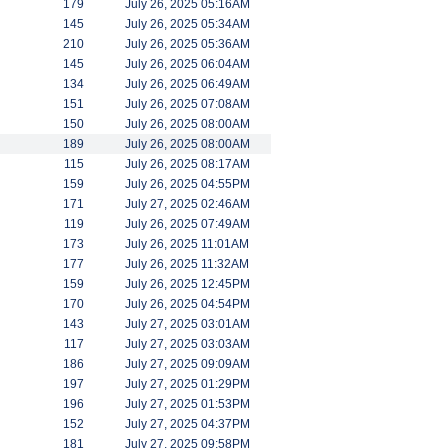
179
July 26, 2025 05:16AM
145
July 26, 2025 05:34AM
210
July 26, 2025 05:36AM
145
July 26, 2025 06:04AM
134
July 26, 2025 06:49AM
151
July 26, 2025 07:08AM
150
July 26, 2025 08:00AM
189
July 26, 2025 08:00AM
115
July 26, 2025 08:17AM
159
July 26, 2025 04:55PM
171
July 27, 2025 02:46AM
119
July 26, 2025 07:49AM
173
July 26, 2025 11:01AM
177
July 26, 2025 11:32AM
159
July 26, 2025 12:45PM
170
July 26, 2025 04:54PM
143
July 27, 2025 03:01AM
117
July 27, 2025 03:03AM
186
July 27, 2025 09:09AM
197
July 27, 2025 01:29PM
196
July 27, 2025 01:53PM
152
July 27, 2025 04:37PM
181
July 27, 2025 09:58PM