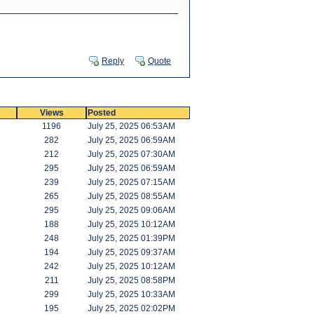
Reply
Quote
Views
Posted
1196
July 25, 2025 06:53AM
282
July 25, 2025 06:59AM
212
July 25, 2025 07:30AM
295
July 25, 2025 06:59AM
239
July 25, 2025 07:15AM
265
July 25, 2025 08:55AM
295
July 25, 2025 09:06AM
188
July 25, 2025 10:12AM
248
July 25, 2025 01:39PM
194
July 25, 2025 09:37AM
242
July 25, 2025 10:12AM
211
July 25, 2025 08:58PM
299
July 25, 2025 10:33AM
195
July 25, 2025 02:02PM