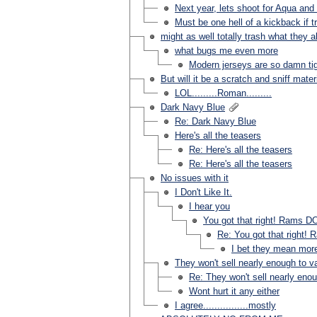
Next year, lets shoot for Aqua and 
Must be one hell of a kickback if tr
might as well totally trash what they a
what bugs me even more
Modern jerseys are so damn tigh
But will it be a scratch and sniff mater
LOL.........Roman.........
Dark Navy Blue
Re: Dark Navy Blue
Here's all the teasers
Re: Here's all the teasers
Re: Here's all the teasers
No issues with it
I Don't Like It.
I hear you
You got that right! Rams DO
Re: You got that right! 
I bet they mean mor
They won't sell nearly enough to val
Re: They won't sell nearly enoug
Wont hurt it any either
I agree................mostly