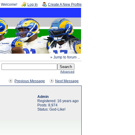
Welcome!
Log In
Create A New Profile
» Jump to forum ...
Advanced
Previous Message
Next Message
Admin
Registered: 16 years ago
Posts: 8,974
Status: God-Like!