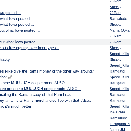
73Ram
Shecky
wa posted....
73Ram
 what Iowa posted....
Ramsdude
 what Iowa posted....
Shecky
bout what Iowa posted....
MamaRAMa
73Ram
bout what Iowa posted....
73Ram
s is like arguing over beer types...
Shecky
Speed_Kills
shecky
Shecky
Speed_Kills
s Nike give the Rams money or the other way around?
Ramgator
that
Speed_Kills
 are some MUUUUCH deeper roots. ALSO...
Ramgator
et there are some MUUUUCH deeper roots. ALSO...
Speed_Kills
e mailing the Rams a copy of that Ram head.
Ramgator
to buy an Official Rams merchandise Tee with that. Also..
Ramgator
nk it’s much better
Speed_Kills
IowaRam
Ramsdude
ferragamo79
JamesJM