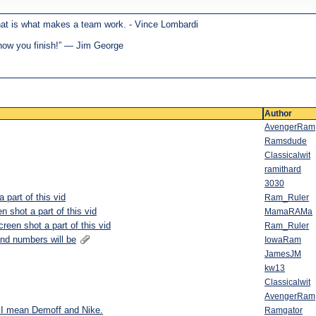
that is what makes a team work. - Vince Lombardi
t how you finish!” ― Jim George
Author
AvengerRam
Ramsdude
Classicalwit
ramithard
3030
part of this vid
Ram_Ruler
 shot a part of this vid
MamaRAMa
een shot a part of this vid
Ram_Ruler
and numbers will be
IowaRam
JamesJM
kw13
Classicalwit
AvengerRam
I mean Demoff and Nike.
Ramgator