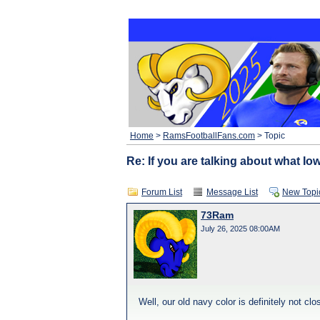
Home
>
RamsFootballFans.com
> Topic
Re: If you are talking about what Iow
Forum List
Message List
New Topi
73Ram
July 26, 2025 08:00AM
Well, our old navy color is definitely not cl