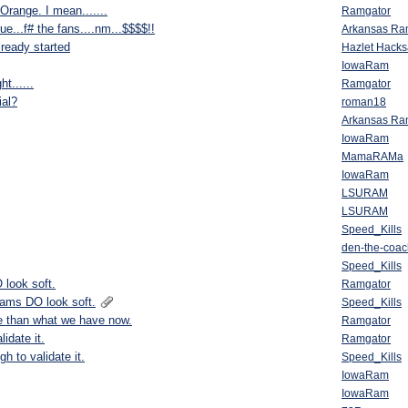
Orange. I mean.......
Ramgator
ue...f# the fans....nm...$$$$!!
Arkansas R
lready started
Hazlet Hack
IowaRam
t......
Ramgator
ial?
roman18
Arkansas R
IowaRam
MamaRAMa
IowaRam
LSURAM
LSURAM
Speed_Kills
den-the-coac
Speed_Kills
 look soft.
Ramgator
Rams DO look soft.
Speed_Kills
e than what we have now.
Ramgator
idate it.
Ramgator
h to validate it.
Speed_Kills
IowaRam
IowaRam