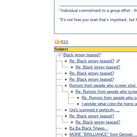
"Individual commitment to a group effort - 
“It’s not how you start that’s important, bu
RSS
Subject
Black jersey teased?
Re: Black jersey teased?
Re: Black jersey teased?
Re: Black jersey teased?
Re: Black jersey teased?
Rumors from people who screen shot a 
Re: Rumors from people who screen
Re: Rumors from people who scr
I wonder what color the horns 
Uni's summed it perfectly.....
Re: Black jersey teased?
Re: Black jersey teased?
Ba Ba Black Sheep...
MORE "BRILLIANCE" from Demwit ...