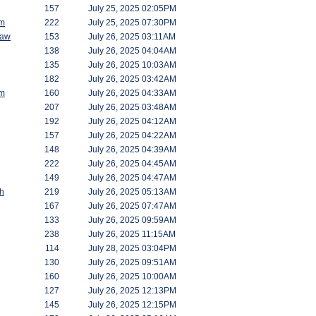
157
July 25, 2025 02:05PM
am
222
July 25, 2025 07:30PM
saw
153
July 26, 2025 03:11AM
138
July 26, 2025 04:04AM
135
July 26, 2025 10:03AM
182
July 26, 2025 03:42AM
am
160
July 26, 2025 04:33AM
207
July 26, 2025 03:48AM
192
July 26, 2025 04:12AM
157
July 26, 2025 04:22AM
148
July 26, 2025 04:39AM
222
July 26, 2025 04:45AM
149
July 26, 2025 04:47AM
h
219
July 26, 2025 05:13AM
167
July 26, 2025 07:47AM
133
July 26, 2025 09:59AM
238
July 26, 2025 11:15AM
114
July 28, 2025 03:04PM
130
July 26, 2025 09:51AM
160
July 26, 2025 10:00AM
127
July 26, 2025 12:13PM
145
July 26, 2025 12:15PM