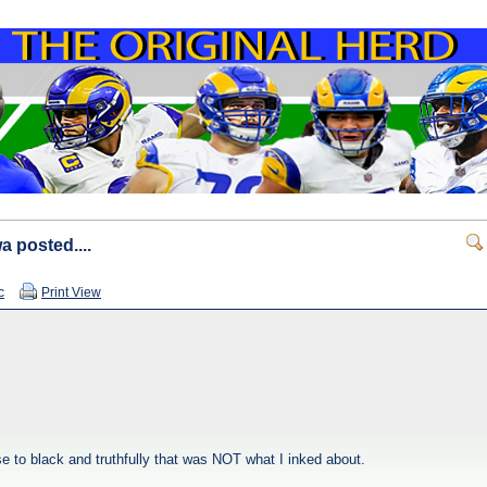
a posted....
c
Print View
ose to black and truthfully that was NOT what I inked about.