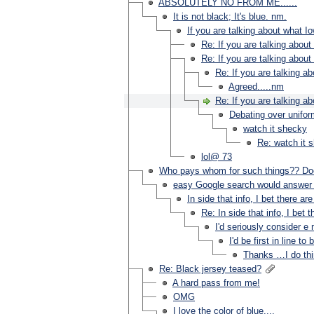
ABSOLUTELY NO FROM ME......
It is not black; It's blue. nm.
If you are talking about what Io
Re: If you are talking about
Re: If you are talking about
Re: If you are talking a
Agreed.....nm
Re: If you are talking a
Debating over uniform
watch it shecky
Re: watch it 
lol@ 73
Who pays whom for such things?? Doe
easy Google search would answer 
In side that info, I bet there
Re: In side that info, I b
I'd seriously consider 
I'd be first in line 
Thanks …I do thi
Re: Black jersey teased?
A hard pass from me!
OMG
I love the color of blue....