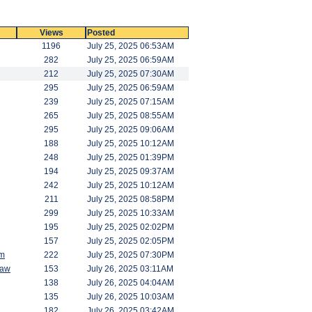
Views
Posted
1196
July 25, 2025 06:53AM
282
July 25, 2025 06:59AM
212
July 25, 2025 07:30AM
295
July 25, 2025 06:59AM
239
July 25, 2025 07:15AM
265
July 25, 2025 08:55AM
295
July 25, 2025 09:06AM
188
July 25, 2025 10:12AM
248
July 25, 2025 01:39PM
194
July 25, 2025 09:37AM
242
July 25, 2025 10:12AM
211
July 25, 2025 08:58PM
299
July 25, 2025 10:33AM
195
July 25, 2025 02:02PM
157
July 25, 2025 02:05PM
am
222
July 25, 2025 07:30PM
saw
153
July 26, 2025 03:11AM
138
July 26, 2025 04:04AM
135
July 26, 2025 10:03AM
182
July 26, 2025 03:42AM