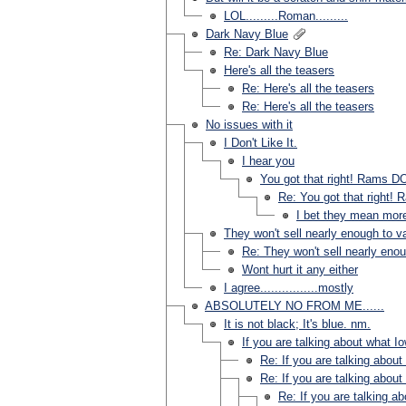
LOL.........Roman.........
Dark Navy Blue
Re: Dark Navy Blue
Here's all the teasers
Re: Here's all the teasers
Re: Here's all the teasers
No issues with it
I Don't Like It.
I hear you
You got that right! Rams DO
Re: You got that right! 
I bet they mean mor
They won't sell nearly enough to val
Re: They won't sell nearly enoug
Wont hurt it any either
I agree................mostly
ABSOLUTELY NO FROM ME......
It is not black; It's blue. nm.
If you are talking about what Io
Re: If you are talking about
Re: If you are talking about
Re: If you are talking a