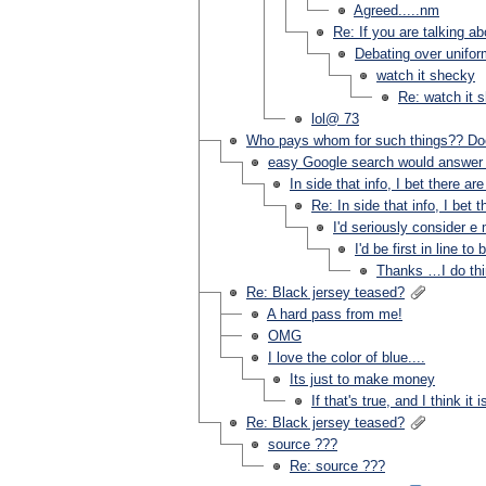
Agreed.....nm
Re: If you are talking a
Debating over uniform
watch it shecky
Re: watch it 
lol@ 73
Who pays whom for such things?? Doe
easy Google search would answer 
In side that info, I bet there
Re: In side that info, I b
I'd seriously consider 
I'd be first in line 
Thanks …I do thi
Re: Black jersey teased?
A hard pass from me!
OMG
I love the color of blue....
Its just to make money
If that's true, and I think it is
Re: Black jersey teased?
source ???
Re: source ???