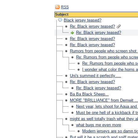
RSS
Subject
Black jersey teased?
Re: Black jersey teased?
Re: Black jersey teased?
Re: Black jersey teased?
Re: Black jersey teased?
Rumors from people who screen shot a 
Re: Rumors from people who screen
Re: Rumors from people who scr
I wonder what color the horns 
Uni's summed it perfectly.....
Re: Black jersey teased?
Re: Black jersey teased?
Ba Ba Black Sheep...
MORE "BRILLIANCE" from Demwit ...
Next year, lets shoot for Aqua and 
Must be one hell of a kickback if tr
might as well totally trash what they a
what bugs me even more
Modern jerseys are so damn tigh
But will it be a scratch and sniff mater