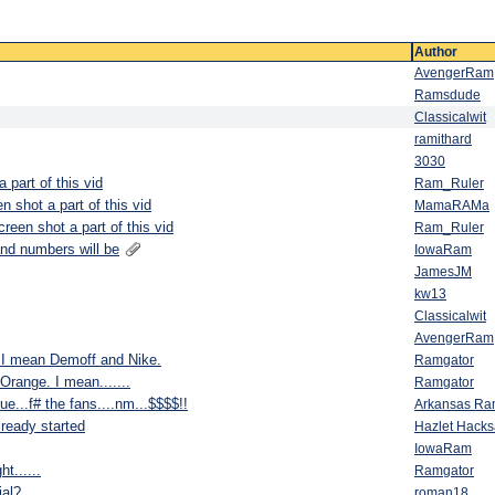
Author
AvengerRam
Ramsdude
Classicalwit
ramithard
3030
part of this vid
Ram_Ruler
 shot a part of this vid
MamaRAMa
een shot a part of this vid
Ram_Ruler
and numbers will be
IowaRam
JamesJM
kw13
Classicalwit
AvengerRam
I mean Demoff and Nike.
Ramgator
Orange. I mean.......
Ramgator
ue...f# the fans....nm...$$$$!!
Arkansas R
lready started
Hazlet Hack
IowaRam
t......
Ramgator
ial?
roman18