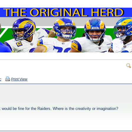
c
Print View
would be fine for the Raiders. Where is the creativity or imagination?