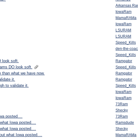
Arkansas R
IowaRam
MamaRAMa
IowaRam
LSURAM
LSURAM
Speed_Kills
den-the-coac
Speed_Kills
 look soft.
Ramgator
Rams DO look soft.
Speed_Kills
e than what we have now.
Ramgator
idate it.
Ramgator
h to validate it.
Speed_Kills
IowaRam
IowaRam
73Ram
Shecky
wa posted....
73Ram
 what Iowa posted....
Ramsdude
 what Iowa posted....
Shecky
bout what Iowa posted....
MamaRAMa