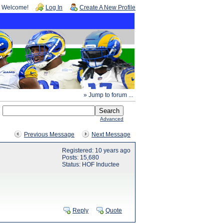
Welcome!
Log In
Create A New Profile
» Jump to forum ...
Advanced
Previous Message
Next Message
Registered: 10 years ago
Posts: 15,680
Status: HOF Inductee
Reply
Quote