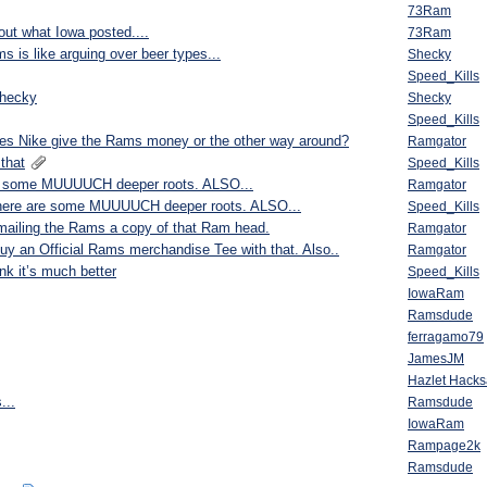
73Ram
bout what Iowa posted....
73Ram
s is like arguing over beer types...
Shecky
Speed_Kills
shecky
Shecky
Speed_Kills
s Nike give the Rams money or the other way around?
Ramgator
that
Speed_Kills
 are some MUUUUCH deeper roots. ALSO...
Ramgator
et there are some MUUUUCH deeper roots. ALSO...
Speed_Kills
e mailing the Rams a copy of that Ram head.
Ramgator
to buy an Official Rams merchandise Tee with that. Also..
Ramgator
nk it’s much better
Speed_Kills
IowaRam
Ramsdude
ferragamo79
JamesJM
Hazlet Hack
...
Ramsdude
IowaRam
Rampage2k
Ramsdude