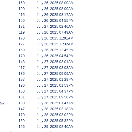
150
July 26, 2025 08:00AM
190
July 26, 2025 08:00AM
115
July 26, 2025 08:17AM
159
July 26, 2025 04:55PM
171
July 27, 2025 02:46AM
119
July 26, 2025 07:49AM
173
July 26, 2025 11:01AM
177
July 26, 2025 11:32AM
159
July 26, 2025 12:45PM
170
July 26, 2025 04:54PM
143
July 27, 2025 03:01AM
117
July 27, 2025 03:03AM
186
July 27, 2025 09:09AM
197
July 27, 2025 01:29PM
196
July 27, 2025 01:53PM
153
July 27, 2025 04:37PM
181
July 27, 2025 09:58PM
saw
130
July 28, 2025 01:47AM
147
July 28, 2025 03:18AM
170
July 28, 2025 03:02PM
159
July 28, 2025 05:32PM
156
July 29, 2025 02:40AM