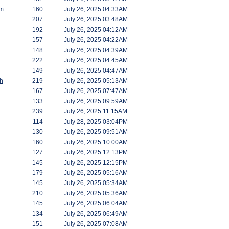
am
160
July 26, 2025 04:33AM
207
July 26, 2025 03:48AM
192
July 26, 2025 04:12AM
157
July 26, 2025 04:22AM
148
July 26, 2025 04:39AM
222
July 26, 2025 04:45AM
149
July 26, 2025 04:47AM
h
219
July 26, 2025 05:13AM
167
July 26, 2025 07:47AM
133
July 26, 2025 09:59AM
239
July 26, 2025 11:15AM
114
July 28, 2025 03:04PM
130
July 26, 2025 09:51AM
160
July 26, 2025 10:00AM
127
July 26, 2025 12:13PM
145
July 26, 2025 12:15PM
179
July 26, 2025 05:16AM
145
July 26, 2025 05:34AM
210
July 26, 2025 05:36AM
145
July 26, 2025 06:04AM
134
July 26, 2025 06:49AM
151
July 26, 2025 07:08AM