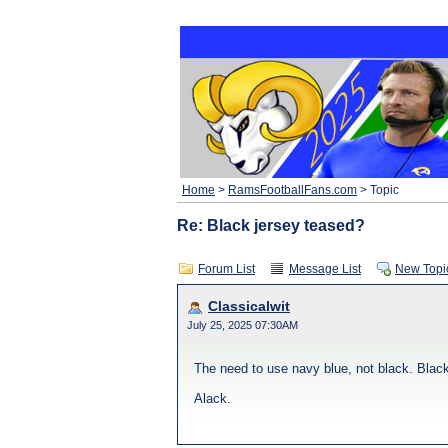
Home
>
RamsFootballFans.com
> Topic
Re: Black jersey teased?
Forum List
Message List
New Topi
Classicalwit
July 25, 2025 07:30AM
The need to use navy blue, not black. Black 
Alack.