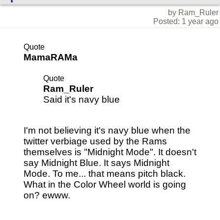
by Ram_Ruler
Posted: 1 year ago
Quote
MamaRAMa
Quote
Ram_Ruler
Said it's navy blue
I'm not believing it's navy blue when the
twitter verbiage used by the Rams
themselves is "Midnight Mode". It doesn't
say Midnight Blue. It says Midnight
Mode. To me... that means pitch black.
What in the Color Wheel world is going
on? ewww.