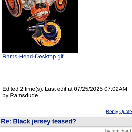
Rams-Head-Desktop.gif
Edited 2 time(s). Last edit at 07/25/2025 07:02AM
by Ramsdude.
Reply
Quote
Re: Black jersey teased?
by ramithard