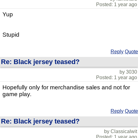
Posted: 1 year ago
Yup
Stupid
Reply
Quote
Re: Black jersey teased?
by 3030
Posted: 1 year ago
Hopefully only for merchandise sales and not for
game play.
Reply
Quote
Re: Black jersey teased?
by Classicalwit
Posted: 1 year ago