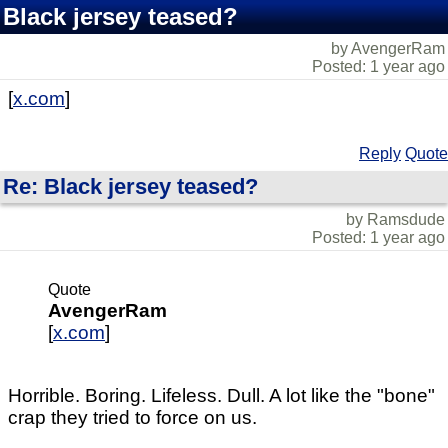
Black jersey teased?
by AvengerRam
Posted: 1 year ago
[
x.com
]
Reply
Quote
Re: Black jersey teased?
by Ramsdude
Posted: 1 year ago
Quote
AvengerRam
[
x.com
]
Horrible. Boring. Lifeless. Dull. A lot like the "bone"
crap they tried to force on us.