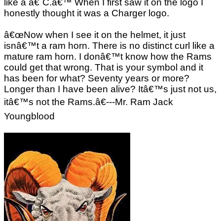
like a â€˜C.â€™ When I first saw it on the logo I
honestly thought it was a Charger logo.
â€œNow when I see it on the helmet, it just
isnâ€™t a ram horn. There is no distinct curl like a
mature ram horn. I donâ€™t know how the Rams
could get that wrong. That is your symbol and it
has been for what? Seventy years or more?
Longer than I have been alive? Itâ€™s just not us,
itâ€™s not the Rams.â€---Mr. Ram Jack
Youngblood