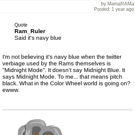
by MamaRAMa
Posted: 1 year ago
Quote
Ram_Ruler
Said it's navy blue
I'm not believing it's navy blue when the twitter
verbiage used by the Rams themselves is
"Midnight Mode". It doesn't say Midnight Blue. It
says Midnight Mode. To me... that means pitch
black. What in the Color Wheel world is going on?
ewww.