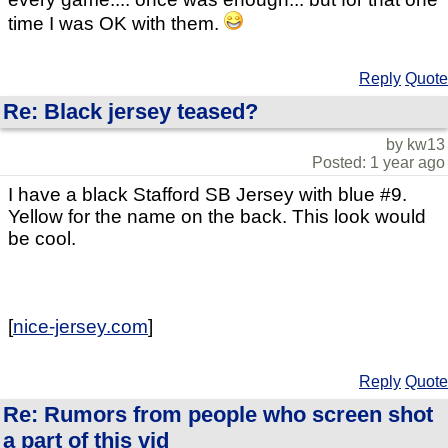
time I was OK with them.
Reply
Quote
Re: Black jersey teased?
by kw13
Posted: 1 year ago
I have a black Stafford SB Jersey with blue #9.
Yellow for the name on the back. This look would
be cool.
[
nice-jersey.com
]
Reply
Quote
Re: Rumors from people who screen shot
a part of this vid