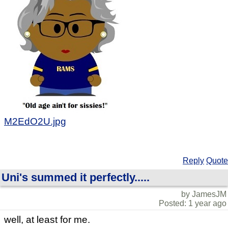
M2EdO2U.jpg
Reply
Quote
Uni's summed it perfectly.....
by JamesJM
Posted: 1 year ago
well, at least for me.