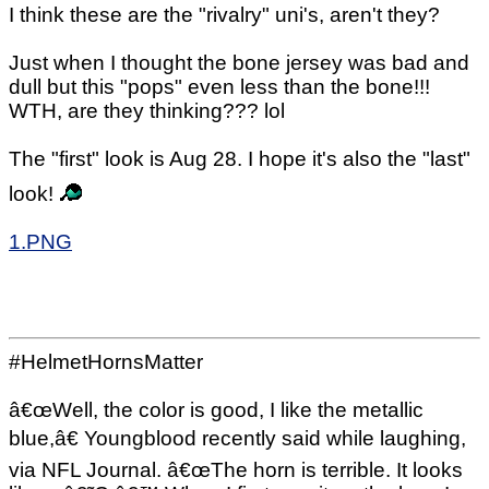
I think these are the "rivalry" uni's, aren't they?
Just when I thought the bone jersey was bad and
dull but this "pops" even less than the bone!!!
WTH, are they thinking??? lol
The "first" look is Aug 28. I hope it's also the "last"
look!
1.PNG
#HelmetHornsMatter
â€œWell, the color is good, I like the metallic
blue,â€ Youngblood recently said while laughing,
via NFL Journal. â€œThe horn is terrible. It looks