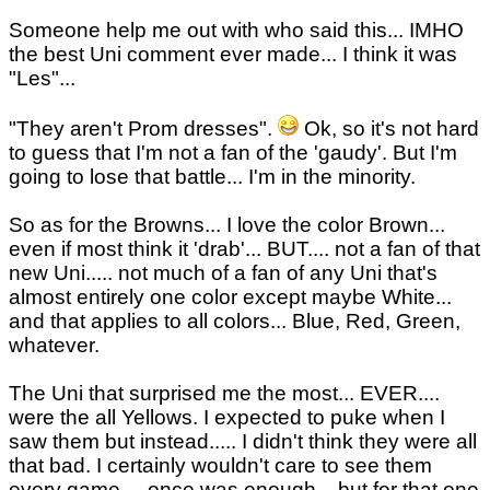
Someone help me out with who said this... IMHO
the best Uni comment ever made... I think it was
"Les"...
"They aren't Prom dresses".
Ok, so it's not hard
to guess that I'm not a fan of the 'gaudy'. But I'm
going to lose that battle... I'm in the minority.
So as for the Browns... I love the color Brown...
even if most think it 'drab'... BUT.... not a fan of that
new Uni..... not much of a fan of any Uni that's
almost entirely one color except maybe White...
and that applies to all colors... Blue, Red, Green,
whatever.
The Uni that surprised me the most... EVER....
were the all Yellows. I expected to puke when I
saw them but instead..... I didn't think they were all
that bad. I certainly wouldn't care to see them
every game.... once was enough... but for that one