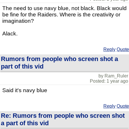
The need to use navy blue, not black. Black would
be fine for the Raiders. Where is the creativity or
imagination?
Alack.
Reply
Quote
Rumors from people who screen shot a
part of this vid
by Ram_Ruler
Posted: 1 year ago
Said it's navy blue
Reply
Quote
Re: Rumors from people who screen shot
a part of this vid