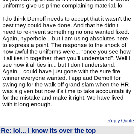
uniforms give us prime complaining material. lol
I do think Demoff needs to accept that it wasn't the
best they could have done. And that he didn't
need to re-invent something no one wanted fixed.
Again, hyperbole... but I am using absolutes here
to express a point. The response to the shock of
how awful the uniforms were... "once you see how
it all ties in together, then you'll understand". Well I
see how it all ties in... but I don't understand.
Again... could have just gone with the sure fire
winner everyone wanted. I applaud Demoff for
swinging for the walk off grand slam when the HR
was a given but now it's time to take accountability
for the mistake and make it right. We have lived
with it long enough.
Reply
Quote
Re: lol... I know its over the top