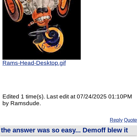
Rams-Head-Desktop.gif
Edited 1 time(s). Last edit at 07/24/2025 01:10PM
by Ramsdude.
Reply
Quote
the answer was so easy... Demoff blew it