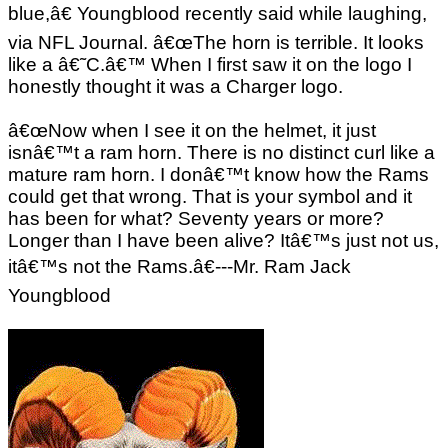
blue,â€ Youngblood recently said while laughing,
via NFL Journal. â€œThe horn is terrible. It looks
like a â€˜C.â€™ When I first saw it on the logo I
honestly thought it was a Charger logo.
â€œNow when I see it on the helmet, it just
isnâ€™t a ram horn. There is no distinct curl like a
mature ram horn. I donâ€™t know how the Rams
could get that wrong. That is your symbol and it
has been for what? Seventy years or more?
Longer than I have been alive? Itâ€™s just not us,
itâ€™s not the Rams.â€---Mr. Ram Jack
Youngblood