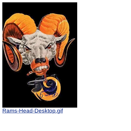
Rams-Head-Desktop.gif