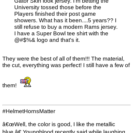
Gator Skin look jersey. I'm betting the
University tossed those before the
Players finished their post game
showers. What has it been....5 years?? I
still refuse to buy a modern Rams jersey.
I have a Super Bowl tee shirt with the
@#$%& logo and that's it.
They were the best of all of them!!! The material,
the cut, everything was perfect! I still have a few of
them!
#HelmetHornsMatter
â€œWell, the color is good, I like the metallic
blue,â€ Youngblood recently said while laughing,