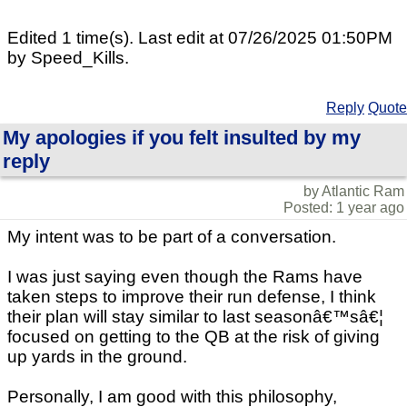
Edited 1 time(s). Last edit at 07/26/2025 01:50PM
by Speed_Kills.
Reply
Quote
My apologies if you felt insulted by my
reply
by Atlantic Ram
Posted: 1 year ago
My intent was to be part of a conversation.
I was just saying even though the Rams have
taken steps to improve their run defense, I think
their plan will stay similar to last seasonâ€™sâ€¦
focused on getting to the QB at the risk of giving
up yards in the ground.
Personally, I am good with this philosophy,