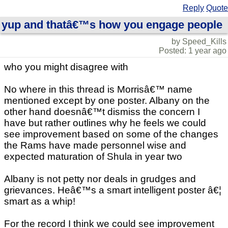
Reply
Quote
yup and thatâ€™s how you engage people
by Speed_Kills
Posted: 1 year ago
who you might disagree with
No where in this thread is Morrisâ€™ name
mentioned except by one poster. Albany on the
other hand doesnâ€™t dismiss the concern I
have but rather outlines why he feels we could
see improvement based on some of the changes
the Rams have made personnel wise and
expected maturation of Shula in year two
Albany is not petty nor deals in grudges and
grievances. Heâ€™s a smart intelligent poster â€¦
smart as a whip!
For the record I think we could see improvement