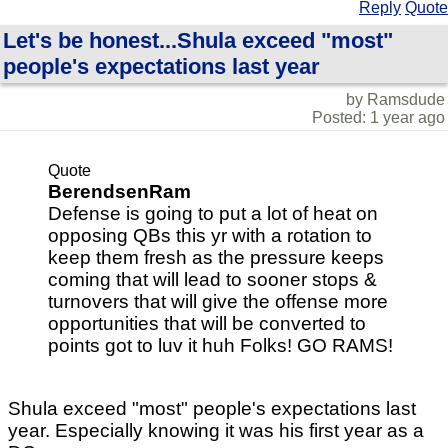
Reply
Quote
Let's be honest...Shula exceed "most"
people's expectations last year
by Ramsdude
Posted: 1 year ago
Quote
BerendsenRam
Defense is going to put a lot of heat on
opposing QBs this yr with a rotation to
keep them fresh as the pressure keeps
coming that will lead to sooner stops &
turnovers that will give the offense more
opportunities that will be converted to
points got to luv it huh Folks! GO RAMS!
Shula exceed "most" people's expectations last
year. Especially knowing it was his first year as a