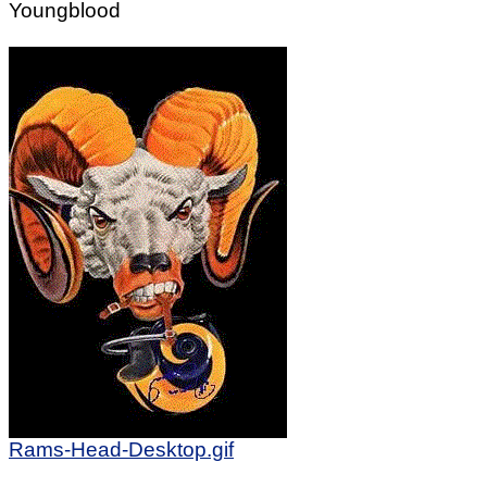
Youngblood
Rams-Head-Desktop.gif