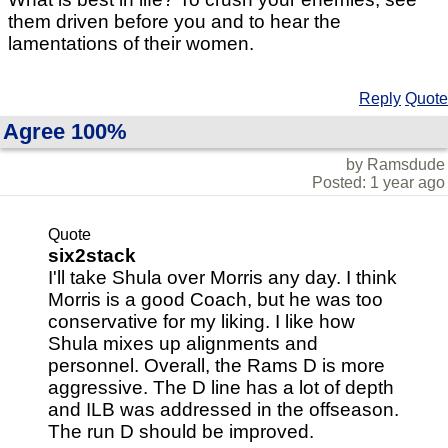
them driven before you and to hear the
lamentations of their women.
Reply
Quote
Agree 100%
by Ramsdude
Posted: 1 year ago
Quote
six2stack
I'll take Shula over Morris any day. I think
Morris is a good Coach, but he was too
conservative for my liking. I like how
Shula mixes up alignments and
personnel. Overall, the Rams D is more
aggressive. The D line has a lot of depth
and ILB was addressed in the offseason.
The run D should be improved.