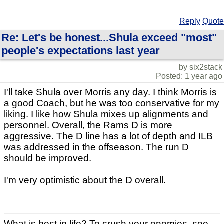
Reply
Quote
Re: Let's be honest...Shula exceed "most"
people's expectations last year
by six2stack
Posted: 1 year ago
I'll take Shula over Morris any day. I think Morris is
a good Coach, but he was too conservative for my
liking. I like how Shula mixes up alignments and
personnel. Overall, the Rams D is more
aggressive. The D line has a lot of depth and ILB
was addressed in the offseason. The run D
should be improved.
I'm very optimistic about the D overall.
What is best in life? To crush your enemies, see