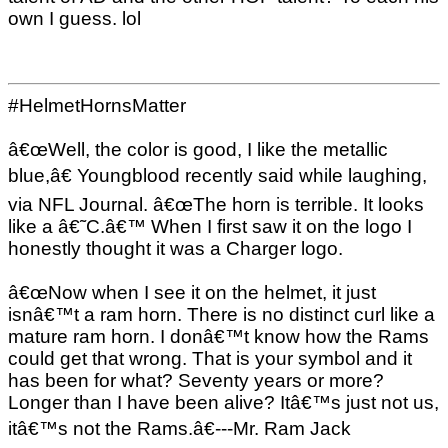
own I guess. lol
#HelmetHornsMatter
â€œWell, the color is good, I like the metallic
blue,â€ Youngblood recently said while laughing,
via NFL Journal. â€œThe horn is terrible. It looks
like a â€˜C.â€™ When I first saw it on the logo I
honestly thought it was a Charger logo.
â€œNow when I see it on the helmet, it just
isnâ€™t a ram horn. There is no distinct curl like a
mature ram horn. I donâ€™t know how the Rams
could get that wrong. That is your symbol and it
has been for what? Seventy years or more?
Longer than I have been alive? Itâ€™s just not us,
itâ€™s not the Rams.â€---Mr. Ram Jack