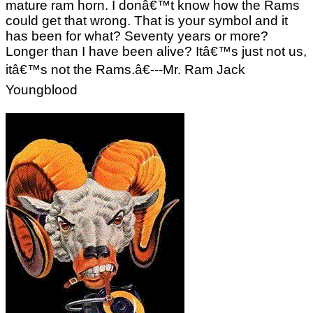
mature ram horn. I donâ€™t know how the Rams
could get that wrong. That is your symbol and it
has been for what? Seventy years or more?
Longer than I have been alive? Itâ€™s just not us,
itâ€™s not the Rams.â€---Mr. Ram Jack
Youngblood