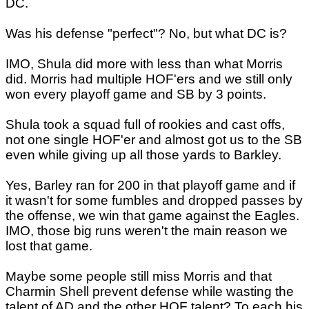
DC.
Was his defense "perfect"? No, but what DC is?
IMO, Shula did more with less than what Morris
did. Morris had multiple HOF'ers and we still only
won every playoff game and SB by 3 points.
Shula took a squad full of rookies and cast offs,
not one single HOF'er and almost got us to the SB
even while giving up all those yards to Barkley.
Yes, Barley ran for 200 in that playoff game and if
it wasn't for some fumbles and dropped passes by
the offense, we win that game against the Eagles.
IMO, those big runs weren't the main reason we
lost that game.
Maybe some people still miss Morris and that
Charmin Shell prevent defense while wasting the
talent of AD and the other HOF talent? To each his