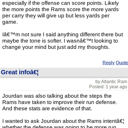
especially if the offense can score points. Likely
the more points the Rams score the more yards
per carry they will give up but less yards per
game.
Iâ€™m not sure I said anything different there but
maybe the tone is softer. I wasnâ€™t looking to
change your mind but just add my thoughts.
Reply
Quote
Great infoâ€¦
by Atlantic Ram
Posted: 1 year ago
Jourdan was also talking about the steps the
Rams have taken to improve their run defense.
And these stats are evidence of that.
I wanted to ask Jourdan about the Rams intentâ€¦
whether the defense was going to be more run