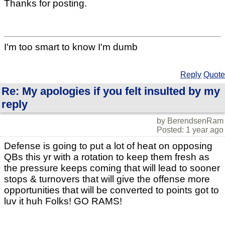
Thanks for posting.
I'm too smart to know I'm dumb
Reply
Quote
Re: My apologies if you felt insulted by my
reply
by BerendsenRam
Posted: 1 year ago
Defense is going to put a lot of heat on opposing
QBs this yr with a rotation to keep them fresh as
the pressure keeps coming that will lead to sooner
stops & turnovers that will give the offense more
opportunities that will be converted to points got to
luv it huh Folks! GO RAMS!