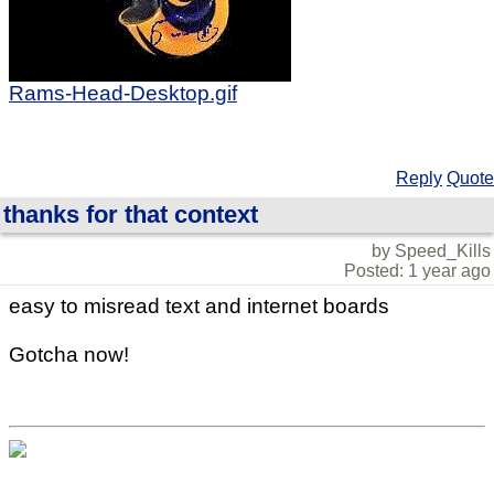
Rams-Head-Desktop.gif
Reply
Quote
thanks for that context
by Speed_Kills
Posted: 1 year ago
easy to misread text and internet boards
Gotcha now!