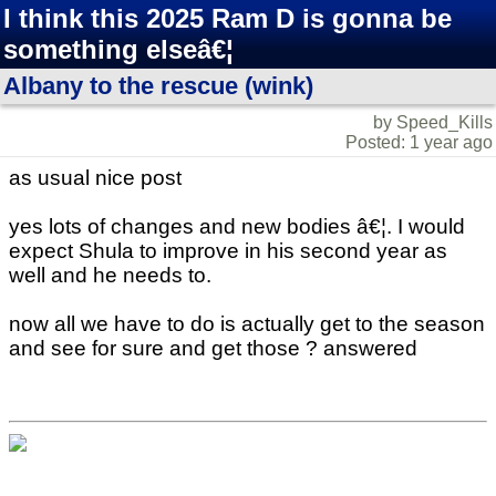
I think this 2025 Ram D is gonna be
something elseâ€¦
Albany to the rescue (wink)
by Speed_Kills
Posted: 1 year ago
as usual nice post
yes lots of changes and new bodies â€¦. I would
expect Shula to improve in his second year as
well and he needs to.
now all we have to do is actually get to the season
and see for sure and get those ? answered