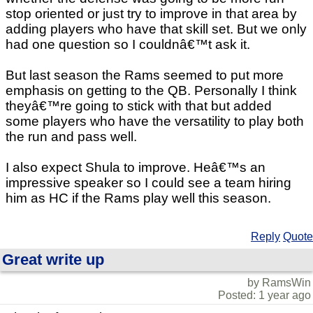
stop oriented or just try to improve in that area by
adding players who have that skill set. But we only
had one question so I couldnâ€™t ask it.
But last season the Rams seemed to put more
emphasis on getting to the QB. Personally I think
theyâ€™re going to stick with that but added
some players who have the versatility to play both
the run and pass well.
I also expect Shula to improve. Heâ€™s an
impressive speaker so I could see a team hiring
him as HC if the Rams play well this season.
Reply
Quote
Great write up
by RamsWin
Posted: 1 year ago