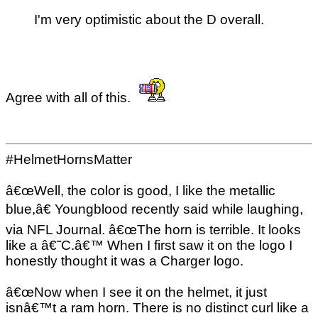
I'm very optimistic about the D overall.
Agree with all of this.
#HelmetHornsMatter
â€œWell, the color is good, I like the metallic
blue,â€ Youngblood recently said while laughing,
via NFL Journal. â€œThe horn is terrible. It looks
like a â€˜C.â€™ When I first saw it on the logo I
honestly thought it was a Charger logo.
â€œNow when I see it on the helmet, it just
isnâ€™t a ram horn. There is no distinct curl like a