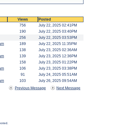
Views
Posted
756
July 22, 2025 02:41PM
190
July 22, 2025 03:40PM
256
July 22, 2025 03:53PM
am
189
July 22, 2025 11:35PM
138
July 23, 2025 02:36AM
am
139
July 23, 2025 12:36PM
158
July 23, 2025 01:22PM
am
106
July 23, 2025 03:38PM
91
July 24, 2025 05:51AM
am
103
July 26, 2025 09:54AM
Previous Message
Next Message
noted.