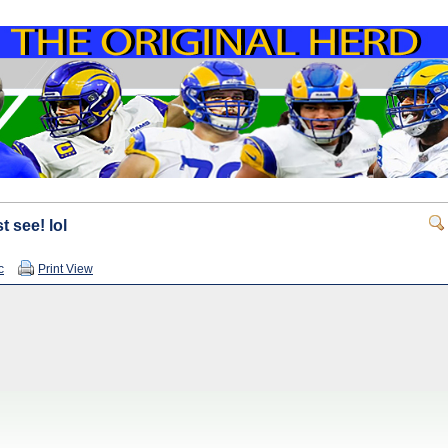
t see! lol
c
Print View