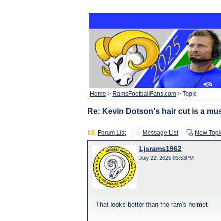
Home
>
RamsFootballFans.com
> Topic
Re: Kevin Dotson's hair cut is a mus
Forum List
Message List
New Topi
Ljsrams1962
July 22, 2025 03:53PM
That looks better than the ram's helmet