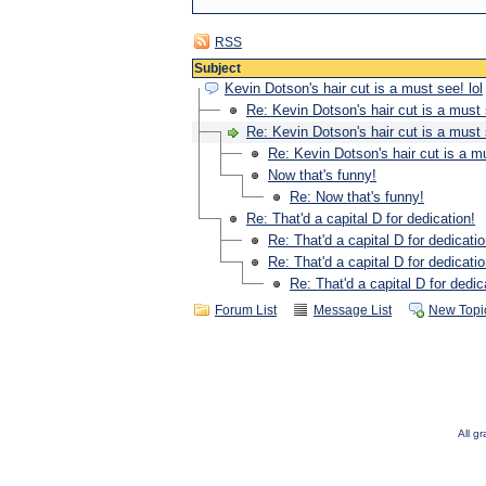
RSS
Subject
Kevin Dotson's hair cut is a must see! lol
Re: Kevin Dotson's hair cut is a must 
Re: Kevin Dotson's hair cut is a must 
Re: Kevin Dotson's hair cut is a mu
Now that's funny!
Re: Now that's funny!
Re: That'd a capital D for dedication!
Re: That'd a capital D for dedicatio
Re: That'd a capital D for dedicatio
Re: That'd a capital D for dedic
Forum List
Message List
New Topi
All g