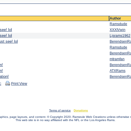
Author
Ramsdude
see! lol
XXXIVwin
see! lol
Ljsrams1962
st see! lol
BerendsenR
Ramsdude
BerendsenR
mtramfan
n!
BerendsenR
n!
ATXRams
ation!
BerendsenR
c
Print View
Terms of service
Donations
raphics, page layouts, and content- © Copyright 2020- Ramsrule Web Creations unless otherwise 
This web site is in no way affiliated with the NFL or the Los Angeles Rams.