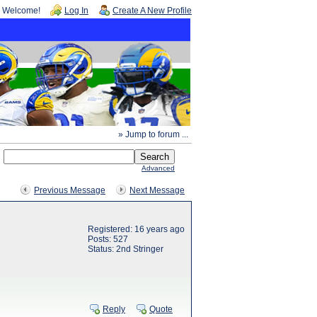
Welcome!
Log In
Create A New Profile
» Jump to forum ...
Advanced
Previous Message
Next Message
Registered: 16 years ago
Posts: 527
Status: 2nd Stringer
Reply
Quote