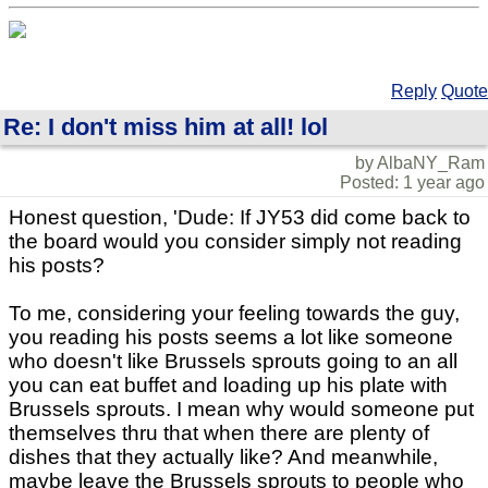
Reply
Quote
Re: I don't miss him at all! lol
by AlbaNY_Ram
Posted: 1 year ago
Honest question, 'Dude: If JY53 did come back to
the board would you consider simply not reading
his posts?
To me, considering your feeling towards the guy,
you reading his posts seems a lot like someone
who doesn't like Brussels sprouts going to an all
you can eat buffet and loading up his plate with
Brussels sprouts. I mean why would someone put
themselves thru that when there are plenty of
dishes that they actually like? And meanwhile,
maybe leave the Brussels sprouts to people who