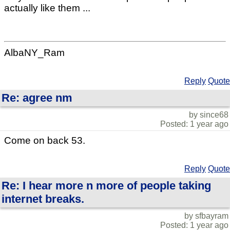
actually like them ...
AlbaNY_Ram
Reply
Quote
Re: agree nm
by since68
Posted: 1 year ago
Come on back 53.
Reply
Quote
Re: I hear more n more of people taking
internet breaks.
by sfbayram
Posted: 1 year ago