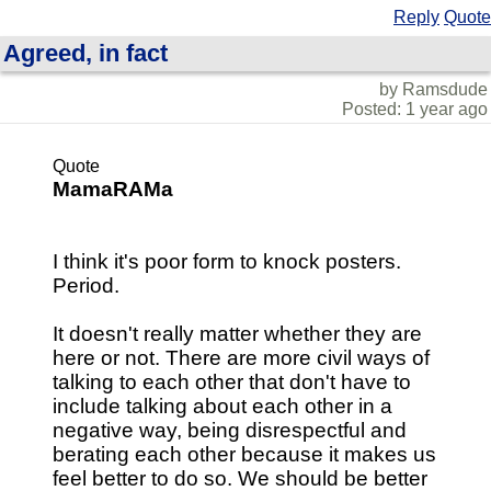
Reply
Quote
Agreed, in fact
by Ramsdude
Posted: 1 year ago
Quote
MamaRAMa
I think it's poor form to knock posters.
Period.
It doesn't really matter whether they are
here or not. There are more civil ways of
talking to each other that don't have to
include talking about each other in a
negative way, being disrespectful and
berating each other because it makes us
feel better to do so. We should be better