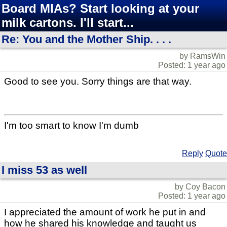
Board MIAs? Start looking at your
milk cartons. I'll start...
Re: You and the Mother Ship. . . .
by RamsWin
Posted: 1 year ago
Good to see you. Sorry things are that way.
I'm too smart to know I'm dumb
Reply
Quote
I miss 53 as well
by Coy Bacon
Posted: 1 year ago
I appreciated the amount of work he put in and
how he shared his knowledge and taught us