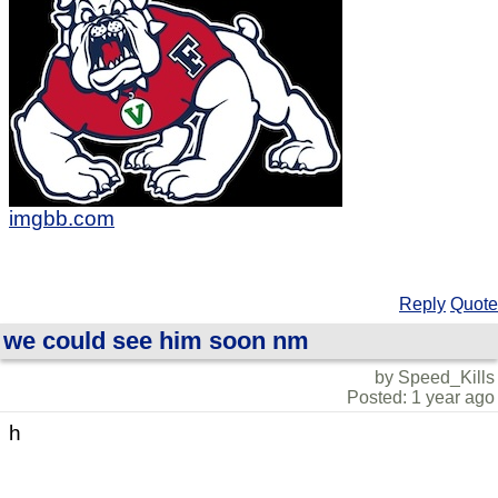
imgbb.com
Reply
Quote
we could see him soon nm
by Speed_Kills
Posted: 1 year ago
h