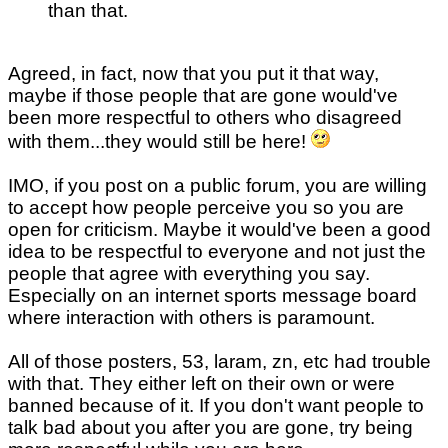
than that.
Agreed, in fact, now that you put it that way,
maybe if those people that are gone would've
been more respectful to others who disagreed
with them...they would still be here!
IMO, if you post on a public forum, you are willing
to accept how people perceive you so you are
open for criticism. Maybe it would've been a good
idea to be respectful to everyone and not just the
people that agree with everything you say.
Especially on an internet sports message board
where interaction with others is paramount.
All of those posters, 53, laram, zn, etc had trouble
with that. They either left on their own or were
banned because of it. If you don't want people to
talk bad about you after you are gone, try being