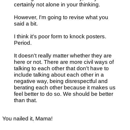
certainly not alone in your thinking.
However, I'm going to revise what you
said a bit.
I think it's poor form to knock posters.
Period.
It doesn't really matter whether they are
here or not. There are more civil ways of
talking to each other that don't have to
include talking about each other in a
negative way, being disrespectful and
berating each other because it makes us
feel better to do so. We should be better
than that.
You nailed it, Mama!