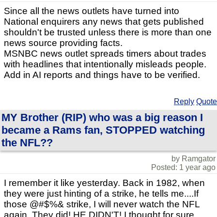
Since all the news outlets have turned into
National enquirers any news that gets published
shouldn't be trusted unless there is more than one
news source providing facts.
MSNBC news outlet spreads timers about trades
with headlines that intentionally misleads people.
Add in AI reports and things have to be verified.
Reply
Quote
MY Brother (RIP) who was a big reason I
became a Rams fan, STOPPED watching
the NFL??
by Ramgator
Posted: 1 year ago
I remember it like yesterday. Back in 1982, when
they were just hinting of a strike, he tells me....If
those @#$%& strike, I will never watch the NFL
again. They did! HE DIDN'T! I thought for sure