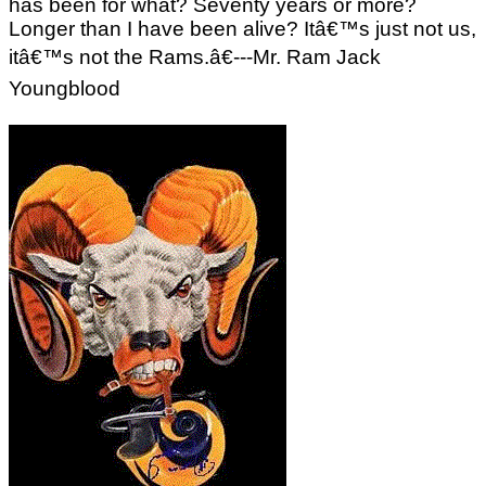
has been for what? Seventy years or more?
Longer than I have been alive? Itâ€™s just not us,
itâ€™s not the Rams.â€---Mr. Ram Jack
Youngblood