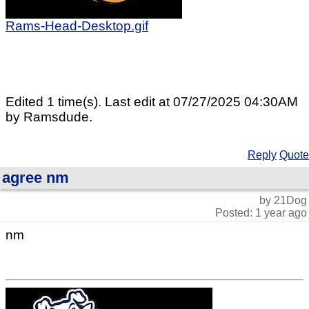
Rams-Head-Desktop.gif
Edited 1 time(s). Last edit at 07/27/2025 04:30AM
by Ramsdude.
Reply
Quote
agree nm
by 21Dog
Posted: 1 year ago
nm