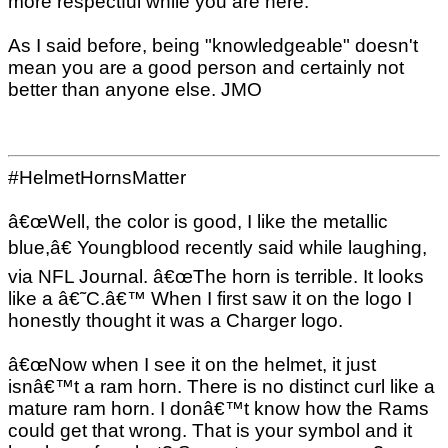
more respectful while you are here.
As I said before, being "knowledgeable" doesn't
mean you are a good person and certainly not
better than anyone else. JMO
#HelmetHornsMatter
â€œWell, the color is good, I like the metallic
blue,â€ Youngblood recently said while laughing,
via NFL Journal. â€œThe horn is terrible. It looks
like a â€˜C.â€™ When I first saw it on the logo I
honestly thought it was a Charger logo.
â€œNow when I see it on the helmet, it just
isnâ€™t a ram horn. There is no distinct curl like a
mature ram horn. I donâ€™t know how the Rams
could get that wrong. That is your symbol and it