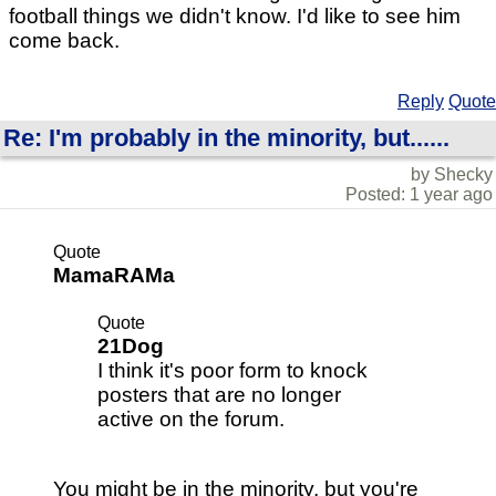
football things we didn't know. I'd like to see him
come back.
Reply
Quote
Re: I'm probably in the minority, but......
by Shecky
Posted: 1 year ago
Quote
MamaRAMa
Quote
21Dog
I think it's poor form to knock
posters that are no longer
active on the forum.
You might be in the minority, but you're