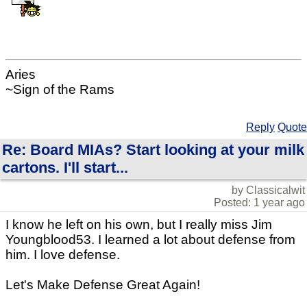
Aries
~Sign of the Rams
Reply
Quote
Re: Board MIAs? Start looking at your milk
cartons. I'll start...
by Classicalwit
Posted: 1 year ago
I know he left on his own, but I really miss Jim
Youngblood53. I learned a lot about defense from
him. I love defense.
Let's Make Defense Great Again!