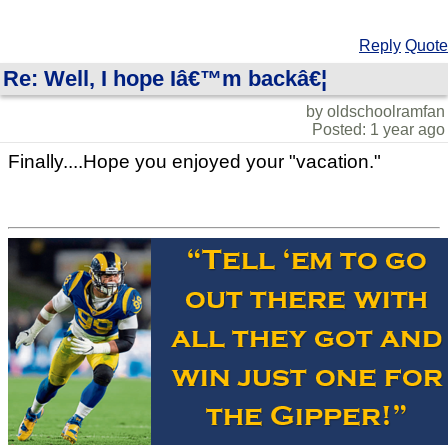
Reply
Quote
Re: Well, I hope Iâ€™m backâ€¦
by oldschoolramfan
Posted: 1 year ago
Finally....Hope you enjoyed your "vacation."