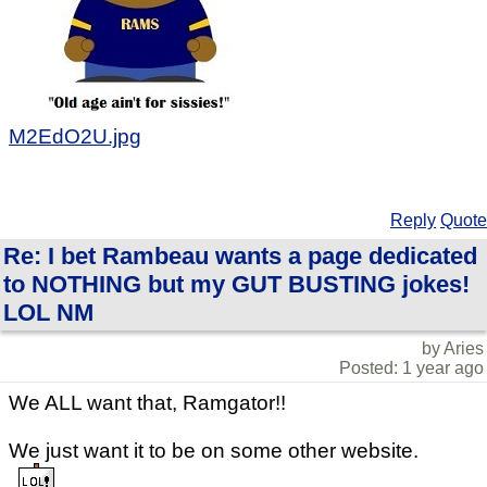
M2EdO2U.jpg
Reply
Quote
Re: I bet Rambeau wants a page dedicated
to NOTHING but my GUT BUSTING jokes!
LOL NM
by Aries
Posted: 1 year ago
We ALL want that, Ramgator!!
We just want it to be on some other website.