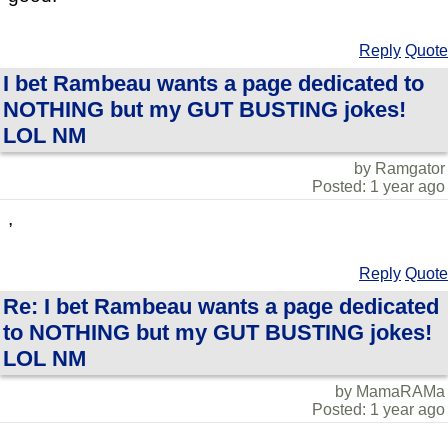
Reply
Quote
I bet Rambeau wants a page dedicated to
NOTHING but my GUT BUSTING jokes!
LOL NM
by Ramgator
Posted: 1 year ago
,
Reply
Quote
Re: I bet Rambeau wants a page dedicated
to NOTHING but my GUT BUSTING jokes!
LOL NM
by MamaRAMa
Posted: 1 year ago