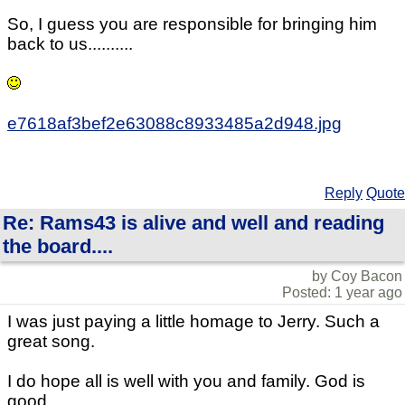
So, I guess you are responsible for bringing him
back to us..........
e7618af3bef2e63088c8933485a2d948.jpg
Reply
Quote
Re: Rams43 is alive and well and reading
the board....
by Coy Bacon
Posted: 1 year ago
I was just paying a little homage to Jerry. Such a
great song.
I do hope all is well with you and family. God is
good.