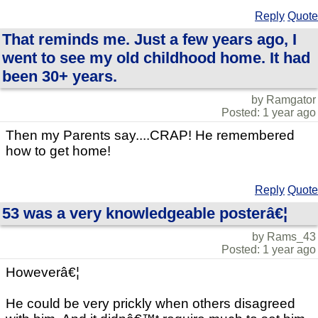
Reply
Quote
That reminds me. Just a few years ago, I
went to see my old childhood home. It had
been 30+ years.
by Ramgator
Posted: 1 year ago
Then my Parents say....CRAP! He remembered
how to get home!
Reply
Quote
53 was a very knowledgeable posterâ€¦
by Rams_43
Posted: 1 year ago
Howeverâ€¦
He could be very prickly when others disagreed