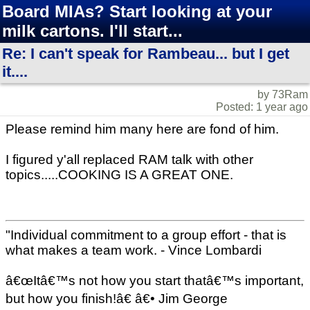
Board MIAs? Start looking at your
milk cartons. I'll start...
Re: I can't speak for Rambeau... but I get
it....
by 73Ram
Posted: 1 year ago
Please remind him many here are fond of him.
I figured y'all replaced RAM talk with other
topics.....COOKING IS A GREAT ONE.
"Individual commitment to a group effort - that is
what makes a team work. - Vince Lombardi
â€œItâ€™s not how you start thatâ€™s important,
but how you finish!â€ â€• Jim George