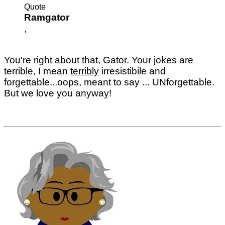
Quote
Ramgator
,
You're right about that, Gator. Your jokes are
terrible, I mean
terribly
irresistibile and
forgettable...oops, meant to say ... UNforgettable.
But we love you anyway!