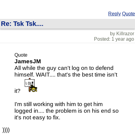
Reply
Quote
Re: Tsk Tsk....
by Killrazor
Posted: 1 year ago
Quote
JamesJM
All while the guy can't log on to defend
himself. WAIT.... that's the best time isn't
it?
I'm still working with him to get him
logged in.... the problem is on his end so
it's not easy to fix.
))))