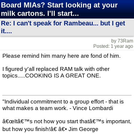
Board MIAs? Start looking at your
milk cartons. I'll start...
Re: I can't speak for Rambeau... but I get
it....
by 73Ram
Posted: 1 year ago
Please remind him many here are fond of him.
I figured y'all replaced RAM talk with other
topics.....COOKING IS A GREAT ONE.
"Individual commitment to a group effort - that is
what makes a team work. - Vince Lombardi
â€œItâ€™s not how you start thatâ€™s important,
but how you finish!â€ â€• Jim George