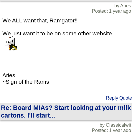
by Aries
Posted: 1 year ago
We ALL want that, Ramgator!!
We just want it to be on some other website.
Aries
~Sign of the Rams
Reply
Quote
Re: Board MIAs? Start looking at your milk
cartons. I'll start...
by Classicalwit
Posted: 1 year ago