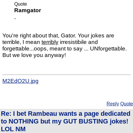
Quote
Ramgator
,
You're right about that, Gator. Your jokes are
terrible, I mean
terribly
irresistibile and
forgettable...oops, meant to say ... UNforgettable.
But we love you anyway!
M2EdO2U.jpg
Reply
Quote
Re: I bet Rambeau wants a page dedicated
to NOTHING but my GUT BUSTING jokes!
LOL NM