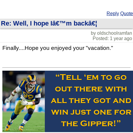
Reply
Quote
Re: Well, I hope Iâ€™m backâ€¦
by oldschoolramfan
Posted: 1 year ago
Finally....Hope you enjoyed your "vacation."