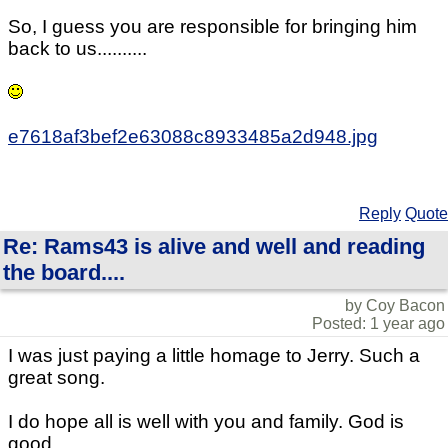
So, I guess you are responsible for bringing him
back to us..........
e7618af3bef2e63088c8933485a2d948.jpg
Reply
Quote
Re: Rams43 is alive and well and reading
the board....
by Coy Bacon
Posted: 1 year ago
I was just paying a little homage to Jerry. Such a
great song.
I do hope all is well with you and family. God is
good.