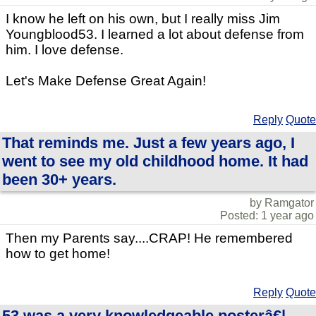
I know he left on his own, but I really miss Jim
Youngblood53. I learned a lot about defense from
him. I love defense.
Let's Make Defense Great Again!
Reply
Quote
That reminds me. Just a few years ago, I
went to see my old childhood home. It had
been 30+ years.
by Ramgator
Posted: 1 year ago
Then my Parents say....CRAP! He remembered
how to get home!
Reply
Quote
53 was a very knowledgeable posterâ€¦