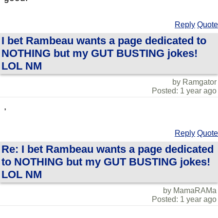
Reply
Quote
I bet Rambeau wants a page dedicated to
NOTHING but my GUT BUSTING jokes!
LOL NM
by Ramgator
Posted: 1 year ago
,
Reply
Quote
Re: I bet Rambeau wants a page dedicated
to NOTHING but my GUT BUSTING jokes!
LOL NM
by MamaRAMa
Posted: 1 year ago