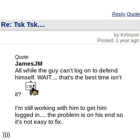
Reply
Quote
Re: Tsk Tsk....
by Killrazor
Posted: 1 year ago
Quote
JamesJM
All while the guy can't log on to defend
himself. WAIT.... that's the best time isn't
it?
I'm still working with him to get him
logged in.... the problem is on his end so
it's not easy to fix.
))))