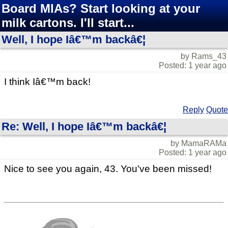
Board MIAs? Start looking at your
milk cartons. I'll start...
Well, I hope Iâ€™m backâ€¦
by Rams_43
Posted: 1 year ago
I think Iâ€™m back!
Reply
Quote
Re: Well, I hope Iâ€™m backâ€¦
by MamaRAMa
Posted: 1 year ago
Nice to see you again, 43. You've been missed!