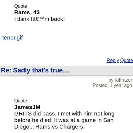
Quote
Rams_43
I think Iâ€™m back!
tenor.gif
Reply
Quote
Re: Sadly that's true....
by Killrazor
Posted: 1 year ago
Quote
JamesJM
GRITS did pass. I met with him not long
before he died. It was at a game in San
Diego... Rams vs Chargers.