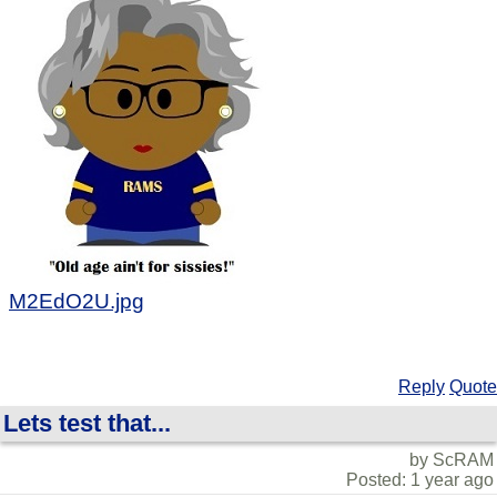
M2EdO2U.jpg
Reply
Quote
Lets test that...
by ScRAM
Posted: 1 year ago