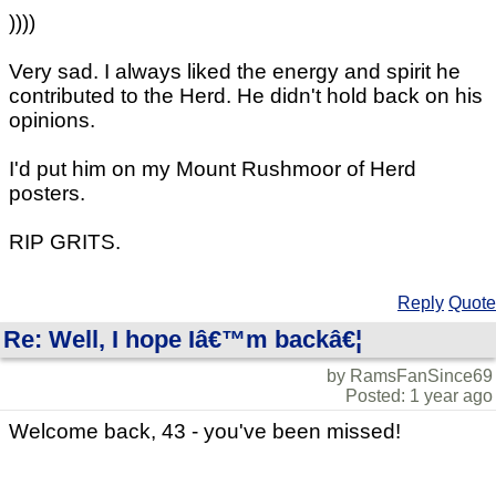
))))
Very sad. I always liked the energy and spirit he
contributed to the Herd. He didn't hold back on his
opinions.
I'd put him on my Mount Rushmoor of Herd
posters.
RIP GRITS.
Reply
Quote
Re: Well, I hope Iâ€™m backâ€¦
by RamsFanSince69
Posted: 1 year ago
Welcome back, 43 - you've been missed!