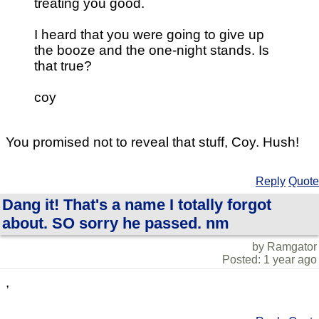
treating you good.
I heard that you were going to give up
the booze and the one-night stands. Is
that true?
coy
You promised not to reveal that stuff, Coy. Hush!
Reply
Quote
Dang it! That's a name I totally forgot
about. SO sorry he passed. nm
by Ramgator
Posted: 1 year ago
,