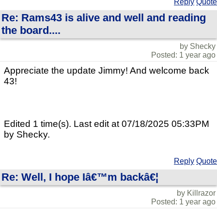
Reply
Quote
Re: Rams43 is alive and well and reading
the board....
by Shecky
Posted: 1 year ago
Appreciate the update Jimmy! And welcome back
43!
Edited 1 time(s). Last edit at 07/18/2025 05:33PM
by Shecky.
Reply
Quote
Re: Well, I hope Iâ€™m backâ€¦
by Killrazor
Posted: 1 year ago