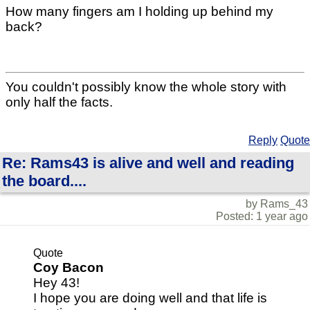
How many fingers am I holding up behind my
back?
You couldn't possibly know the whole story with
only half the facts.
Reply
Quote
Re: Rams43 is alive and well and reading
the board....
by Rams_43
Posted: 1 year ago
Quote
Coy Bacon
Hey 43!
I hope you are doing well and that life is