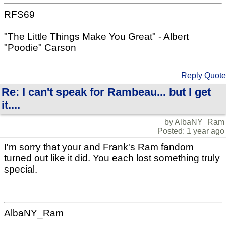
RFS69
"The Little Things Make You Great" - Albert
"Poodie" Carson
Reply
Quote
Re: I can't speak for Rambeau... but I get
it....
by AlbaNY_Ram
Posted: 1 year ago
I'm sorry that your and Frank's Ram fandom
turned out like it did. You each lost something truly
special.
AlbaNY_Ram