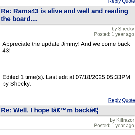
Reply
Quote
Re: Rams43 is alive and well and reading
the board....
by Shecky
Posted: 1 year ago
Appreciate the update Jimmy! And welcome back
43!
Edited 1 time(s). Last edit at 07/18/2025 05:33PM
by Shecky.
Reply
Quote
Re: Well, I hope Iâ€™m backâ€¦
by Killrazor
Posted: 1 year ago