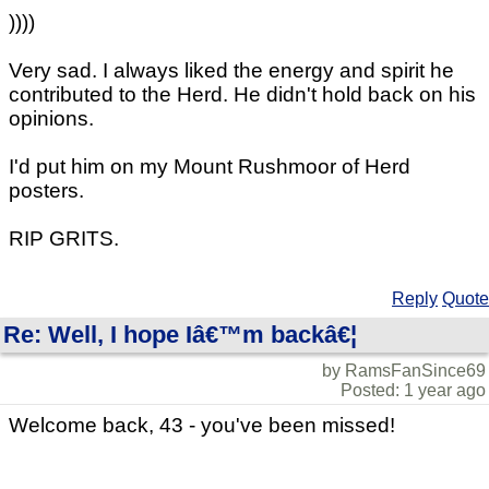
))))
Very sad. I always liked the energy and spirit he
contributed to the Herd. He didn't hold back on his
opinions.
I'd put him on my Mount Rushmoor of Herd
posters.
RIP GRITS.
Reply
Quote
Re: Well, I hope Iâ€™m backâ€¦
by RamsFanSince69
Posted: 1 year ago
Welcome back, 43 - you've been missed!