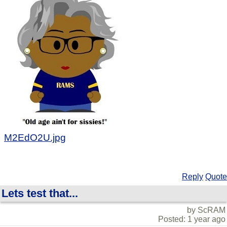
M2EdO2U.jpg
Reply
Quote
Lets test that...
by ScRAM
Posted: 1 year ago