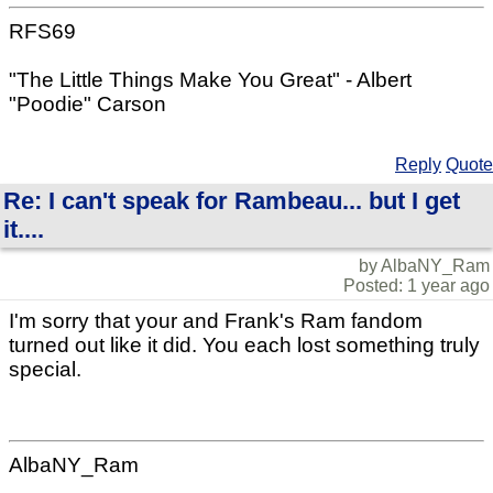
RFS69
"The Little Things Make You Great" - Albert
"Poodie" Carson
Reply
Quote
Re: I can't speak for Rambeau... but I get
it....
by AlbaNY_Ram
Posted: 1 year ago
I'm sorry that your and Frank's Ram fandom
turned out like it did. You each lost something truly
special.
AlbaNY_Ram