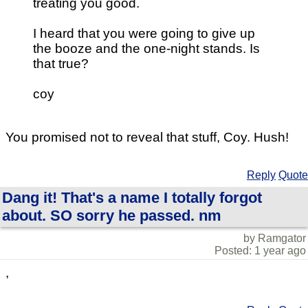
treating you good.
I heard that you were going to give up
the booze and the one-night stands. Is
that true?
coy
You promised not to reveal that stuff, Coy. Hush!
Reply
Quote
Dang it! That's a name I totally forgot
about. SO sorry he passed. nm
by Ramgator
Posted: 1 year ago
,