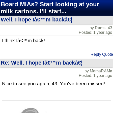
Board MIAs? Start looking at your
milk cartons. I'll start...
Well, I hope Iâ€™m backâ€¦
by Rams_43
Posted: 1 year ago
I think Iâ€™m back!
Reply
Quote
Re: Well, I hope Iâ€™m backâ€¦
by MamaRAMa
Posted: 1 year ago
Nice to see you again, 43. You've been missed!