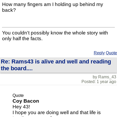
How many fingers am I holding up behind my
back?
You couldn't possibly know the whole story with
only half the facts.
Reply
Quote
Re: Rams43 is alive and well and reading
the board....
by Rams_43
Posted: 1 year ago
Quote
Coy Bacon
Hey 43!
I hope you are doing well and that life is