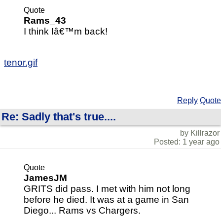
Quote
Rams_43
I think Iâ€™m back!
tenor.gif
Reply
Quote
Re: Sadly that's true....
by Killrazor
Posted: 1 year ago
Quote
JamesJM
GRITS did pass. I met with him not long
before he died. It was at a game in San
Diego... Rams vs Chargers.