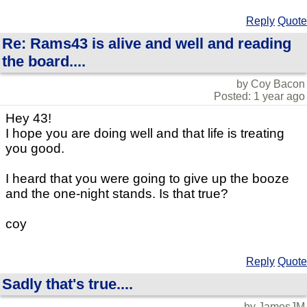
Reply
Quote
Re: Rams43 is alive and well and reading
the board....
by Coy Bacon
Posted: 1 year ago
Hey 43!
I hope you are doing well and that life is treating
you good.
I heard that you were going to give up the booze
and the one-night stands. Is that true?
coy
Reply
Quote
Sadly that's true....
by JamesJM