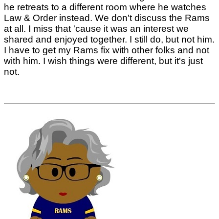
he retreats to a different room where he watches
Law & Order instead. We don't discuss the Rams
at all. I miss that 'cause it was an interest we
shared and enjoyed together. I still do, but not him.
I have to get my Rams fix with other folks and not
with him. I wish things were different, but it's just
not.