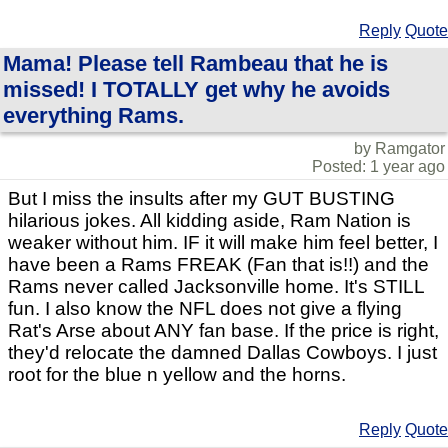
Reply
Quote
Mama! Please tell Rambeau that he is
missed! I TOTALLY get why he avoids
everything Rams.
by Ramgator
Posted: 1 year ago
But I miss the insults after my GUT BUSTING
hilarious jokes. All kidding aside, Ram Nation is
weaker without him. IF it will make him feel better, I
have been a Rams FREAK (Fan that is!!) and the
Rams never called Jacksonville home. It's STILL
fun. I also know the NFL does not give a flying
Rat's Arse about ANY fan base. If the price is right,
they'd relocate the damned Dallas Cowboys. I just
root for the blue n yellow and the horns.
Reply
Quote