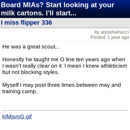
Board MIAs? Start looking at your
milk cartons. I'll start...
I miss flipper 336
by alyoshamucci
Posted: 1 year ago
He was a great scout...
Honestly he taught me O line ten years ago when
I wasn't really clear on it. I mean I knew athleticism
but not blocking styles.
Myself I may post three times between may and
training camp.
kIMjsmG.gif