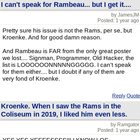
I can't speak for Rambeau... but I get it....
by JamesJM
Posted: 1 year ago
Pretty sure his issue is not the Rams, per se, but
Kroenke. And for good damn reason.
And Rambeau is FAR from the only great poster
we lost.... Signman, Programmer, Old Hacker, the
list is LOOOOOONNNNNGGGGG. I can't speak
for them either.... but I doubt if any of them are
very fond of Kroenke.
Reply
Quote
Kroenke. When I saw the Rams in the
Coliseum in 2019, I liked him even less.
by Ramgator
Posted: 1 year ago