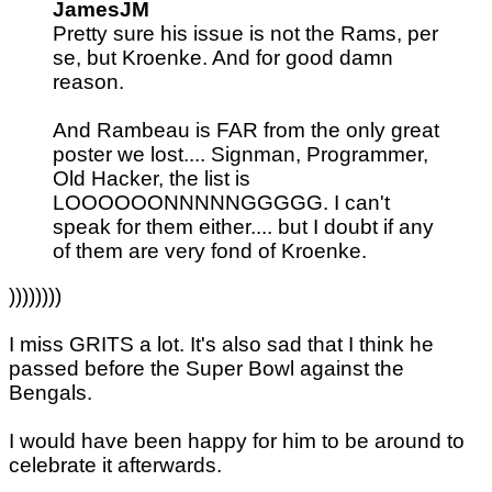
JamesJM
Pretty sure his issue is not the Rams, per
se, but Kroenke. And for good damn
reason.
And Rambeau is FAR from the only great
poster we lost.... Signman, Programmer,
Old Hacker, the list is
LOOOOOONNNNNGGGGG. I can't
speak for them either.... but I doubt if any
of them are very fond of Kroenke.
))))))))
I miss GRITS a lot. It's also sad that I think he
passed before the Super Bowl against the
Bengals.
I would have been happy for him to be around to
celebrate it afterwards.