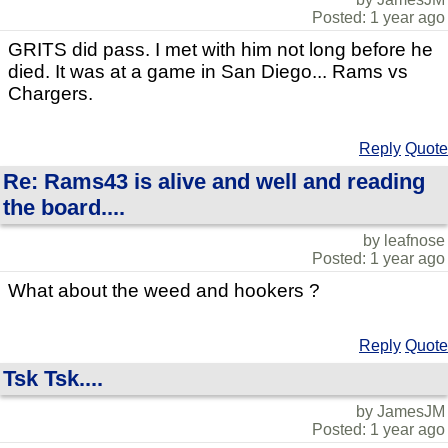
Posted: 1 year ago
GRITS did pass. I met with him not long before he
died. It was at a game in San Diego... Rams vs
Chargers.
Reply
Quote
Re: Rams43 is alive and well and reading
the board....
by leafnose
Posted: 1 year ago
What about the weed and hookers ?
Reply
Quote
Tsk Tsk....
by JamesJM
Posted: 1 year ago