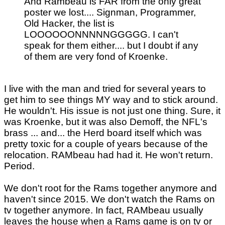
And Rambeau is FAR from the only great
poster we lost.... Signman, Programmer,
Old Hacker, the list is
LOOOOOONNNNNGGGGG. I can't
speak for them either.... but I doubt if any
of them are very fond of Kroenke.
I live with the man and tried for several years to
get him to see things MY way and to stick around.
He wouldn't. His issue is not just one thing. Sure, it
was Kroenke, but it was also Demoff, the NFL's
brass ... and... the Herd board itself which was
pretty toxic for a couple of years because of the
relocation. RAMbeau had had it. He won't return.
Period.
We don't root for the Rams together anymore and
haven't since 2015. We don't watch the Rams on
tv together anymore. In fact, RAMbeau usually
leaves the house when a Rams game is on tv or