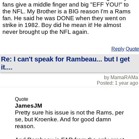
fans give a middle finger and big "EFF YOU!" to
the NFL. My Brother is a BIG reason I'm a Rams
fan. He said he was DONE when they went on
strike in 1982. Boy did he mean it! He almost
never brought up the NFL again.
Reply
Quote
Re: I can't speak for Rambeau... but I get
it....
by MamaRAMa
Posted: 1 year ago
Quote
JamesJM
Pretty sure his issue is not the Rams, per
se, but Kroenke. And for good damn
reason.