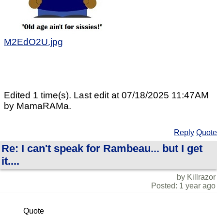
M2EdO2U.jpg
Edited 1 time(s). Last edit at 07/18/2025 11:47AM
by MamaRAMa.
Reply
Quote
Re: I can't speak for Rambeau... but I get
it....
by Killrazor
Posted: 1 year ago
Quote