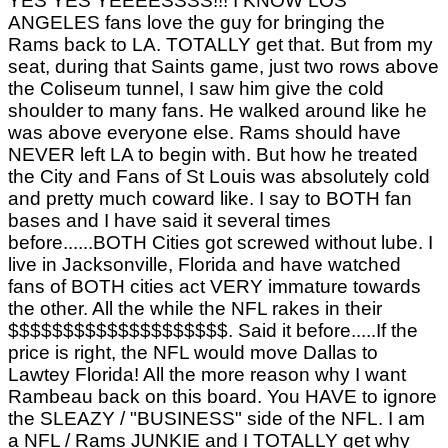
YES YES YEEEESSSS!!! I KNOW LOS
ANGELES fans love the guy for bringing the
Rams back to LA. TOTALLY get that. But from my
seat, during that Saints game, just two rows above
the Coliseum tunnel, I saw him give the cold
shoulder to many fans. He walked around like he
was above everyone else. Rams should have
NEVER left LA to begin with. But how he treated
the City and Fans of St Louis was absolutely cold
and pretty much coward like. I say to BOTH fan
bases and I have said it several times
before......BOTH Cities got screwed without lube. I
live in Jacksonville, Florida and have watched
fans of BOTH cities act VERY immature towards
the other. All the while the NFL rakes in their
$$$$$$$$$$$$$$$$$$$$. Said it before.....If the
price is right, the NFL would move Dallas to
Lawtey Florida! All the more reason why I want
Rambeau back on this board. You HAVE to ignore
the SLEAZY / "BUSINESS" side of the NFL. I am
a NFL / Rams JUNKIE and I TOTALLY get why