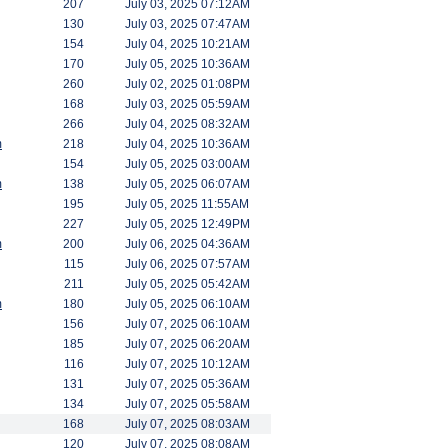
207
July 03, 2025 07:12AM
130
July 03, 2025 07:47AM
154
July 04, 2025 10:21AM
170
July 05, 2025 10:36AM
260
July 02, 2025 01:08PM
168
July 03, 2025 05:59AM
266
July 04, 2025 08:32AM
m
218
July 04, 2025 10:36AM
154
July 05, 2025 03:00AM
m
138
July 05, 2025 06:07AM
195
July 05, 2025 11:55AM
227
July 05, 2025 12:49PM
m
200
July 06, 2025 04:36AM
115
July 06, 2025 07:57AM
211
July 05, 2025 05:42AM
m
180
July 05, 2025 06:10AM
156
July 07, 2025 06:10AM
185
July 07, 2025 06:20AM
116
July 07, 2025 10:12AM
131
July 07, 2025 05:36AM
134
July 07, 2025 05:58AM
168
July 07, 2025 08:03AM
120
July 07, 2025 08:08AM