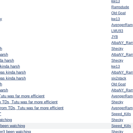
kw13
Ramsdude
Old Goat
ly
kw13
AvengerRam
LMU93
JYB
AlbaNY_Ra
sh
Shecky
harsh
AlbaNY_Ra
da harsh
Shecky
kinda harsh
kw13
was kinda harsh
AlbaNY_Ra
was kinda harsh
six2stack
sh
Old Goat
harsh
AlbaNY_Ra
utu was far more efficient
AvengerRam
m TDs, Tutu was far more efficient
Shecky
from TDs, Tutu was far more efficient
AvengerRam
"
Speed_Kills
atching
Shecky
 been watching
Speed_Kills
n't been watching
Shecky