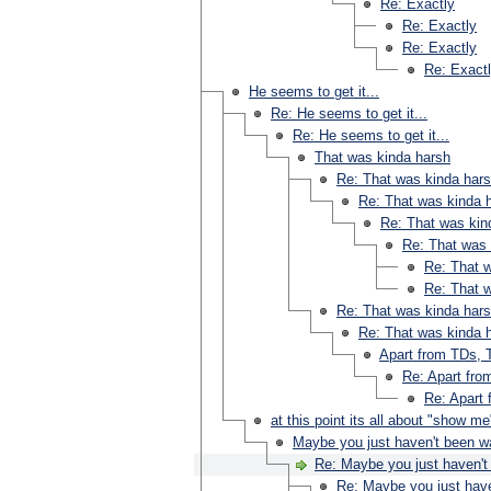
Re: Exactly
Re: Exactly
Re: Exactly
Re: Exact
He seems to get it...
Re: He seems to get it...
Re: He seems to get it...
That was kinda harsh
Re: That was kinda har
Re: That was kinda 
Re: That was kin
Re: That was 
Re: That 
Re: That 
Re: That was kinda har
Re: That was kinda 
Apart from TDs, T
Re: Apart fro
Re: Apart 
at this point its all about "show me
Maybe you just haven't been w
Re: Maybe you just haven't
Re: Maybe you just have