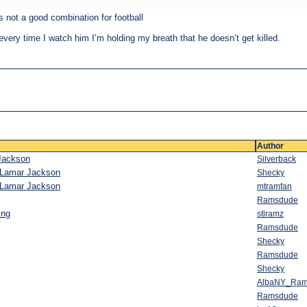
is not a good combination for football
very time I watch him I’m holding my breath that he doesn’t get killed.
Author
 Jackson
Silverback
h Lamar Jackson
Shecky
h Lamar Jackson
mtramfan
Ramsdude
ing
stlramz
Ramsdude
Shecky
Ramsdude
Shecky
AlbaNY_Ra
Ramsdude