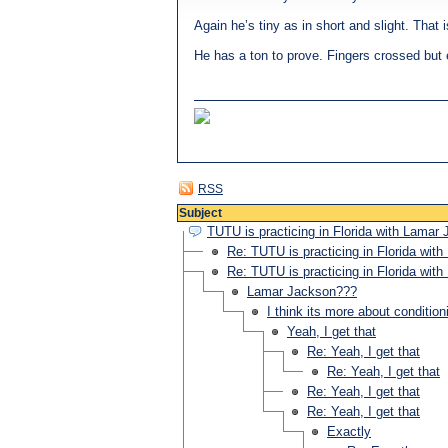
Again he’s tiny as in short and slight. That 
He has a ton to prove. Fingers crossed but e
RSS
Subject
TUTU is practicing in Florida with Lamar
Re: TUTU is practicing in Florida wit
Re: TUTU is practicing in Florida wit
Lamar Jackson???
I think its more about condition
Yeah, I get that
Re: Yeah, I get that
Re: Yeah, I get that
Re: Yeah, I get that
Re: Yeah, I get that
Exactly