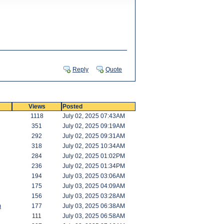
Reply
Quote
Views
Posted
1118
July 02, 2025 07:43AM
351
July 02, 2025 09:19AM
292
July 02, 2025 09:31AM
318
July 02, 2025 10:34AM
284
July 02, 2025 01:02PM
236
July 02, 2025 01:34PM
194
July 03, 2025 03:06AM
175
July 03, 2025 04:09AM
156
July 03, 2025 03:28AM
m
177
July 03, 2025 06:38AM
111
July 03, 2025 06:58AM