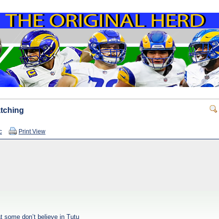
atching
c
Print View
t some don’t believe in Tutu