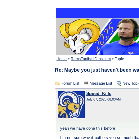
Home
>
RamsFootballFans.com
> Topic
Re: Maybe you just haven't been w
Forum List
Message List
New Topi
Speed_Kills
July 07, 2025 08:03AM
yeah we have done this before
I’m not sure why it bothers you so much tha