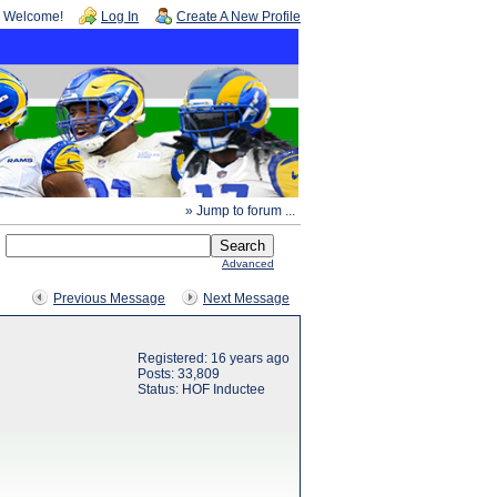
Welcome!
Log In
Create A New Profile
» Jump to forum ...
Advanced
Previous Message
Next Message
Registered: 16 years ago
Posts: 33,809
Status: HOF Inductee