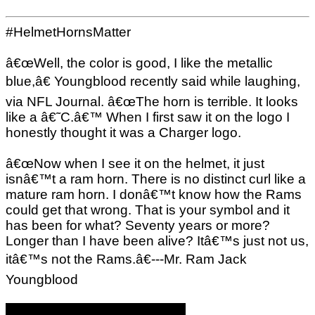
#HelmetHornsMatter
â€œWell, the color is good, I like the metallic
blue,â€ Youngblood recently said while laughing,
via NFL Journal. â€œThe horn is terrible. It looks
like a â€˜C.â€™ When I first saw it on the logo I
honestly thought it was a Charger logo.
â€œNow when I see it on the helmet, it just
isnâ€™t a ram horn. There is no distinct curl like a
mature ram horn. I donâ€™t know how the Rams
could get that wrong. That is your symbol and it
has been for what? Seventy years or more?
Longer than I have been alive? Itâ€™s just not us,
itâ€™s not the Rams.â€---Mr. Ram Jack
Youngblood