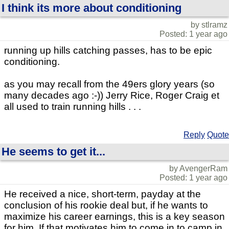
I think its more about conditioning
by stlramz
Posted: 1 year ago
running up hills catching passes, has to be epic
conditioning.
as you may recall from the 49ers glory years (so
many decades ago :-)) Jerry Rice, Roger Craig et
all used to train running hills . . .
Reply
Quote
He seems to get it...
by AvengerRam
Posted: 1 year ago
He received a nice, short-term, payday at the
conclusion of his rookie deal but, if he wants to
maximize his career earnings, this is a key season
for him. If that motivates him to come in to camp in