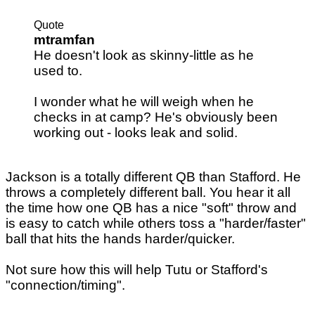
Quote
mtramfan
He doesn't look as skinny-little as he
used to.
I wonder what he will weigh when he
checks in at camp? He's obviously been
working out - looks leak and solid.
Jackson is a totally different QB than Stafford. He
throws a completely different ball. You hear it all
the time how one QB has a nice "soft" throw and
is easy to catch while others toss a "harder/faster"
ball that hits the hands harder/quicker.
Not sure how this will help Tutu or Stafford's
"connection/timing".