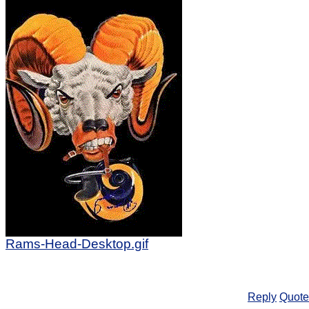
Rams-Head-Desktop.gif
Reply
Quote