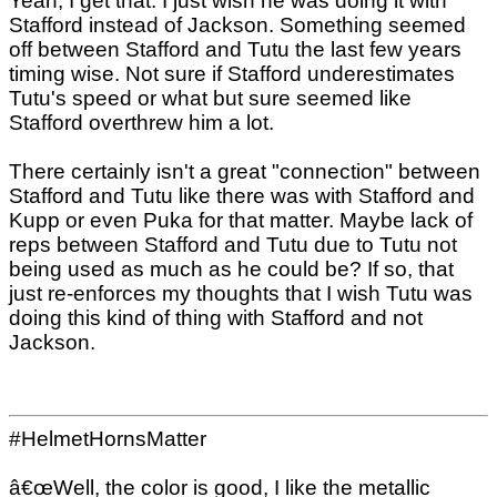
Yeah, I get that. I just wish he was doing it with
Stafford instead of Jackson. Something seemed
off between Stafford and Tutu the last few years
timing wise. Not sure if Stafford underestimates
Tutu's speed or what but sure seemed like
Stafford overthrew him a lot.
There certainly isn't a great "connection" between
Stafford and Tutu like there was with Stafford and
Kupp or even Puka for that matter. Maybe lack of
reps between Stafford and Tutu due to Tutu not
being used as much as he could be? If so, that
just re-enforces my thoughts that I wish Tutu was
doing this kind of thing with Stafford and not
Jackson.
#HelmetHornsMatter
â€œWell, the color is good, I like the metallic