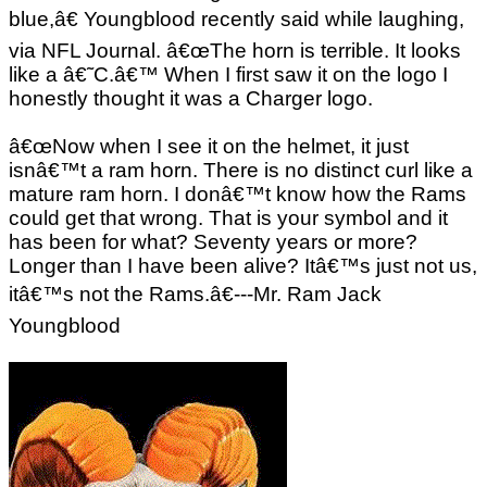
blue,â€ Youngblood recently said while laughing,
via NFL Journal. â€œThe horn is terrible. It looks
like a â€˜C.â€™ When I first saw it on the logo I
honestly thought it was a Charger logo.
â€œNow when I see it on the helmet, it just
isnâ€™t a ram horn. There is no distinct curl like a
mature ram horn. I donâ€™t know how the Rams
could get that wrong. That is your symbol and it
has been for what? Seventy years or more?
Longer than I have been alive? Itâ€™s just not us,
itâ€™s not the Rams.â€---Mr. Ram Jack
Youngblood