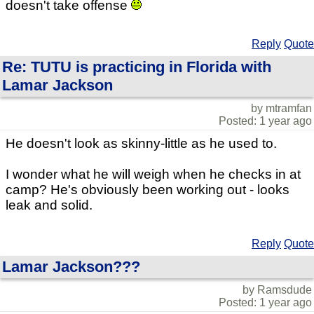
doesn't take offense
Reply
Quote
Re: TUTU is practicing in Florida with
Lamar Jackson
by mtramfan
Posted: 1 year ago
He doesn't look as skinny-little as he used to.
I wonder what he will weigh when he checks in at
camp? He's obviously been working out - looks
leak and solid.
Reply
Quote
Lamar Jackson???
by Ramsdude
Posted: 1 year ago