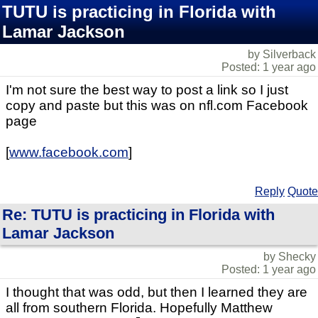
TUTU is practicing in Florida with
Lamar Jackson
by Silverback
Posted: 1 year ago
I'm not sure the best way to post a link so I just
copy and paste but this was on nfl.com Facebook
page
[
www.facebook.com
]
Reply
Quote
Re: TUTU is practicing in Florida with
Lamar Jackson
by Shecky
Posted: 1 year ago
I thought that was odd, but then I learned they are
all from southern Florida. Hopefully Matthew