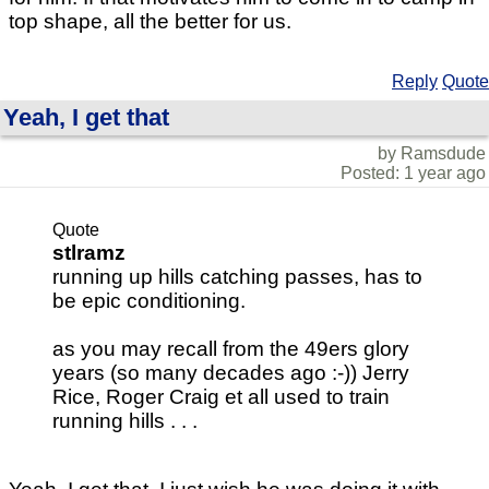
top shape, all the better for us.
Reply
Quote
Yeah, I get that
by Ramsdude
Posted: 1 year ago
Quote
stlramz
running up hills catching passes, has to
be epic conditioning.
as you may recall from the 49ers glory
years (so many decades ago :-)) Jerry
Rice, Roger Craig et all used to train
running hills . . .