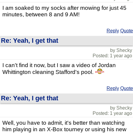
I am soaked to my socks after mowing for just 45
minutes, between 8 and 9 AM!
Reply
Quote
Re: Yeah, I get that
by Shecky
Posted: 1 year ago
I can't find it now, but I saw a video of Jordan
Whittington cleaning Stafford's pool.
Reply
Quote
Re: Yeah, I get that
by Shecky
Posted: 1 year ago
Well, you have to admit, it's better than watching
him playing in an X-Box tourney or using his new