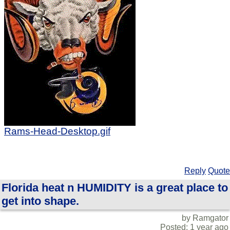
Rams-Head-Desktop.gif
Reply
Quote
Florida heat n HUMIDITY is a great place to
get into shape.
by Ramgator
Posted: 1 year ago