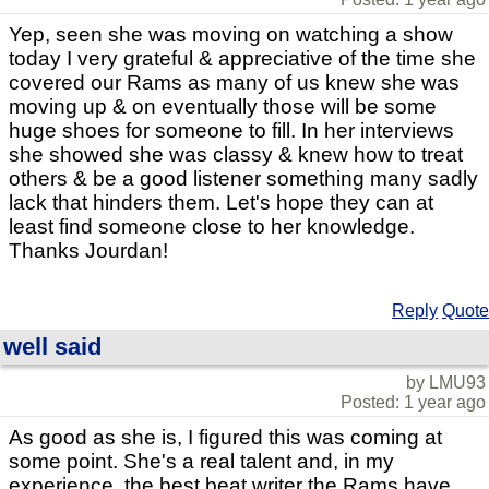
Yep, seen she was moving on watching a show
today I very grateful & appreciative of the time she
covered our Rams as many of us knew she was
moving up & on eventually those will be some
huge shoes for someone to fill. In her interviews
she showed she was classy & knew how to treat
others & be a good listener something many sadly
lack that hinders them. Let's hope they can at
least find someone close to her knowledge.
Thanks Jourdan!
Reply
Quote
well said
by LMU93
Posted: 1 year ago
As good as she is, I figured this was coming at
some point. She's a real talent and, in my
experience, the best beat writer the Rams have