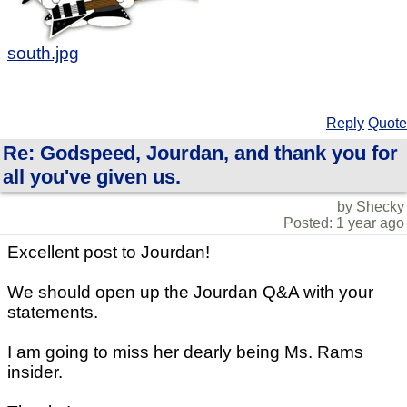
south.jpg
Reply
Quote
Re: Godspeed, Jourdan, and thank you for
all you've given us.
by Shecky
Posted: 1 year ago
Excellent post to Jourdan!
We should open up the Jourdan Q&A with your
statements.
I am going to miss her dearly being Ms. Rams
insider.