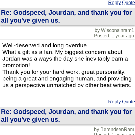
Reply
Quote
Re: Godspeed, Jourdan, and thank you for
all you've given us.
by Wisconsinram1
Posted: 1 year ago
Well-deserved and long overdue.
What a gift as a fan. My biggest concern about
Jordan was always the day she inevitably earn a
promotion!
Thank you for your hard work, great personality,
being a great and engaging human, and providing
us a perspective unmatched by other beat writers.
Reply
Quote
Re: Godspeed, Jourdan, and thank you for
all you've given us.
by BerendsenRam
Posted: 1 year ago