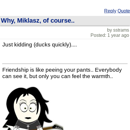
Reply
Quote
Why, Miklasz, of course..
by sstrams
Posted: 1 year ago
Just kidding (ducks quickly)....
Friendship is like peeing your pants.. Everybody
can see it, but only you can feel the warmth..