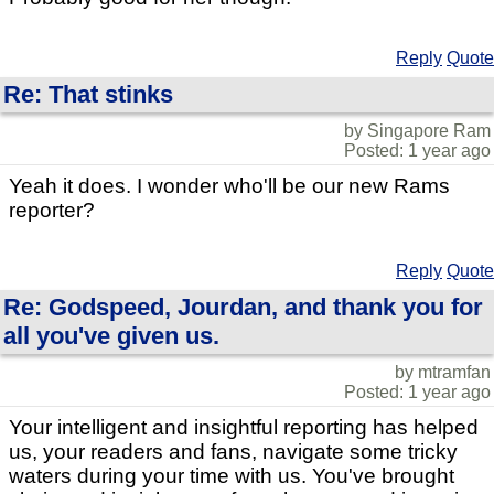
Reply
Quote
Re: That stinks
by Singapore Ram
Posted: 1 year ago
Yeah it does. I wonder who'll be our new Rams
reporter?
Reply
Quote
Re: Godspeed, Jourdan, and thank you for
all you've given us.
by mtramfan
Posted: 1 year ago
Your intelligent and insightful reporting has helped
us, your readers and fans, navigate some tricky
waters during your time with us. You've brought