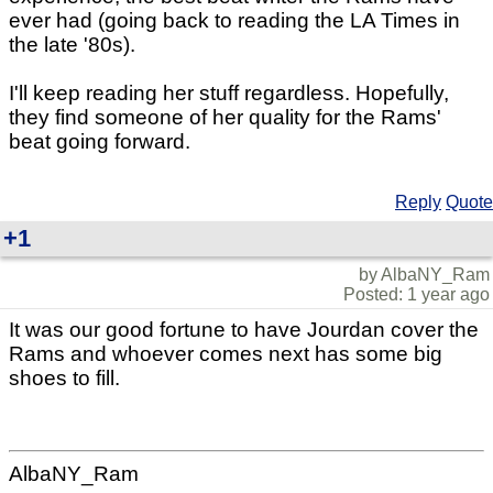
ever had (going back to reading the LA Times in
the late '80s).
I'll keep reading her stuff regardless. Hopefully,
they find someone of her quality for the Rams'
beat going forward.
Reply
Quote
+1
by AlbaNY_Ram
Posted: 1 year ago
It was our good fortune to have Jourdan cover the
Rams and whoever comes next has some big
shoes to fill.
AlbaNY_Ram