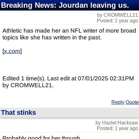
Breaking News: Jourdan leaving us.
by CROMWELL21
Posted: 1 year ago
Athletic has made her an NFL writer of more broad
topics like she has written in the past.
[
x.com
]
Edited 1 time(s). Last edit at 07/01/2025 02:31PM
by CROMWELL21.
Reply
Quote
That stinks
by Hazlet Hacksaw
Posted: 1 year ago
Probably good for her though.