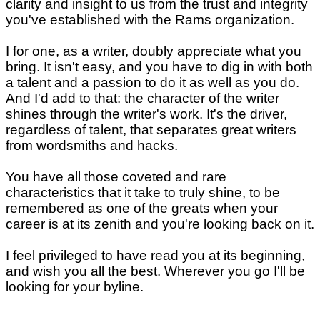
clarity and insight to us from the trust and integrity
you've established with the Rams organization.
I for one, as a writer, doubly appreciate what you
bring. It isn't easy, and you have to dig in with both
a talent and a passion to do it as well as you do.
And I'd add to that: the character of the writer
shines through the writer's work. It's the driver,
regardless of talent, that separates great writers
from wordsmiths and hacks.
You have all those coveted and rare
characteristics that it take to truly shine, to be
remembered as one of the greats when your
career is at its zenith and you're looking back on it.
I feel privileged to have read you at its beginning,
and wish you all the best. Wherever you go I'll be
looking for your byline.