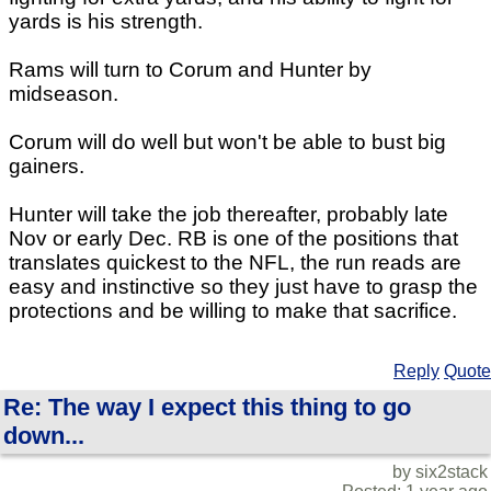
yards is his strength.
Rams will turn to Corum and Hunter by
midseason.
Corum will do well but won't be able to bust big
gainers.
Hunter will take the job thereafter, probably late
Nov or early Dec. RB is one of the positions that
translates quickest to the NFL, the run reads are
easy and instinctive so they just have to grasp the
protections and be willing to make that sacrifice.
Reply
Quote
Re: The way I expect this thing to go
down...
by six2stack