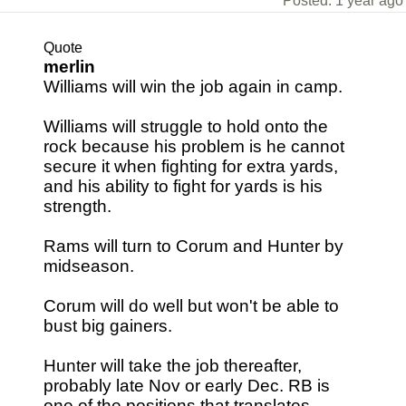
Posted: 1 year ago
Quote
merlin
Williams will win the job again in camp.
Williams will struggle to hold onto the
rock because his problem is he cannot
secure it when fighting for extra yards,
and his ability to fight for yards is his
strength.
Rams will turn to Corum and Hunter by
midseason.
Corum will do well but won't be able to
bust big gainers.
Hunter will take the job thereafter,
probably late Nov or early Dec. RB is
one of the positions that translates