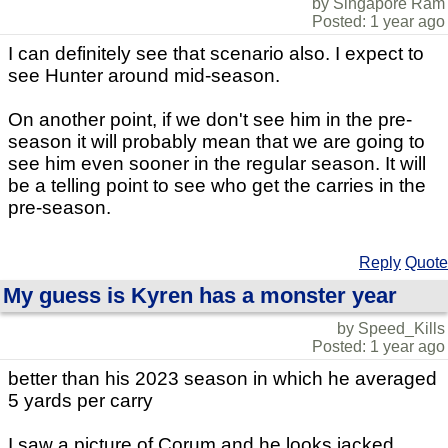
by Singapore Ram
Posted: 1 year ago
I can definitely see that scenario also. I expect to
see Hunter around mid-season.
On another point, if we don't see him in the pre-
season it will probably mean that we are going to
see him even sooner in the regular season. It will
be a telling point to see who get the carries in the
pre-season.
Reply
Quote
My guess is Kyren has a monster year
by Speed_Kills
Posted: 1 year ago
better than his 2023 season in which he averaged
5 yards per carry
I saw a picture of Corum and he looks jacked