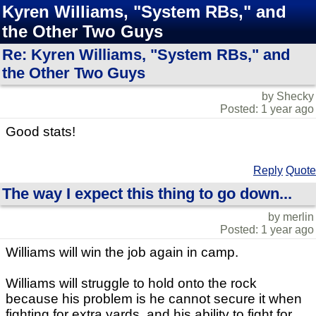
Kyren Williams, "System RBs," and
the Other Two Guys
Re: Kyren Williams, "System RBs," and
the Other Two Guys
by Shecky
Posted: 1 year ago
Good stats!
Reply
Quote
The way I expect this thing to go down...
by merlin
Posted: 1 year ago
Williams will win the job again in camp.
Williams will struggle to hold onto the rock
because his problem is he cannot secure it when
fighting for extra yards, and his ability to fight for