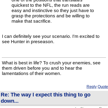
quickest to the NFL, the run reads are
easy and instinctive so they just have to
grasp the protections and be willing to
make that sacrifice.
I can definitely see your scenario. I'm excited to
see Hunter in preseason.
What is best in life? To crush your enemies, see
them driven before you and to hear the
lamentations of their women.
Reply
Quote
Re: The way I expect this thing to go
down...