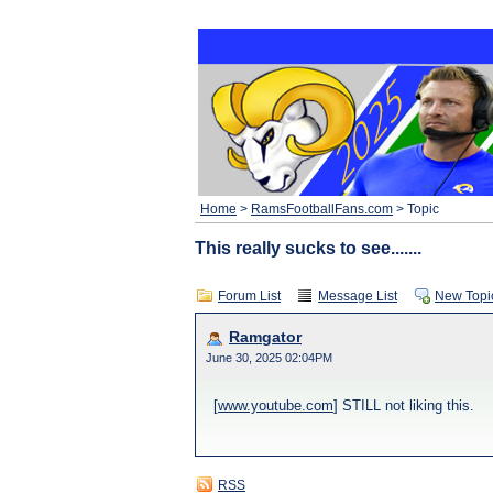
Home
>
RamsFootballFans.com
> Topic
This really sucks to see.......
Forum List
Message List
New Topi
Ramgator
June 30, 2025 02:04PM
[
www.youtube.com
] STILL not liking this.
RSS