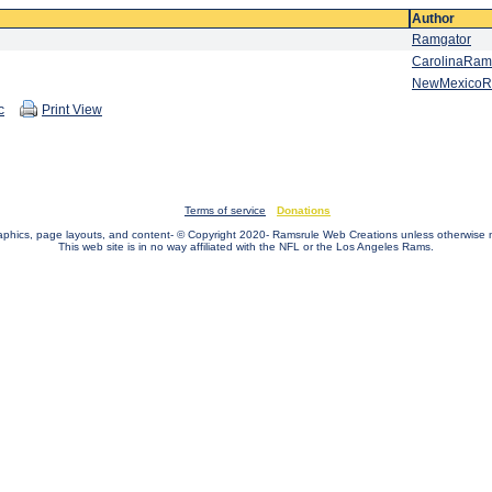
Author
Ramgator
CarolinaRam
NewMexico
c
Print View
Terms of service
Donations
raphics, page layouts, and content- © Copyright 2020- Ramsrule Web Creations unless otherwise 
This web site is in no way affiliated with the NFL or the Los Angeles Rams.