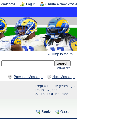
Welcome!
Log In
Create A New Profile
» Jump to forum ...
Advanced
Previous Message
Next Message
Registered: 16 years ago
Posts: 32,090
Status: HOF Inductee
Reply
Quote