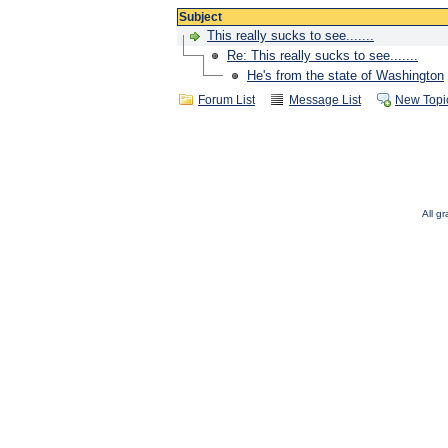
Subject
This really sucks to see.......
Re: This really sucks to see.......
He's from the state of Washington
Forum List
Message List
New Topi
All g