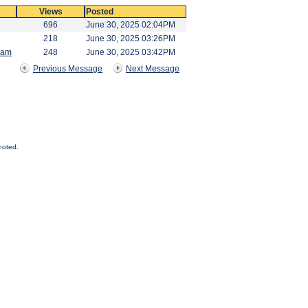
Views
Posted
696
June 30, 2025 02:04PM
218
June 30, 2025 03:26PM
Ram
248
June 30, 2025 03:42PM
Previous Message
Next Message
noted.