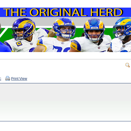
c
Print View