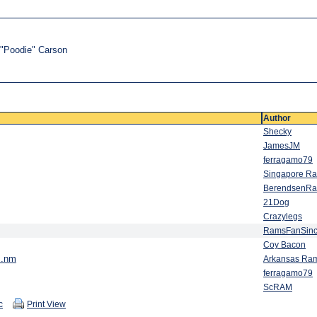
t "Poodie" Carson
Author
Shecky
JamesJM
ferragamo79
Singapore R
BerendsenR
21Dog
Crazylegs
RamsFanSin
Coy Bacon
..nm
Arkansas Ra
ferragamo79
ScRAM
c
Print View