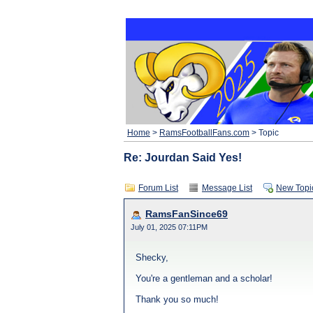
Home
>
RamsFootballFans.com
> Topic
Re: Jourdan Said Yes!
Forum List
Message List
New Topi
RamsFanSince69
July 01, 2025 07:11PM
Shecky,
You're a gentleman and a scholar!
Thank you so much!