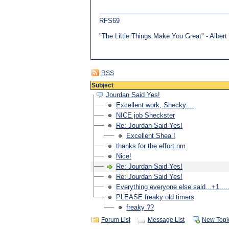
RFS69
"The Little Things Make You Great" - Alber
RSS
Subject
Jourdan Said Yes!
Excellent work, Shecky....
NICE job Sheckster
Re: Jourdan Said Yes!
Excellent Shea !
thanks for the effort nm
Nice!
Re: Jourdan Said Yes!
Re: Jourdan Said Yes!
Everything everyone else said...+1....
PLEASE freaky old timers
freaky ??
Forum List
Message List
New Topi