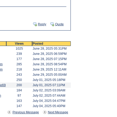
Reply
Quote
Views
Posted
1025
June 28, 2025 05:31PM
239
June 28, 2025 06:59PM
177
June 28, 2025 07:15PM
am
285
June 28, 2025 08:54PM
am
218
June 29, 2025 12:11AM
243
June 29, 2025 05:00AM
250
July 01, 2025 05:18PM
ce69
200
July 01, 2025 07:11PM
184
July 02, 2025 03:09AM
m
97
July 02, 2025 07:44AM
163
July 04, 2025 04:47PM
147
July 04, 2025 05:40PM
Previous Message
Next Message