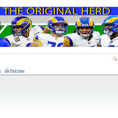
c
Print View