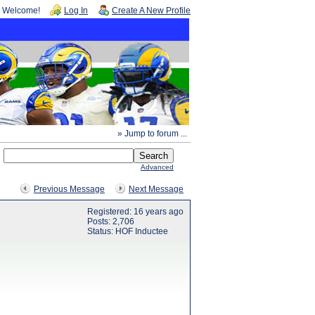
Welcome!
Log In
Create A New Profile
» Jump to forum ...
Advanced
Previous Message
Next Message
Registered: 16 years ago
Posts: 2,706
Status: HOF Inductee