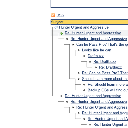
RSS
Subject
Hunter Urgent and Aggressive
Re: Hunter Urgent and Aggressive
Re: Hunter Urgent and Aggressive
Can he Pass Pro? That's the q
Looks like he can
Draftbuzz
Re: Draftbuzz
Re: Draftbuzz
Re: Can he Pass Pro? That'
Should learn more about tha
Re: Should learn more a
Backup QBs will find ou
Re: Hunter Urgent and Aggressive
Re: Hunter Urgent and Aggressive
Re: Hunter Urgent and Aggress
Re: Hunter Urgent and Aggr
Re: Hunter Urgent and 
Re: Hunter Urgent a