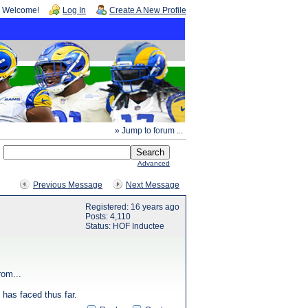
Welcome!
Log In
Create A New Profile
» Jump to forum ...
Advanced
Previous Message
Next Message
Registered: 16 years ago
Posts: 4,110
Status: HOF Inductee
rom...
 has faced thus far.