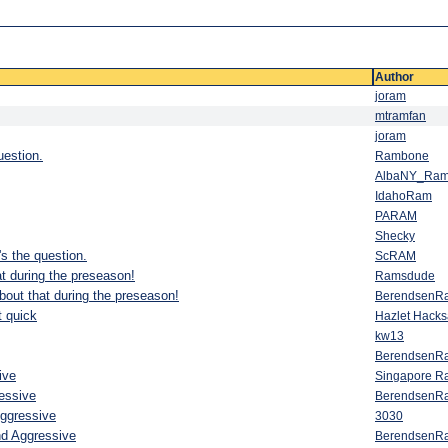
Author
joram
mtramfan
joram
uestion.
Rambone
AlbaNY_Ra
IdahoRam
PARAM
Shecky
s the question.
ScRAM
t during the preseason!
Ramsdude
bout that during the preseason!
BerendsenR
t quick
Hazlet Hack
kw13
BerendsenR
ive
Singapore R
essive
BerendsenR
Aggressive
3030
nd Aggressive
BerendsenR