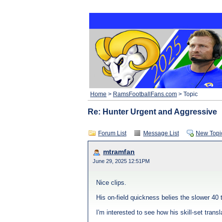
Home
>
RamsFootballFans.com
> Topic
Re: Hunter Urgent and Aggressive
Forum List
Message List
New Topi
mtramfan
June 29, 2025 12:51PM
Nice clips.
His on-field quickness belies the slower 40
I'm interested to see how his skill-set tran