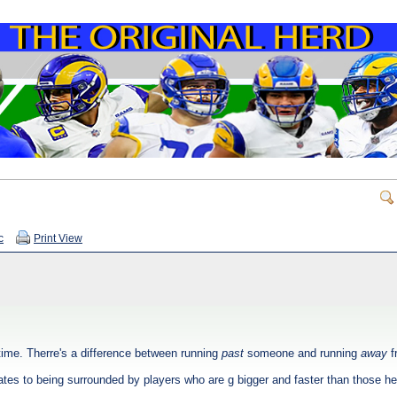
c
Print View
 time. Therre's a difference between running
past
someone and running
away
f
slates to being surrounded by players who are g bigger and faster than those he