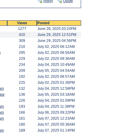
Reply
Quote
Views
Posted
1277
June 28, 2025 03:24PM
420
June 29, 2025 12:51PM
309
June 29, 2025 04:56PM
210
July 02, 2025 06:12AM
m
295
July 02, 2025 06:56AM
229
July 02, 2025 09:36AM
234
July 04, 2025 10:49AM
209
July 05, 2025 04:54AM
192
July 02, 2025 06:57AM
225
July 02, 2025 01:36PM
am
132
July 04, 2025 12:58PM
saw
136
July 05, 2025 03:18AM
226
July 04, 2025 01:09PM
am
193
July 04, 2025 11:38PM
am
166
July 06, 2025 09:22PM
am
161
July 07, 2025 12:23AM
180
July 07, 2025 05:36AM
am
189
July 07, 2025 01:14PM