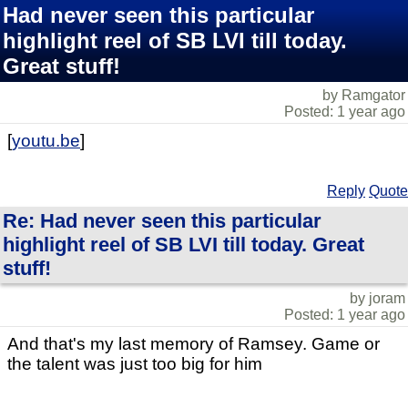
Had never seen this particular
highlight reel of SB LVI till today.
Great stuff!
by Ramgator
Posted: 1 year ago
[
youtu.be
]
Reply
Quote
Re: Had never seen this particular
highlight reel of SB LVI till today. Great
stuff!
by joram
Posted: 1 year ago
And that's my last memory of Ramsey. Game or
the talent was just too big for him