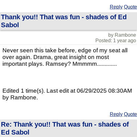
Reply
Quote
Thank you!! That was fun - shades of Ed
Sabol
by Rambone
Posted: 1 year ago
Never seen this take before, edge of my seat all
over again. Drama, great insight on most
important plays. Ramsey? Mmmmm.............
Edited 1 time(s). Last edit at 06/29/2025 08:30AM
by Rambone.
Reply
Quote
Re: Thank you!! That was fun - shades of
Ed Sabol