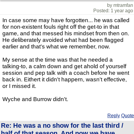
by mtramfan
Posted: 1 year ago
In case some may have forgotten... he was called
for non-existent fouls right off the get-to in that
game, and that messed his mindset from then on.
He deliberately avoided what had been flagged
earlier and that's what we remember, now.
My sense at the time was that he needed a
talking-to, a calm down and get ahold of yourself
session and pep talk with a coach before he went
back in. Eithert it didn't happern, wasn't effective,
or I missed it.
Wyche and Burrow didn't.
Reply
Quote
Re: He was a no show for the last third /
half of that season. And now we have..