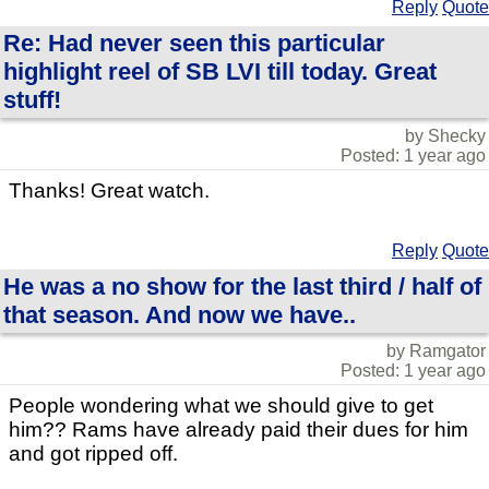
Reply
Quote
Re: Had never seen this particular
highlight reel of SB LVI till today. Great
stuff!
by Shecky
Posted: 1 year ago
Thanks! Great watch.
Reply
Quote
He was a no show for the last third / half of
that season. And now we have..
by Ramgator
Posted: 1 year ago
People wondering what we should give to get
him?? Rams have already paid their dues for him
and got ripped off.