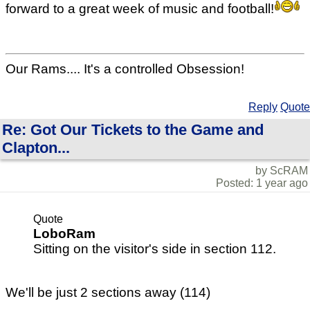
forward to a great week of music and football!
Our Rams.... It's a controlled Obsession!
Reply
Quote
Re: Got Our Tickets to the Game and
Clapton...
by ScRAM
Posted: 1 year ago
Quote
LoboRam
Sitting on the visitor's side in section 112.
We'll be just 2 sections away (114)