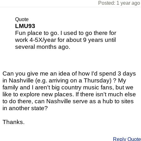
Posted: 1 year ago
Quote
LMU93
Fun place to go. I used to go there for
work 4-5X/year for about 9 years until
several months ago.
Can you give me an idea of how I'd spend 3 days
in Nashville (e.g. arriving on a Thursday) ? My
family and I aren't big country music fans, but we
like to explore new places. If there isn't much else
to do there, can Nashville serve as a hub to sites
in another state?
Thanks.
Reply
Quote