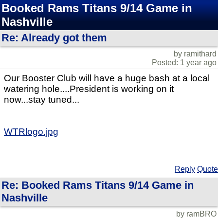
Booked Rams Titans 9/14 Game in
Nashville
Re: Already got them
by ramithard
Posted: 1 year ago
Our Booster Club will have a huge bash at a local
watering hole....President is working on it
now...stay tuned...
WTRlogo.jpg
Reply
Quote
Re: Booked Rams Titans 9/14 Game in
Nashville
by ramBRO