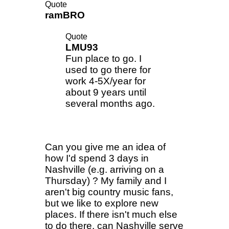
Quote
ramBRO
Quote
LMU93
Fun place to go. I
used to go there for
work 4-5X/year for
about 9 years until
several months ago.
Can you give me an idea of
how I'd spend 3 days in
Nashville (e.g. arriving on a
Thursday) ? My family and I
aren't big country music fans,
but we like to explore new
places. If there isn't much else
to do there, can Nashville serve