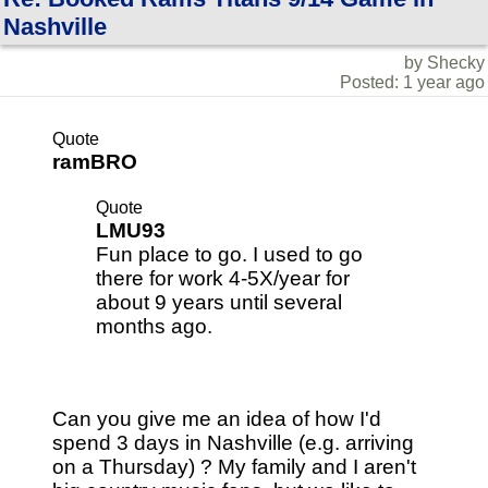
Nashville
by Shecky
Posted: 1 year ago
Quote
ramBRO
Quote
LMU93
Fun place to go. I used to go
there for work 4-5X/year for
about 9 years until several
months ago.
Can you give me an idea of how I'd
spend 3 days in Nashville (e.g. arriving
on a Thursday) ? My family and I aren't