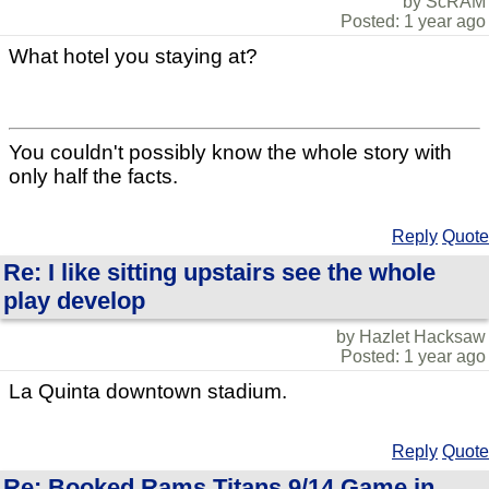
by ScRAM
Posted: 1 year ago
What hotel you staying at?
You couldn't possibly know the whole story with
only half the facts.
Reply
Quote
Re: I like sitting upstairs see the whole
play develop
by Hazlet Hacksaw
Posted: 1 year ago
La Quinta downtown stadium.
Reply
Quote
Re: Booked Rams Titans 9/14 Game in