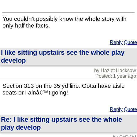
You couldn't possibly know the whole story with
only half the facts.
Reply
Quote
I like sitting upstairs see the whole play
develop
by Hazlet Hacksaw
Posted: 1 year ago
Section 313 on the 35 yd line. Gotta have aisle
seats or I ainâ€™t going!
Reply
Quote
Re: I like sitting upstairs see the whole
play develop