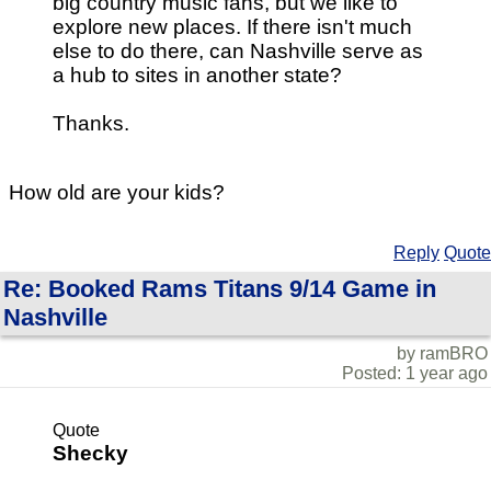
big country music fans, but we like to
explore new places. If there isn't much
else to do there, can Nashville serve as
a hub to sites in another state?
Thanks.
How old are your kids?
Reply
Quote
Re: Booked Rams Titans 9/14 Game in
Nashville
by ramBRO
Posted: 1 year ago
Quote
Shecky