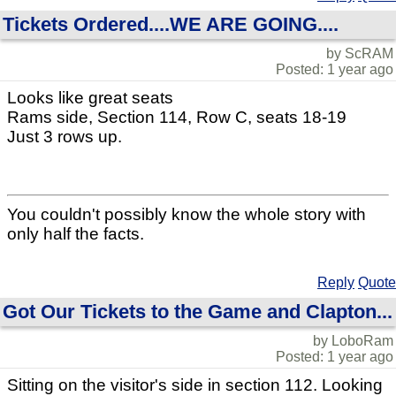
Tickets Ordered....WE ARE GOING....
by ScRAM
Posted: 1 year ago
Looks like great seats
Rams side, Section 114, Row C, seats 18-19
Just 3 rows up.
You couldn't possibly know the whole story with
only half the facts.
Reply
Quote
Got Our Tickets to the Game and Clapton...
by LoboRam
Posted: 1 year ago
Sitting on the visitor's side in section 112. Looking