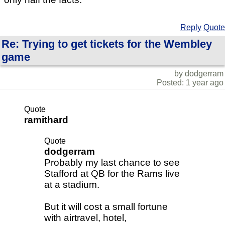
Reply
Quote
Re: Trying to get tickets for the Wembley
game
by dodgerram
Posted: 1 year ago
Quote
ramithard
Quote
dodgerram
Probably my last chance to see
Stafford at QB for the Rams live
at a stadium.
But it will cost a small fortune
with airtravel, hotel,