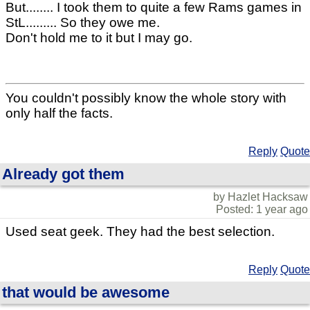
But........ I took them to quite a few Rams games in
StL......... So they owe me.
Don't hold me to it but I may go.
You couldn't possibly know the whole story with
only half the facts.
Reply
Quote
Already got them
by Hazlet Hacksaw
Posted: 1 year ago
Used seat geek. They had the best selection.
Reply
Quote
that would be awesome