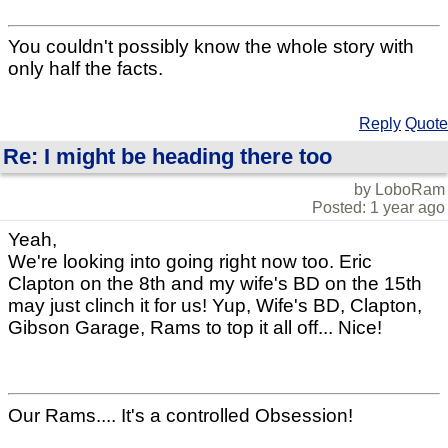
You couldn't possibly know the whole story with
only half the facts.
Reply
Quote
Re: I might be heading there too
by LoboRam
Posted: 1 year ago
Yeah,
We're looking into going right now too. Eric
Clapton on the 8th and my wife's BD on the 15th
may just clinch it for us! Yup, Wife's BD, Clapton,
Gibson Garage, Rams to top it all off... Nice!
Our Rams.... It's a controlled Obsession!