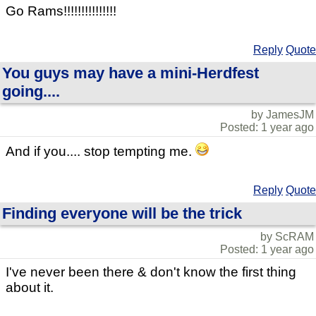
Go Rams!!!!!!!!!!!!!!!
Reply
Quote
You guys may have a mini-Herdfest
going....
by JamesJM
Posted: 1 year ago
And if you.... stop tempting me.
Reply
Quote
Finding everyone will be the trick
by ScRAM
Posted: 1 year ago
I've never been there & don't know the first thing
about it.