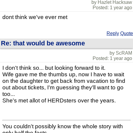
by Hazlet Hacksaw
Posted: 1 year ago
dont think we've ever met
Reply
Quote
Re: that would be awesome
by ScRAM
Posted: 1 year ago
I don't think so... but looking forward to it.
Wife gave me the thumbs up, now I have to wait
on the daughter to get back from vacation to find
out about tickets, I'm guessing they'll want to go
too...
She's met allot of HERDsters over the years.
You couldn't possibly know the whole story with
only half the facts.