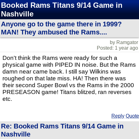
Booked Rams Titans 9/14 Game in
Nashville
Anyone go to the game there in 1999?
MAN! They ambused the Rams....
by Ramgator
Posted: 1 year ago
Don't think the Rams were ready for such a
physical game with PIPED IN noise. But the Rams
damn near came back. I still say Wilkins was
roughed on that late miss. HA! Then there was
their second Super Bowl vs the Rams in the 2000
PRESEASON game! Titans blitzed, ran reverses
etc.
Reply
Quote
Re: Booked Rams Titans 9/14 Game in
Nashville