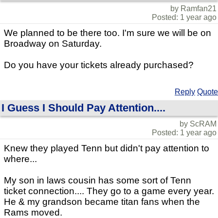
by Ramfan21
Posted: 1 year ago
We planned to be there too. I'm sure we will be on
Broadway on Saturday.
Do you have your tickets already purchased?
Reply
Quote
I Guess I Should Pay Attention....
by ScRAM
Posted: 1 year ago
Knew they played Tenn but didn't pay attention to
where...
My son in laws cousin has some sort of Tenn
ticket connection.... They go to a game every year.
He & my grandson became titan fans when the
Rams moved.