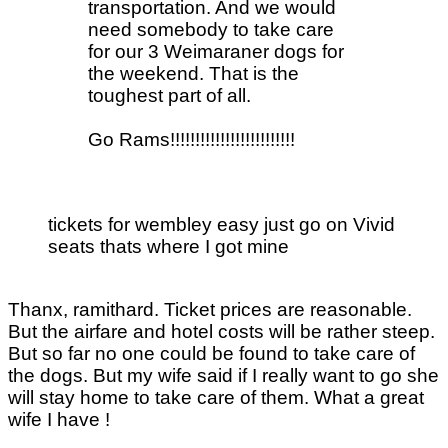
transportation. And we would
need somebody to take care
for our 3 Weimaraner dogs for
the weekend. That is the
toughest part of all.
Go Rams!!!!!!!!!!!!!!!!!!!!!!!!!
tickets for wembley easy just go on Vivid
seats thats where I got mine
Thanx, ramithard. Ticket prices are reasonable.
But the airfare and hotel costs will be rather steep.
But so far no one could be found to take care of
the dogs. But my wife said if I really want to go she
will stay home to take care of them. What a great
wife I have !