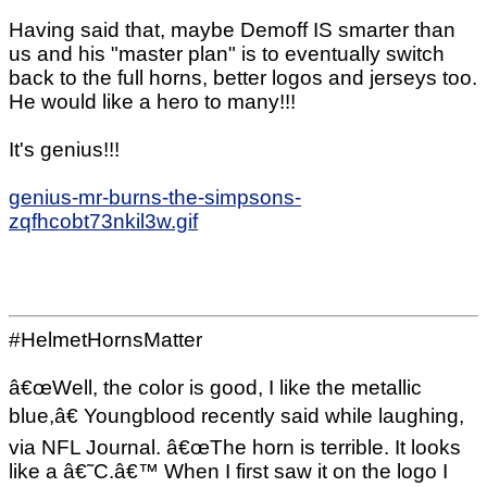
Having said that, maybe Demoff IS smarter than
us and his "master plan" is to eventually switch
back to the full horns, better logos and jerseys too.
He would like a hero to many!!!
It's genius!!!
genius-mr-burns-the-simpsons-
zqfhcobt73nkil3w.gif
#HelmetHornsMatter
â€œWell, the color is good, I like the metallic
blue,â€ Youngblood recently said while laughing,
via NFL Journal. â€œThe horn is terrible. It looks
like a â€˜C.â€™ When I first saw it on the logo I