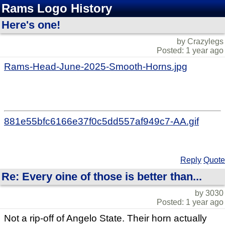
Rams Logo History
Here's one!
by Crazylegs
Posted: 1 year ago
Rams-Head-June-2025-Smooth-Horns.jpg
881e55bfc6166e37f0c5dd557af949c7-AA.gif
Reply
Quote
Re: Every oine of those is better than...
by 3030
Posted: 1 year ago
Not a rip-off of Angelo State. Their horn actually