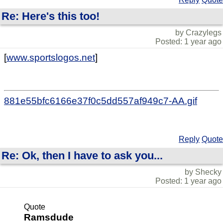
Re: Here's this too!
by Crazylegs
Posted: 1 year ago
[
www.sportslogos.net
]
881e55bfc6166e37f0c5dd557af949c7-AA.gif
Reply
Quote
Re: Ok, then I have to ask you...
by Shecky
Posted: 1 year ago
Quote
Ramsdude