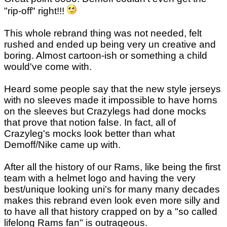
"rip-off" right!!!
This whole rebrand thing was not needed, felt
rushed and ended up being very un creative and
boring. Almost cartoon-ish or something a child
would've come with.
Heard some people say that the new style jerseys
with no sleeves made it impossible to have horns
on the sleeves but Crazylegs had done mocks
that prove that notion false. In fact, all of
Crazyleg's mocks look better than what
Demoff/Nike came up with.
After all the history of our Rams, like being the first
team with a helmet logo and having the very
best/unique looking uni's for many many decades
makes this rebrand even look even more silly and
to have all that history crapped on by a "so called
lifelong Rams fan" is outrageous.