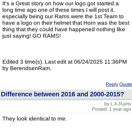
It's a Great story on how our logo got started a
long time ago one of these times I will post it,
especially being our Rams were the 1st Team to
have a logo on their helmet that Horn was the best
thing that they could have happened nothing like
just saying! GO RAMS!
Edited 3 time(s). Last edit at 06/24/2025 11:36PM
by BerendsenRam.
Reply
Quote
Difference between 2016 and 2000-2015?
by L.A.Rams
Posted: 1 year ago
They look identical to me.