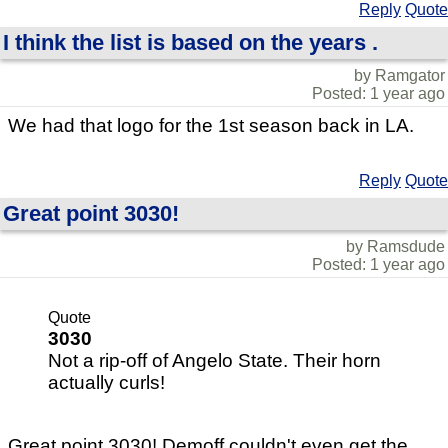
Reply
Quote
I think the list is based on the years .
by Ramgator
Posted: 1 year ago
We had that logo for the 1st season back in LA.
Reply
Quote
Great point 3030!
by Ramsdude
Posted: 1 year ago
Quote
3030
Not a rip-off of Angelo State. Their horn
actually curls!
Great point 3030! Demoff couldn't even get the