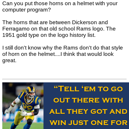
Can you put those horns on a helmet with your
computer program?
The horns that are between Dickerson and
Ferragamo on that old school Rams logo. The
1951 gold type on the logo history list.
I still don't know why the Rams don't do that style
of horn on the helmet....I think that would look
great.