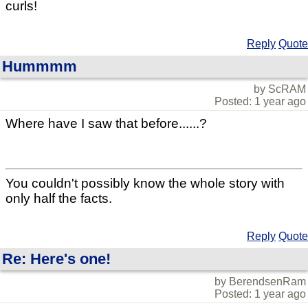
curls!
Reply
Quote
Hummmm
by ScRAM
Posted: 1 year ago
Where have I saw that before......?
You couldn't possibly know the whole story with
only half the facts.
Reply
Quote
Re: Here's one!
by BerendsenRam
Posted: 1 year ago