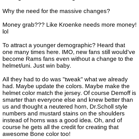
Why the need for the massive changes?
Money grab??? Like Kroenke needs more money!
lol
To attract a younger demographic? Heard that
one many times here. IMO, new fans still would've
become Rams fans even without a change to the
helmet/uni. Just win baby.
All they had to do was "tweak" what we already
had. Maybe update the colors. Maybe make the
helmet color match the jersey. Of course Demoff is
smarter than everyone else and knew better than
us and thought a neutered horn, Dr.Scholl style
numbers and mustard stains on the shoulders
instead of horns was a good idea. Oh, and of
course he gets all the credit for creating that
awesome Bone color too!