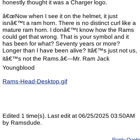
honestly thought it was a Charger logo.
â€œNow when I see it on the helmet, it just
isnâ€™t a ram horn. There is no distinct curl like a
mature ram horn. I donâ€™t know how the Rams
could get that wrong. That is your symbol and it
has been for what? Seventy years or more?
Longer than I have been alive? Itâ€™s just not us,
itâ€™s not the Rams.â€---Mr. Ram Jack
Youngblood
Rams-Head-Desktop.gif
Edited 1 time(s). Last edit at 06/25/2025 03:50AM
by Ramsdude.
Reply
Quote