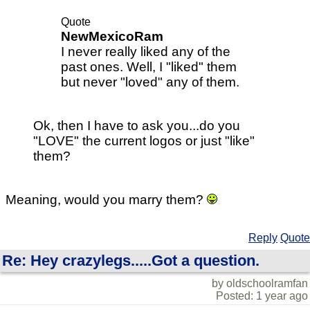
Quote
NewMexicoRam
I never really liked any of the
past ones. Well, I "liked" them
but never "loved" any of them.
Ok, then I have to ask you...do you
"LOVE" the current logos or just "like"
them?
Meaning, would you marry them?
Reply
Quote
Re: Hey crazylegs.....Got a question.
by oldschoolramfan
Posted: 1 year ago