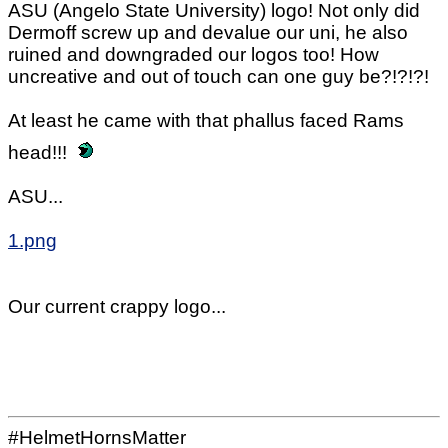
ASU (Angelo State University) logo! Not only did
Dermoff screw up and devalue our uni, he also
ruined and downgraded our logos too! How
uncreative and out of touch can one guy be?!?!?!
At least he came with that phallus faced Rams
head!!!
ASU...
1.png
Our current crappy logo...
#HelmetHornsMatter