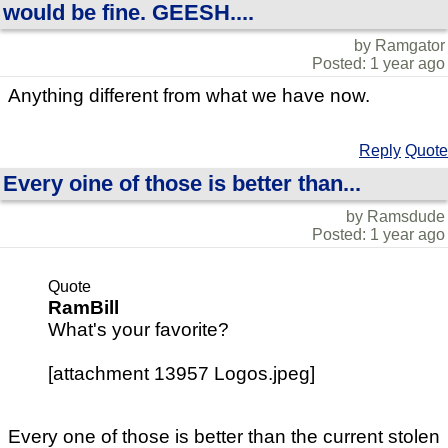
would be fine. GEESH....
by Ramgator
Posted: 1 year ago
Anything different from what we have now.
Reply
Quote
Every oine of those is better than...
by Ramsdude
Posted: 1 year ago
Quote
RamBill
What's your favorite?
[attachment 13957 Logos.jpeg]
Every one of those is better than the current stolen