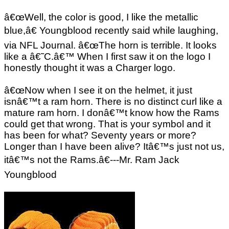
â€œWell, the color is good, I like the metallic
blue,â€ Youngblood recently said while laughing,
via NFL Journal. â€œThe horn is terrible. It looks
like a â€˜C.â€™ When I first saw it on the logo I
honestly thought it was a Charger logo.
â€œNow when I see it on the helmet, it just
isnâ€™t a ram horn. There is no distinct curl like a
mature ram horn. I donâ€™t know how the Rams
could get that wrong. That is your symbol and it
has been for what? Seventy years or more?
Longer than I have been alive? Itâ€™s just not us,
itâ€™s not the Rams.â€---Mr. Ram Jack
Youngblood