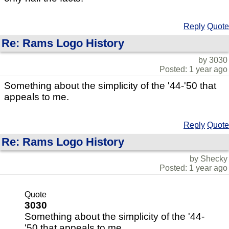
Reply
Quote
Re: Rams Logo History
by 3030
Posted: 1 year ago
Something about the simplicity of the '44-'50 that
appeals to me.
Reply
Quote
Re: Rams Logo History
by Shecky
Posted: 1 year ago
Quote
3030
Something about the simplicity of the '44-
'50 that appeals to me.