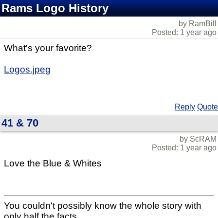
Rams Logo History
by RamBill
Posted: 1 year ago
What's your favorite?
Logos.jpeg
Reply
Quote
41 & 70
by ScRAM
Posted: 1 year ago
Love the Blue & Whites
You couldn't possibly know the whole story with
only half the facts.