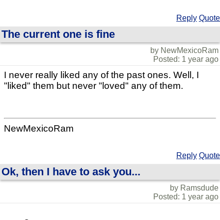
Reply
Quote
The current one is fine
by NewMexicoRam
Posted: 1 year ago
I never really liked any of the past ones. Well, I
"liked" them but never "loved" any of them.
NewMexicoRam
Reply
Quote
Ok, then I have to ask you...
by Ramsdude
Posted: 1 year ago