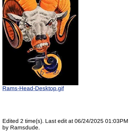
Rams-Head-Desktop.gif
Edited 2 time(s). Last edit at 06/24/2025 01:03PM
by Ramsdude.