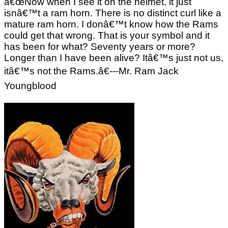
â€œNow when I see it on the helmet, it just
isnâ€™t a ram horn. There is no distinct curl like a
mature ram horn. I donâ€™t know how the Rams
could get that wrong. That is your symbol and it
has been for what? Seventy years or more?
Longer than I have been alive? Itâ€™s just not us,
itâ€™s not the Rams.â€---Mr. Ram Jack
Youngblood