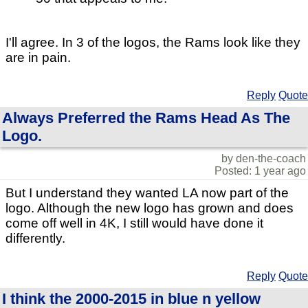
I'll agree. In 3 of the logos, the Rams look like they
are in pain.
Reply
Quote
Always Preferred the Rams Head As The
Logo.
by den-the-coach
Posted: 1 year ago
But I understand they wanted LA now part of the
logo. Although the new logo has grown and does
come off well in 4K, I still would have done it
differently.
Reply
Quote
I think the 2000-2015 in blue n yellow