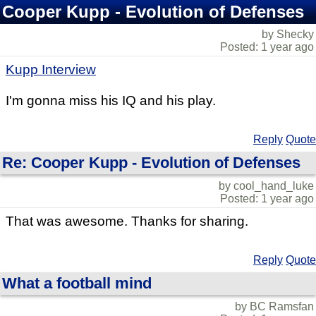
Cooper Kupp - Evolution of Defenses
by Shecky
Posted: 1 year ago
Kupp Interview
I'm gonna miss his IQ and his play.
Reply
Quote
Re: Cooper Kupp - Evolution of Defenses
by cool_hand_luke
Posted: 1 year ago
That was awesome. Thanks for sharing.
Reply
Quote
What a football mind
by BC Ramsfan