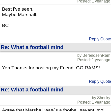
Posted: 1 year ago
Best I've seen.
Maybe Marshall.
BC
Reply
Quote
Re: What a football mind
by BerendsenRam
Posted: 1 year ago
Yep Thanks for posting my Friend. GO RAMS!
Reply
Quote
Re: What a football mind
by Shecky
Posted: 1 year ago
Agree that Marshall was/is a football savant, too!