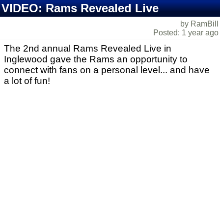
VIDEO: Rams Revealed Live
by RamBill
Posted: 1 year ago
The 2nd annual Rams Revealed Live in
Inglewood gave the Rams an opportunity to
connect with fans on a personal level... and have
a lot of fun!