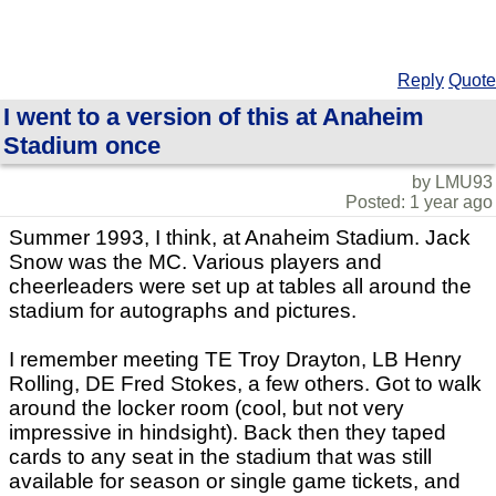
Reply
Quote
I went to a version of this at Anaheim
Stadium once
by LMU93
Posted: 1 year ago
Summer 1993, I think, at Anaheim Stadium. Jack
Snow was the MC. Various players and
cheerleaders were set up at tables all around the
stadium for autographs and pictures.
I remember meeting TE Troy Drayton, LB Henry
Rolling, DE Fred Stokes, a few others. Got to walk
around the locker room (cool, but not very
impressive in hindsight). Back then they taped
cards to any seat in the stadium that was still
available for season or single game tickets, and