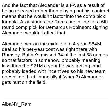
And the fact that Alexander is a FA as a result of
being released rather than playing out his contract
means that he wouldn't factor into the comp pick
formula. As it stands the Rams are in line for a 6th
round comp pick for Demarcus Robinson: signing
Alexander wouldn't affect that.
Alexander was in the middle of a 4-year, $84M
deal so his per-year cost was right there with
Ramsey. But he's missed 34 of the last 68 games
so that factors in somehow, probably meaning
less than the $21M a year he was getting, and
probably loaded with incentives so his new team
doesn't get hurt financially if (when?) Alexander
gets hurt on the field.
AlbaNY_Ram