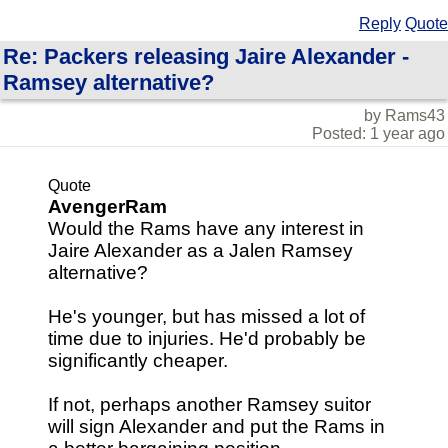
Reply
Quote
Re: Packers releasing Jaire Alexander -
Ramsey alternative?
by Rams43
Posted: 1 year ago
Quote
AvengerRam
Would the Rams have any interest in
Jaire Alexander as a Jalen Ramsey
alternative?
He's younger, but has missed a lot of
time due to injuries. He'd probably be
significantly cheaper.
If not, perhaps another Ramsey suitor
will sign Alexander and put the Rams in