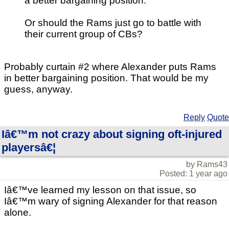
a better bargaining position.
Or should the Rams just go to battle with
their current group of CBs?
Probably curtain #2 where Alexander puts Rams
in better bargaining position. That would be my
guess, anyway.
Reply
Quote
Iâ€™m not crazy about signing oft-injured
playersâ€¦
by Rams43
Posted: 1 year ago
Iâ€™ve learned my lesson on that issue, so
Iâ€™m wary of signing Alexander for that reason
alone.