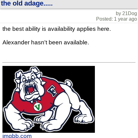
the old adage.....
by 21Dog
Posted: 1 year ago
the best ability is availability applies here.
Alexander hasn't been available.
imgbb.com