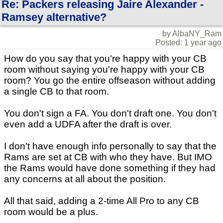
Re: Packers releasing Jaire Alexander -
Ramsey alternative?
by AlbaNY_Ram
Posted: 1 year ago
How do you say that you're happy with your CB
room without saying you're happy with your CB
room? You go the entire offseason without adding
a single CB to that room.
You don't sign a FA. You don't draft one. You don't
even add a UDFA after the draft is over.
I don't have enough info personally to say that the
Rams are set at CB with who they have. But IMO
the Rams would have done something if they had
any concerns at all about the position.
All that said, adding a 2-time All Pro to any CB
room would be a plus.