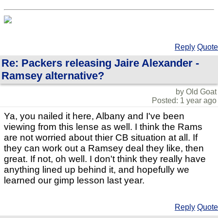
Reply
Quote
Re: Packers releasing Jaire Alexander -
Ramsey alternative?
by Old Goat
Posted: 1 year ago
Ya, you nailed it here, Albany and I've been
viewing from this lense as well. I think the Rams
are not worried about thier CB situation at all. If
they can work out a Ramsey deal they like, then
great. If not, oh well. I don't think they really have
anything lined up behind it, and hopefully we
learned our gimp lesson last year.
Reply
Quote