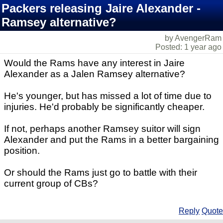
Packers releasing Jaire Alexander -
Ramsey alternative?
by AvengerRam
Posted: 1 year ago
Would the Rams have any interest in Jaire
Alexander as a Jalen Ramsey alternative?
He's younger, but has missed a lot of time due to
injuries. He'd probably be significantly cheaper.
If not, perhaps another Ramsey suitor will sign
Alexander and put the Rams in a better bargaining
position.
Or should the Rams just go to battle with their
current group of CBs?
Reply
Quote