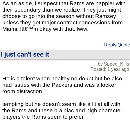
As an aside, I suspect that Rams are happier with
their secondary than we realize. They just might
choose to go into the season without Ramsey
unless they get major contract concessions from
Miami. Iâ€™m okay with that, fwiw.
Reply
Quote
I just can't see it
by Speed_Kills
Posted: 1 year ago
He is a talent when healthy no doubt but he also
had issues with the Packers and was a locker
room distraction
tempting but he doesn't seem like a fit at all with
the Rams and these brainiac and high character
players the Rams seem to prefer