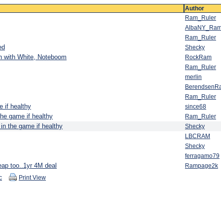
Author
Ram_Ruler
AlbaNY_Ra
Ram_Ruler
ed
Shecky
n with White, Noteboom
RockRam
Ram_Ruler
merlin
BerendsenR
Ram_Ruler
 if healthy
since68
the game if healthy
Ram_Ruler
in the game if healthy
Shecky
LBCRAM
Shecky
ferragamo79
eap too..1yr 4M deal
Rampage2k
c
Print View