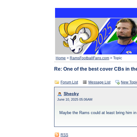
Home
>
RamsFootballFans.com
> Topic
Re: One of the best cover CBs in th
Forum List
Message List
New Topi
Shecky
June 10, 2025 05:06AM
Maybe the Rams could at least bring him in 
RSS