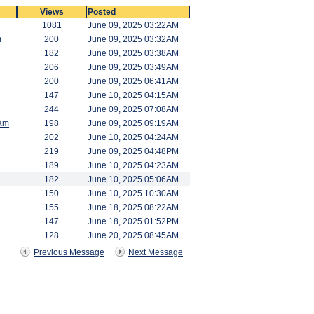
Views
Posted
1081
June 09, 2025 03:22AM
m
200
June 09, 2025 03:32AM
182
June 09, 2025 03:38AM
206
June 09, 2025 03:49AM
200
June 09, 2025 06:41AM
147
June 10, 2025 04:15AM
244
June 09, 2025 07:08AM
am
198
June 09, 2025 09:19AM
202
June 10, 2025 04:24AM
219
June 09, 2025 04:48PM
189
June 10, 2025 04:23AM
182
June 10, 2025 05:06AM
150
June 10, 2025 10:30AM
155
June 18, 2025 08:22AM
147
June 18, 2025 01:52PM
128
June 20, 2025 08:45AM
Previous Message
Next Message