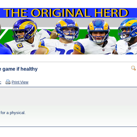
e game if healthy
c
Print View
for a physical.