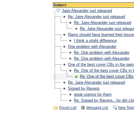
Subject
Jaire Alexander just released
Re: Jaire Alexander just released
Re: Jaire Alexander just released
Re: Jaire Alexander just releas
Rams should have learned their lesso
I think a slight difference
One problem with Alexander
Re: One problem with Alexander
Re: One problem with Alexander
One of the best cover CBs in the game
Re: One of the best cover CBs in 
Re: One of the best cover CBs 
Re: Jaire Alexander just released
Signed by Ravens
great signing for them
Re: Signed by Ravens...for dirt ch
Forum List
Message List
New Topi