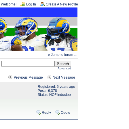
Welcome!
Log In
Create A New Profile
» Jump to forum ...
Advanced
Previous Message
Next Message
Registered: 6 years ago
Posts: 6,378
Status: HOF Inductee
Reply
Quote