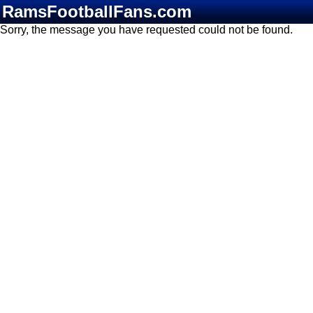
RamsFootballFans.com
Sorry, the message you have requested could not be found.