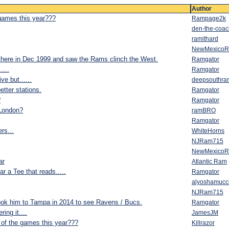
Author
 games this year???
Rampage2k
den-the-coac
ramithard
NewMexico
there in Dec 1999 and saw the Rams clinch the West.
Ramgator
....
Ramgator
ve but......
deepsouthra
tter stations.
Ramgator
?
Ramgator
 London?
ramBRO
Ramgator
rs...
WhiteHorns
NJRam715
NewMexico
ar
Atlantic Ram
ar a Tee that reads.....
Ramgator
alyoshamucc
NJRam715
ok him to Tampa in 2014 to see Ravens / Bucs.
Ramgator
ing it....
JamesJM
 of the games this year???
Killrazor