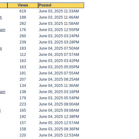
Views
Posted
619
June 03, 2025 11:33AM
h
188
June 03, 2025 11:46AM
282
June 03, 2025 11:58AM
Ram
176
June 03, 2025 12:55PM
260
June 03, 2025 03:24PM
239
June 03, 2025 03:28PM
m
183
June 04, 2025 07:50AM
112
June 04, 2025 07:57AM
163
June 03, 2025 03:42PM
163
June 03, 2025 05:05PM
181
June 04, 2025 07:55AM
207
June 04, 2025 08:25AM
134
June 04, 2025 11:36AM
Ram
138
June 06, 2025 03:16PM
179
June 03, 2025 05:54PM
223
June 04, 2025 08:00AM
i
165
June 04, 2025 09:08AM
192
June 04, 2025 12:38PM
157
June 05, 2025 12:57AM
158
June 03, 2025 08:36PM
220
June 04, 2025 12:53AM