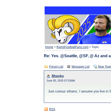
Home
>
RamsFootballFans.com
> Topic
Re: Yes. @Seattle, @SF, @ Az and a
Forum List
Message List
New Topi
Shecky
June 05, 2025 07:53AM
Just curious stlramz, I assume you live in
RSS