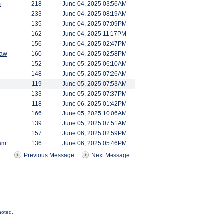
m
218
June 04, 2025 03:56AM
233
June 04, 2025 08:19AM
135
June 04, 2025 07:09PM
162
June 04, 2025 11:17PM
156
June 04, 2025 02:47PM
saw
160
June 04, 2025 02:58PM
152
June 05, 2025 06:10AM
148
June 05, 2025 07:26AM
119
June 05, 2025 07:53AM
133
June 05, 2025 07:37PM
118
June 06, 2025 01:42PM
166
June 05, 2025 10:06AM
139
June 05, 2025 07:51AM
157
June 06, 2025 02:59PM
am
136
June 06, 2025 05:46PM
Previous Message
Next Message
noted.