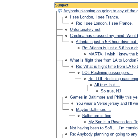
Subject
Anybody planning on going to any of the
I see London, I see France.
Re: I see London, I see France.
Unfortunately not
Carolina has crossed my mind. Went 
Atlanta is just a 5-6 hour drive but..
Re: Atlanta is just a 5-6 hour dri
MARTA. I wish I knew the be
What is flight time from LA to London
Re: What is flight time from LA to
LOL Reclining passengers...
Re: LOL Reclining passenge
All true, but....
So true, NJ
Games in Baltimore and Philly this ye
You wear a Verse jersey and I'll we
Maybe Baltimore ...
Baltimore is fine
My Son is a Ravens fan. To
Not having been to Sofi......I'm consider
Re: Anybody planning on going to any