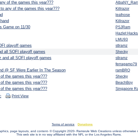
any of the games this year???
AlbaNY_Ra
to any of the games this year???
Killrazor
nd
leafnose
n hand
Killrazor
rs Game on 11/30
PSJRam
Hazlet Hack
LMU93
OFI playoff games
stlramz
d all SOFI playoff games
Shecky
 and all SOFI playoff games
stlramz
ferragamo79
d @ SF Were Earlier In The Season
ramBRO
 of the games this year???
Shecky
 of the games this year???
BeachBoy
 of the games this year???
Singapore R
c
Print View
Terms of service
Donations
raphics, page layouts, and content- © Copyright 2020- Ramsrule Web Creations unless otherwise 
This web site is in no way affiliated with the NFL or the Los Angeles Rams.