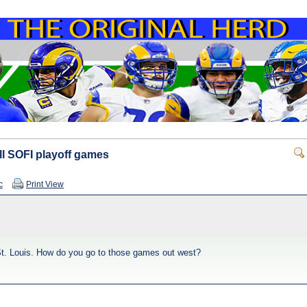
ll SOFI playoff games
c
Print View
 St. Louis. How do you go to those games out west?