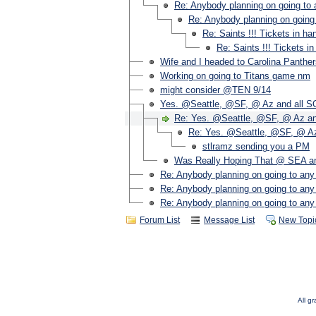
Re: Anybody planning on going to 
Re: Anybody planning on going 
Re: Saints !!! Tickets in ha
Re: Saints !!! Tickets i
Wife and I headed to Carolina Panthe
Working on going to Titans game nm
might consider @TEN 9/14
Yes. @Seattle, @SF, @ Az and all S
Re: Yes. @Seattle, @SF, @ Az an
Re: Yes. @Seattle, @SF, @ Az
stlramz sending you a PM
Was Really Hoping That @ SEA an
Re: Anybody planning on going to any
Re: Anybody planning on going to any
Re: Anybody planning on going to any
Forum List
Message List
New Topi
All g