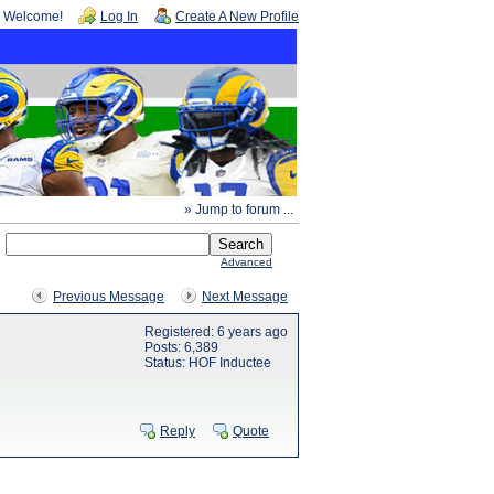
Welcome!
Log In
Create A New Profile
» Jump to forum ...
Advanced
Previous Message
Next Message
Registered: 6 years ago
Posts: 6,389
Status: HOF Inductee
Reply
Quote