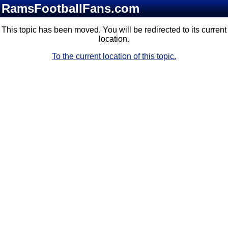
RamsFootballFans.com
This topic has been moved. You will be redirected to its current
location.
To the current location of this topic.