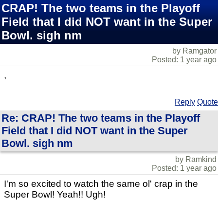
CRAP! The two teams in the Playoff
Field that I did NOT want in the Super
Bowl. sigh nm
by Ramgator
Posted: 1 year ago
,
Reply
Quote
Re: CRAP! The two teams in the Playoff
Field that I did NOT want in the Super
Bowl. sigh nm
by Ramkind
Posted: 1 year ago
I'm so excited to watch the same ol' crap in the
Super Bowl! Yeah!! Ugh!