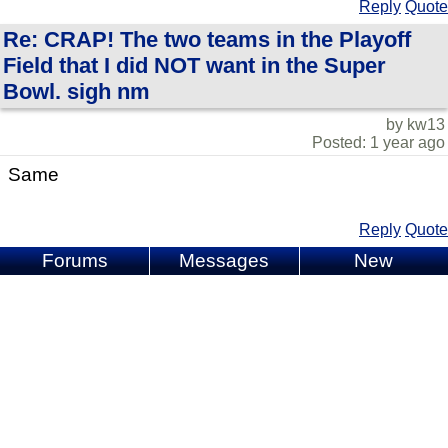
Reply
Quote
Re: CRAP! The two teams in the Playoff
Field that I did NOT want in the Super
Bowl. sigh nm
by kw13
Posted: 1 year ago
Same
Reply
Quote
Forums
Messages
New