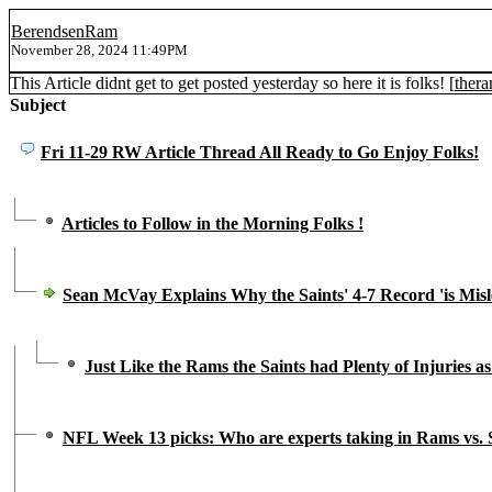
BerendsenRam
November 28, 2024 11:49PM
This Article didnt get to get posted yesterday so here it is folks! [
ther
Subject
Fri 11-29 RW Article Thread All Ready to Go Enjoy Folks!
Articles to Follow in the Morning Folks !
Sean McVay Explains Why the Saints' 4-7 Record 'is Misl
Just Like the Rams the Saints had Plenty of Injuries as
NFL Week 13 picks: Who are experts taking in Rams vs. 