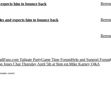
Beren
expects him to bounce back
Beren
es and expects him to bounce back
Beren
llFans.com Tailgate Party
Game Time Forum
Help and Support Forum
n Jones Chat Thursday April 5th at 9pm est.
Mike Karney Q&A
erwise noted.