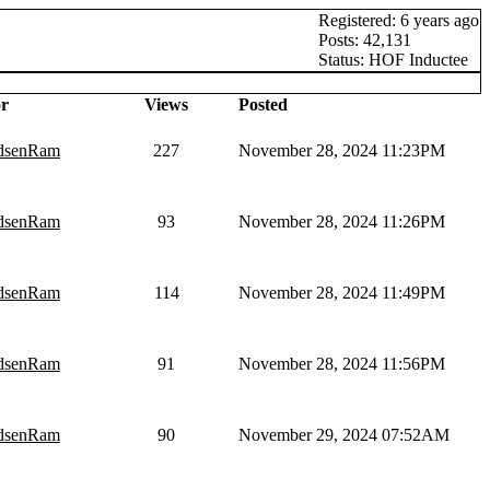
Registered: 6 years ago
Posts: 42,131
Status: HOF Inductee
r
Views
Posted
dsenRam
227
November 28, 2024 11:23PM
dsenRam
93
November 28, 2024 11:26PM
dsenRam
114
November 28, 2024 11:49PM
dsenRam
91
November 28, 2024 11:56PM
dsenRam
90
November 29, 2024 07:52AM