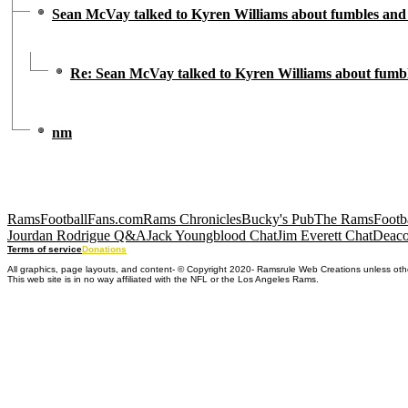
Sean McVay talked to Kyren Williams about fumbles and 
Re: Sean McVay talked to Kyren Williams about fumbl
nm
RamsFootballFans.com
Rams Chronicles
Bucky's Pub
The RamsFootba
Jourdan Rodrigue Q&A
Jack Youngblood Chat
Jim Everett Chat
Deaco
Terms of service
Donations
All graphics, page layouts, and content- © Copyright 2020- Ramsrule Web Creations unless oth
This web site is in no way affiliated with the NFL or the Los Angeles Rams.