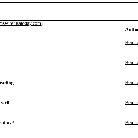
amswire.usatoday.com
]
Autho
Beren
Beren
Beren
eading'
Beren
 well
Beren
Saints?