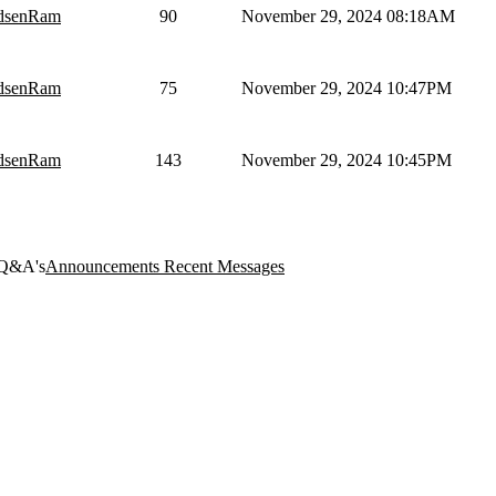
dsenRam
90
November 29, 2024 08:18AM
dsenRam
75
November 29, 2024 10:47PM
dsenRam
143
November 29, 2024 10:45PM
Q&A's
Announcements
Recent Messages