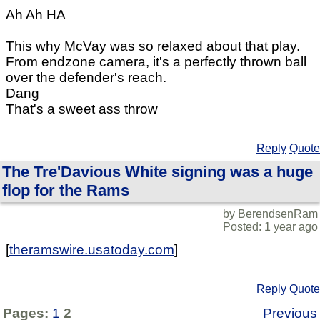
Ah Ah HA
This why McVay was so relaxed about that play.
From endzone camera, it's a perfectly thrown ball
over the defender's reach.
Dang
That's a sweet ass throw
Reply
Quote
The Tre'Davious White signing was a huge
flop for the Rams
by BerendsenRam
Posted: 1 year ago
[
theramswire.usatoday.com
]
Reply
Quote
Pages:
1
2
Previous