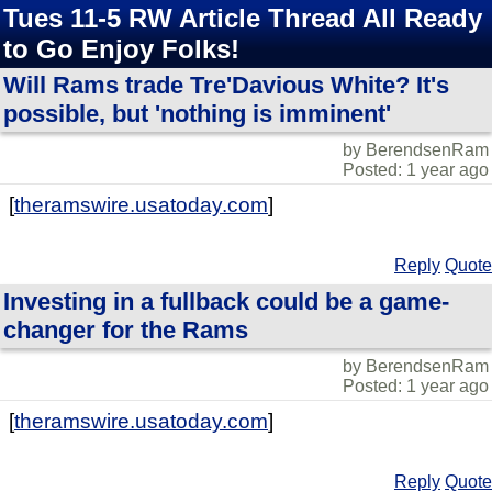
Tues 11-5 RW Article Thread All Ready
to Go Enjoy Folks!
Will Rams trade Tre'Davious White? It's
possible, but 'nothing is imminent'
by BerendsenRam
Posted: 1 year ago
[
theramswire.usatoday.com
]
Reply
Quote
Investing in a fullback could be a game-
changer for the Rams
by BerendsenRam
Posted: 1 year ago
[
theramswire.usatoday.com
]
Reply
Quote