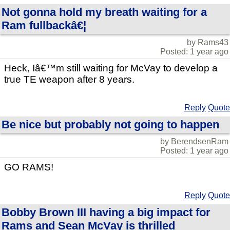
Not gonna hold my breath waiting for a
Ram fullbackâ€¦
by Rams43
Posted: 1 year ago
Heck, Iâ€™m still waiting for McVay to develop a
true TE weapon after 8 years.
Reply
Quote
Be nice but probably not going to happen
by BerendsenRam
Posted: 1 year ago
GO RAMS!
Reply
Quote
Bobby Brown III having a big impact for
Rams and Sean McVay is thrilled