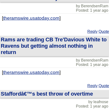
by BerendsenRam
Posted: 1 year ago
[
theramswire.usatoday.com
]
Reply
Quote
Rams are trading CB Tre'Davious White to
Ravens but getting almost nothing in
return
by BerendsenRam
Posted: 1 year ago
[
theramswire.usatoday.com
]
Reply
Quote
Staffordâ€™s best throw of overtime
by leafnose
Posted: 1 year ago