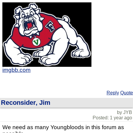
imgbb.com
Reply
Quote
Reconsider, Jim
by JYB
Posted: 1 year ago
We need as many Youngbloods in this forum as