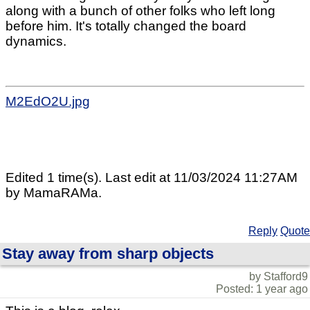
along with a bunch of other folks who left long
before him. It's totally changed the board
dynamics.
M2EdO2U.jpg
Edited 1 time(s). Last edit at 11/03/2024 11:27AM
by MamaRAMa.
Reply
Quote
Stay away from sharp objects
by Stafford9
Posted: 1 year ago