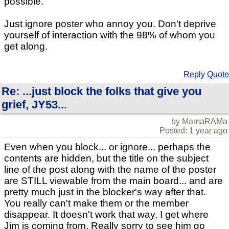
possible.
Just ignore poster who annoy you. Don't deprive
yourself of interaction with the 98% of whom you
get along.
Reply
Quote
Re: ...just block the folks that give you
grief, JY53...
by MamaRAMa
Posted: 1 year ago
Even when you block... or ignore... perhaps the
contents are hidden, but the title on the subject
line of the post along with the name of the poster
are STILL viewable from the main board... and are
pretty much just in the blocker's way after that.
You really can't make them or the member
disappear. It doesn't work that way. I get where
Jim is coming from. Really sorry to see him go