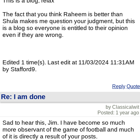
This is a blog, relax
The fact that you think Raheem is better than
Shula makes me question your judgment, but this
is a blog so everyone is entitled to their opinion
even if they are wrong.
Edited 1 time(s). Last edit at 11/03/2024 11:31AM
by Stafford9.
Reply
Quote
Re: I am done
by Classicalwit
Posted: 1 year ago
Sad to hear this, Jim. I have become so much
more observant of the game of football and much
of it is directly a result of your posts.