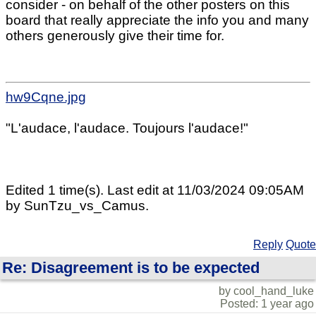
consider - on behalf of the other posters on this
board that really appreciate the info you and many
others generously give their time for.
hw9Cqne.jpg
"L'audace, l'audace. Toujours l'audace!"
Edited 1 time(s). Last edit at 11/03/2024 09:05AM
by SunTzu_vs_Camus.
Reply
Quote
Re: Disagreement is to be expected
by cool_hand_luke
Posted: 1 year ago