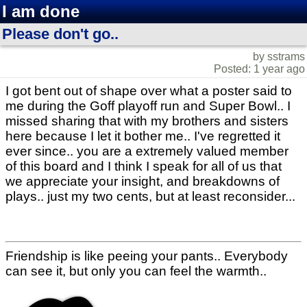
I am done
Please don't go..
by sstrams
Posted: 1 year ago
I got bent out of shape over what a poster said to
me during the Goff playoff run and Super Bowl.. I
missed sharing that with my brothers and sisters
here because I let it bother me.. I've regretted it
ever since.. you are a extremely valued member
of this board and I think I speak for all of us that
we appreciate your insight, and breakdowns of
plays.. just my two cents, but at least reconsider...
Friendship is like peeing your pants.. Everybody
can see it, but only you can feel the warmth..