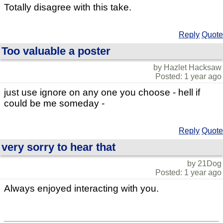
Totally disagree with this take.
Reply
Quote
Too valuable a poster
by Hazlet Hacksaw
Posted: 1 year ago
just use ignore on any one you choose - hell if
could be me someday -
Reply
Quote
very sorry to hear that
by 21Dog
Posted: 1 year ago
Always enjoyed interacting with you.