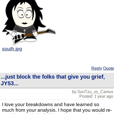
south.jpg
Reply
Quote
...just block the folks that give you grief,
JY53...
by SunTzu_vs_Camus
Posted: 1 year ago
I love your breakdowns and have learned so
much from your analysis. I hope that you would re-