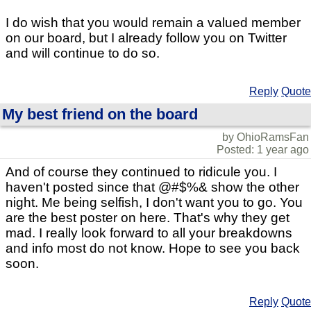
I do wish that you would remain a valued member
on our board, but I already follow you on Twitter
and will continue to do so.
Reply
Quote
My best friend on the board
by OhioRamsFan
Posted: 1 year ago
And of course they continued to ridicule you. I
haven't posted since that @#$%& show the other
night. Me being selfish, I don't want you to go. You
are the best poster on here. That's why they get
mad. I really look forward to all your breakdowns
and info most do not know. Hope to see you back
soon.
Reply
Quote