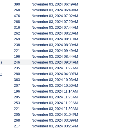
390
November 03, 2024 06:49AM
268
November 03, 2024 06:49AM
476
November 03, 2024 07:02AM
268
November 03, 2024 07:20AM
316
November 03, 2024 07:44AM
262
November 03, 2024 08:23AM
269
November 03, 2024 08:31AM
238
November 03, 2024 08:39AM
221
November 03, 2024 09:49AM
196
November 03, 2024 08:44AM
us
246
November 03, 2024 09:04AM
235
November 03, 2024 11:22AM
us
280
November 03, 2024 04:39PM
363
November 03, 2024 10:03AM
207
November 03, 2024 10:50AM
196
November 03, 2024 11:14AM
205
November 03, 2024 11:25AM
253
November 03, 2024 11:29AM
221
November 03, 2024 11:30AM
205
November 03, 2024 01:04PM
268
November 03, 2024 03:09PM
217
November 03, 2024 03:25PM