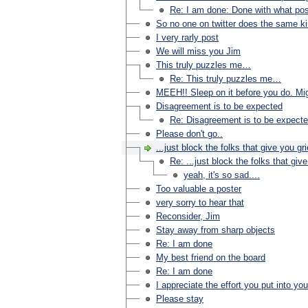
Re: I am done: Done with what pos
So no one on twitter does the same ki
I very rarly post
We will miss you Jim
This truly puzzles me…
Re: This truly puzzles me…
MEEH!! Sleep on it before you do. Migh
Disagreement is to be expected
Re: Disagreement is to be expect
Please don't go..
...just block the folks that give you gri
Re: ...just block the folks that give
yeah, it's so sad....
Too valuable a poster
very sorry to hear that
Reconsider, Jim
Stay away from sharp objects
Re: I am done
My best friend on the board
Re: I am done
I appreciate the effort you put into yo
Please stay