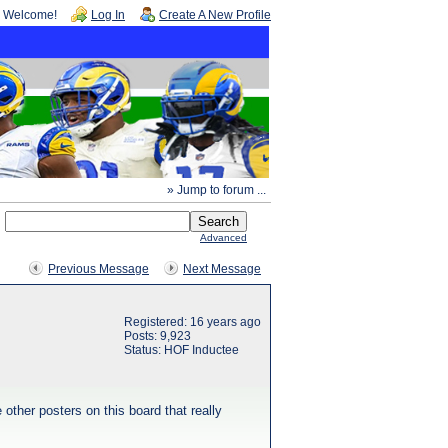
Welcome!
Log In
Create A New Profile
» Jump to forum ...
Advanced
Previous Message
Next Message
Registered: 16 years ago
Posts: 9,923
Status: HOF Inductee
other posters on this board that really