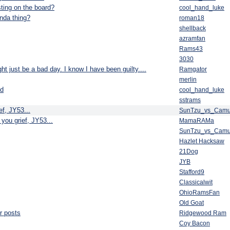
ting on the board?
cool_hand_luke
nda thing?
roman18
shellback
azramfan
Rams43
3030
t just be a bad day. I know I have been guilty....
Ramgator
merlin
ed
cool_hand_luke
sstrams
ef, JY53...
SunTzu_vs_Cam
 you grief, JY53...
MamaRAMa
SunTzu_vs_Cam
Hazlet Hacksaw
21Dog
JYB
Stafford9
Classicalwit
OhioRamsFan
Old Goat
ur posts
Ridgewood Ram
Coy Bacon