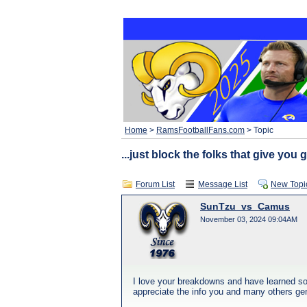
Home
>
RamsFootballFans.com
> Topic
...just block the folks that give you g
Forum List
Message List
New Topi
SunTzu_vs_Camus
November 03, 2024 09:04AM
I love your breakdowns and have learned so 
appreciate the info you and many others gene