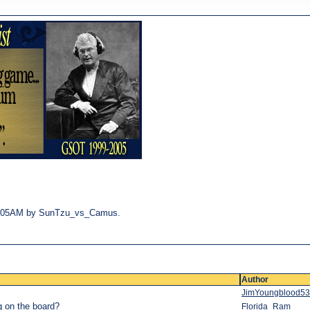
4 09:05AM by SunTzu_vs_Camus.
Author
JimYoungblood53
g on the board?
Florida_Ram