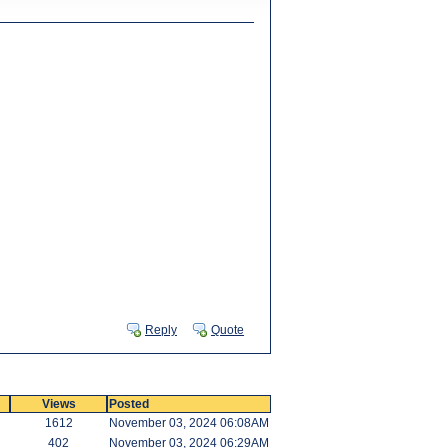
Reply
Quote
Views
Posted
1612
November 03, 2024 06:08AM
402
November 03, 2024 06:29AM