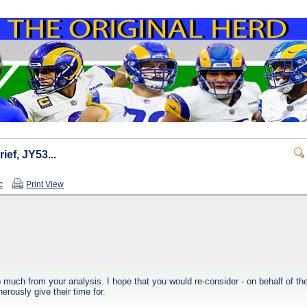
rief, JY53...
c
Print View
much from your analysis. I hope that you would re-consider - on behalf of the 
rously give their time for.