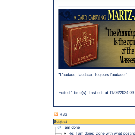
"L'audace, l'audace. Toujours l'audace!"
Edited 1 time(s). Last edit at 11/03/202
RSS
Subject
I am done
Re: I am done: Done with what postin