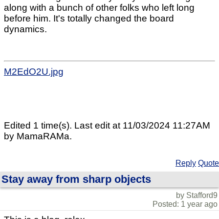
along with a bunch of other folks who left long
before him. It's totally changed the board
dynamics.
M2EdO2U.jpg
Edited 1 time(s). Last edit at 11/03/2024 11:27AM
by MamaRAMa.
Reply
Quote
Stay away from sharp objects
by Stafford9
Posted: 1 year ago