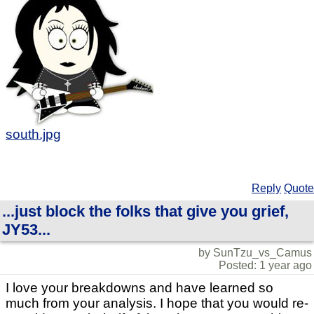
south.jpg
Reply
Quote
...just block the folks that give you grief,
JY53...
by SunTzu_vs_Camus
Posted: 1 year ago
I love your breakdowns and have learned so
much from your analysis. I hope that you would re-