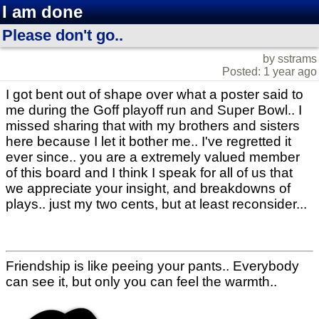
I am done
Please don't go..
by sstrams
Posted: 1 year ago
I got bent out of shape over what a poster said to
me during the Goff playoff run and Super Bowl.. I
missed sharing that with my brothers and sisters
here because I let it bother me.. I've regretted it
ever since.. you are a extremely valued member
of this board and I think I speak for all of us that
we appreciate your insight, and breakdowns of
plays.. just my two cents, but at least reconsider...
Friendship is like peeing your pants.. Everybody
can see it, but only you can feel the warmth..