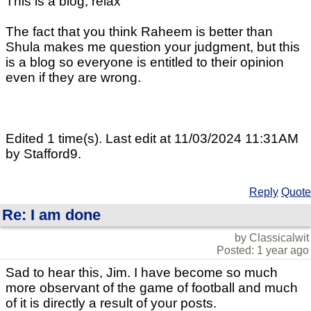
This is a blog, relax
The fact that you think Raheem is better than
Shula makes me question your judgment, but this
is a blog so everyone is entitled to their opinion
even if they are wrong.
Edited 1 time(s). Last edit at 11/03/2024 11:31AM
by Stafford9.
Reply
Quote
Re: I am done
by Classicalwit
Posted: 1 year ago
Sad to hear this, Jim. I have become so much
more observant of the game of football and much
of it is directly a result of your posts.