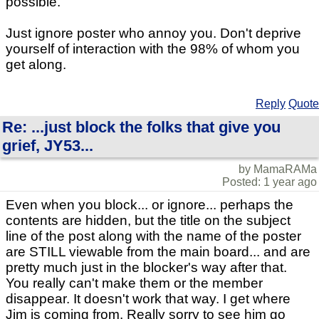
possible.
Just ignore poster who annoy you. Don't deprive
yourself of interaction with the 98% of whom you
get along.
Reply
Quote
Re: ...just block the folks that give you
grief, JY53...
by MamaRAMa
Posted: 1 year ago
Even when you block... or ignore... perhaps the
contents are hidden, but the title on the subject
line of the post along with the name of the poster
are STILL viewable from the main board... and are
pretty much just in the blocker's way after that.
You really can't make them or the member
disappear. It doesn't work that way. I get where
Jim is coming from. Really sorry to see him go