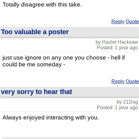
Totally disagree with this take.
Reply
Quote
Too valuable a poster
by Hazlet Hacksaw
Posted: 1 year ago
just use ignore on any one you choose - hell if
could be me someday -
Reply
Quote
very sorry to hear that
by 21Dog
Posted: 1 year ago
Always enjoyed interacting with you.