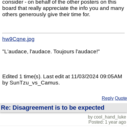
consider - on behalf of the other posters on this
board that really appreciate the info you and many
others generously give their time for.
hw9Cqne.jpg
"L'audace, l'audace. Toujours l'audace!"
Edited 1 time(s). Last edit at 11/03/2024 09:05AM
by SunTzu_vs_Camus.
Reply
Quote
Re: Disagreement is to be expected
by cool_hand_luke
Posted: 1 year ago