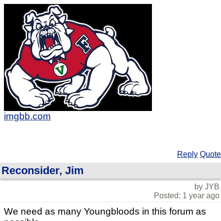
imgbb.com
Reply
Quote
Reconsider, Jim
by JYB
Posted: 1 year ago
We need as many Youngbloods in this forum as