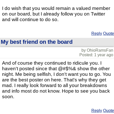
I do wish that you would remain a valued member
on our board, but I already follow you on Twitter
and will continue to do so.
Reply
Quote
My best friend on the board
by OhioRamsFan
Posted: 1 year ago
And of course they continued to ridicule you. I
haven't posted since that @#$%& show the other
night. Me being selfish, I don't want you to go. You
are the best poster on here. That's why they get
mad. I really look forward to all your breakdowns
and info most do not know. Hope to see you back
soon.
Reply
Quote